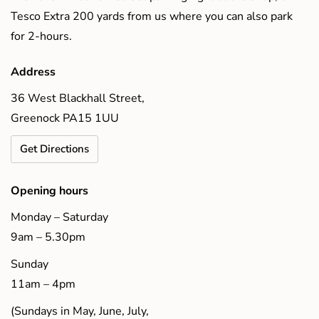
Tesco Extra 200 yards from us where you can also park
for 2-hours.
Address
36 West Blackhall Street,
Greenock PA15 1UU
Get Directions
Opening hours
Monday – Saturday
9am – 5.30pm
Sunday
11am – 4pm
(Sundays in May, June, July,