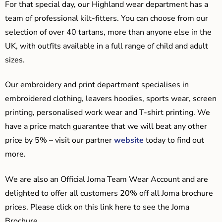
For that special day, our Highland wear department has a
team of professional kilt-fitters. You can choose from our
selection of over 40 tartans, more than anyone else in the
UK, with outfits available in a full range of child and adult
sizes.
Our embroidery and print department specialises in
embroidered clothing, leavers hoodies, sports wear, screen
printing, personalised work wear and T-shirt printing. We
have a price match guarantee that we will beat any other
price by 5% – visit our partner
website
today to find out
more.
We are also an Official Joma Team Wear Account and are
delighted to offer all customers 20% off all Joma brochure
prices. Please click on this link here to see the Joma
Brochure.