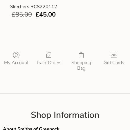
Skechers RCS220112
£
85.00
£
45.00
My Account
Track Orders
Shopping
Gift Cards
Bag
Shop Information
About Smiths of Greenock