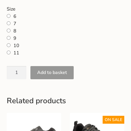
Gift and Club Cards
Size
6
Schoolwear Size Guide
7
8
9
10
11
Add to basket
Related products
ON SALE