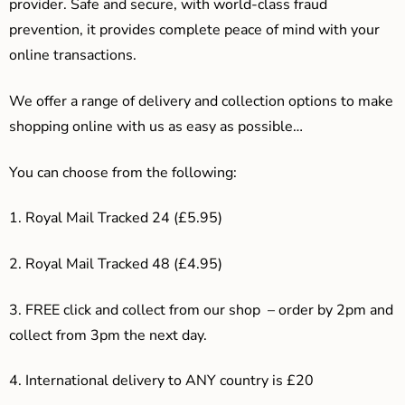
provider. Safe and secure, with world-class fraud
prevention, it provides complete peace of mind with your
online transactions.
We offer a range of delivery and collection options to make
shopping online with us as easy as possible…
You can choose from the following:
1. Royal Mail Tracked 24 (£5.95)
2. Royal Mail Tracked 48 (£4.95)
3. F
REE click and collect from our shop – order by 2pm and
collect from 3pm the next day.
4.
International delivery to ANY country is £20