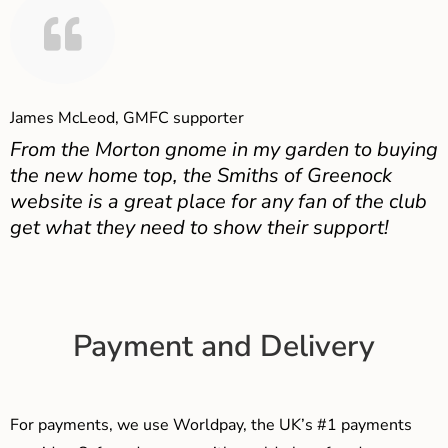
James McLeod, GMFC supporter
From the Morton gnome in my garden to buying
the new home top, the Smiths of Greenock
website is a great place for any fan of the club
get what they need to show their support!
Payment and Delivery
For payments, we use Worldpay, the UK’s #1 payments