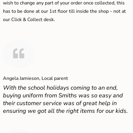
wish to change any part of your order once collected, this
has to be done at our 1st floor till inside the shop – not at
our Click & Collect desk.
Angela Jamieson, Local parent
With the school holidays coming to an end,
buying uniform from Smiths was so easy and
their customer service was of great help in
ensuring we got all the right items for our kids.