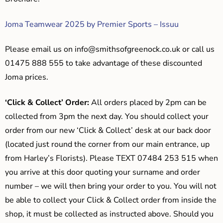
Joma Teamwear 2025 by Premier Sports – Issuu
Please email us on
info@smithsofgreenock.co.uk
or call us
01475 888 555 to take advantage of these discounted
Joma prices.
‘Click & Collect’ Order:
All orders placed by 2pm can be
collected from 3pm the next day. You should collect your
order from our new ‘Click & Collect’ desk at our back door
(located just round the corner from our main entrance, up
from Harley’s Florists). Please TEXT 07484 253 515 when
you arrive at this door quoting your surname and order
number – we will then bring your order to you. You will not
be able to collect your Click & Collect order from inside the
shop, it must be collected as instructed above. Should you