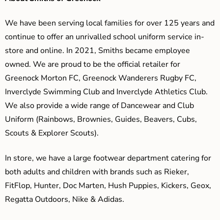
We have been serving local families for over 125 years and
continue to offer an unrivalled school uniform service in-
store and online. In 2021, Smiths became employee
owned. We are proud to be the official retailer for
Greenock Morton FC, Greenock Wanderers Rugby FC,
Inverclyde Swimming Club and Inverclyde Athletics Club.
We also provide a wide range of Dancewear and Club
Uniform (Rainbows, Brownies, Guides, Beavers, Cubs,
Scouts & Explorer Scouts).
In store, we have a large footwear department catering for
both adults and children with brands such as Rieker,
FitFlop, Hunter, Doc Marten, Hush Puppies, Kickers, Geox,
Regatta Outdoors, Nike & Adidas.