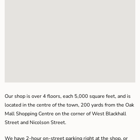
Our shop is over 4 floors, each 5,000 square feet, and is
located in the centre of the town, 200 yards from the Oak
Mall Shopping Centre on the corner of West Blackhall
Street and Nicolson Street.
We have 2-hour on-street parking right at the shop, or