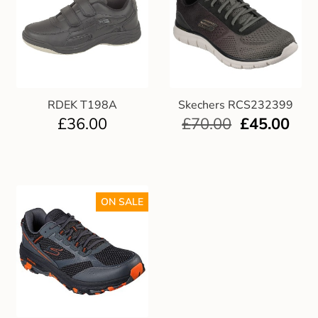
RDEK T198A
Skechers RCS232399
£
36.00
£
70.00
£
45.00
ON SALE