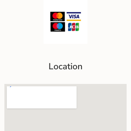
Location