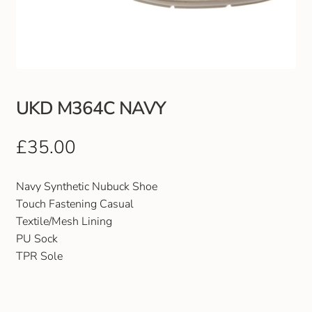
Club Uniforms
Dancewear
Footwear
UKD M364C NAVY
Outdoor Jackets & Fleeces
£
35.00
Sports
Navy Synthetic Nubuck Shoe
Touch Fastening Casual
Local Sports Clubs
Textile/Mesh Lining
PU Sock
Handbags & Purses
TPR Sole
Gents Wallets & Accessories