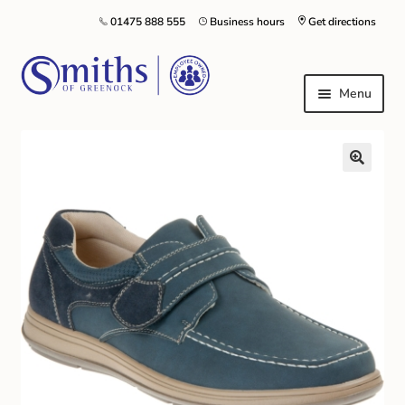
01475 888 555
Business hours
Get directions
Menu
Local Schools & Nurseries
Nursery & Primary School Staff Uniform
General Schoolwear
School Shoes
Greenock Morton FC
Kilt Hire