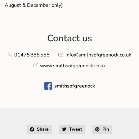
August & December only)
Contact us
01475 888 555
info@smithsofgreenock.co.uk
www.smithsofgreenock.co.uk
smithsofgreenock
Share
Tweet
Pin