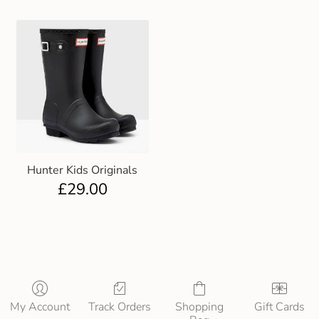
Hunter Kids Originals
£
29.00
My Account
Track Orders
Shopping
Gift Cards