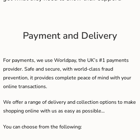
Payment and Delivery
For payments, we use Worldpay, the UK’s #1 payments
provider. Safe and secure, with world-class fraud
prevention, it provides complete peace of mind with your
online transactions.
We offer a range of delivery and collection options to make
shopping online with us as easy as possible…
You can choose from the following: