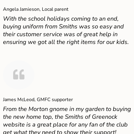
Angela Jamieson, Local parent
With the school holidays coming to an end,
buying uniform from Smiths was so easy and
their customer service was of great help in
ensuring we got all the right items for our kids.
James McLeod, GMFC supporter
From the Morton gnome in my garden to buying
the new home top, the Smiths of Greenock
website is a great place for any fan of the club
get what they need to show their support!