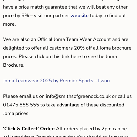
have a price match guarantee that we will beat any other
price by 5% – visit our partner
website
today to find out
more.
We are also an Official Joma Team Wear Account and are
delighted to offer all customers 20% off all Joma brochure
prices. Please click on this link here to see the Joma
Brochure.
Joma Teamwear 2025 by Premier Sports – Issuu
Please email us on
info@smithsofgreenock.co.uk
or call us
01475 888 555 to take advantage of these discounted
Joma prices.
‘Click & Collect’ Order:
All orders placed by 2pm can be