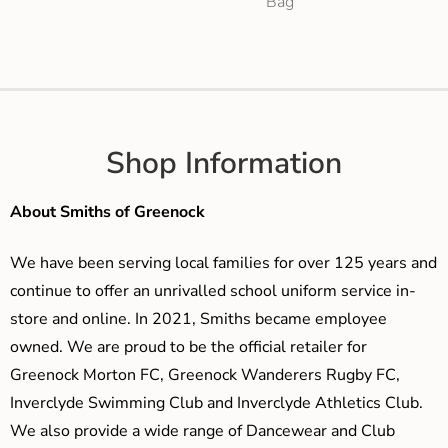
Bag
Shop Information
About Smiths of Greenock
We have been serving local families for over 125 years and
continue to offer an unrivalled school uniform service in-
store and online. In 2021, Smiths became employee
owned. We are proud to be the official retailer for
Greenock Morton FC, Greenock Wanderers Rugby FC,
Inverclyde Swimming Club and Inverclyde Athletics Club.
We also provide a wide range of Dancewear and Club