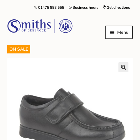
01475 888 555
Business hours
Get directions
Menu
ON SALE
Local Schools & Nurseries
Nursery & Primary School Staff Uniform
General Schoolwear
School Shoes
Greenock Morton FC
Kilt Hire