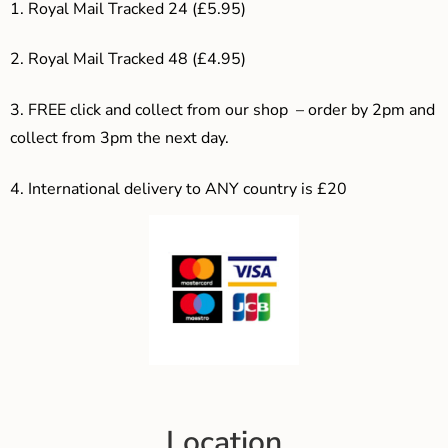
1. Royal Mail Tracked 24 (£5.95)
2. Royal Mail Tracked 48 (£4.95)
3. F
REE click and collect from our shop – order by 2pm and
collect from 3pm the next day.
4.
International delivery to ANY country is £20
Location