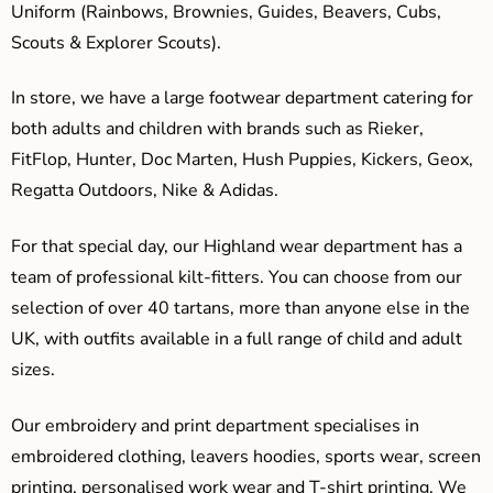
Uniform (Rainbows, Brownies, Guides, Beavers, Cubs,
Scouts & Explorer Scouts).
In store, we have a large footwear department catering for
both adults and children with brands such as Rieker,
FitFlop, Hunter, Doc Marten, Hush Puppies, Kickers, Geox,
Regatta Outdoors, Nike & Adidas.
For that special day, our Highland wear department has a
team of professional kilt-fitters. You can choose from our
selection of over 40 tartans, more than anyone else in the
UK, with outfits available in a full range of child and adult
sizes.
Our embroidery and print department specialises in
embroidered clothing, leavers hoodies, sports wear, screen
printing, personalised work wear and T-shirt printing. We