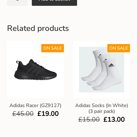
Gift and Club Cards
Schoolwear Size Guide
Related products
ON SALE
ON SALE
Adidas Racer (GZ9127)
Adidas Socks (In White)
(3 pair pack)
£
45.00
£
19.00
£
15.00
£
13.00