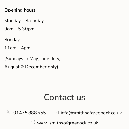
Opening hours
Monday – Saturday
9am – 5.30pm
Sunday
11am – 4pm
(Sundays in May, June, July,
August & December only)
Contact us
01475 888 555
info@smithsofgreenock.co.uk
www.smithsofgreenock.co.uk