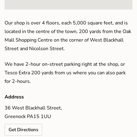
Our shop is over 4 floors, each 5,000 square feet, and is
located in the centre of the town, 200 yards from the Oak
Mall Shopping Centre on the corner of West Blackhall
Street and Nicolson Street.
We have 2-hour on-street parking right at the shop, or
Tesco Extra 200 yards from us where you can also park
for 2-hours.
Address
36 West Blackhall Street,
Greenock PA15 1UU
Get Directions