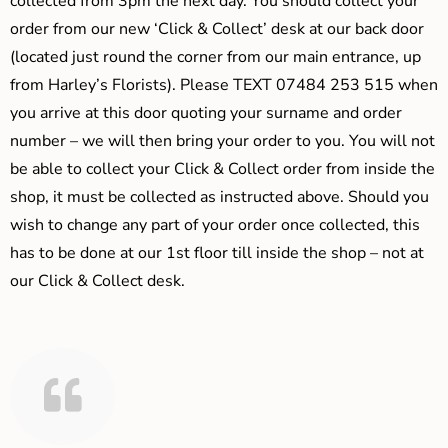
collected from 3pm the next day. You should collect your
order from our new ‘Click & Collect’ desk at our back door
(located just round the corner from our main entrance, up
from Harley’s Florists). Please TEXT 07484 253 515 when
you arrive at this door quoting your surname and order
number – we will then bring your order to you. You will not
be able to collect your Click & Collect order from inside the
shop, it must be collected as instructed above. Should you
wish to change any part of your order once collected, this
has to be done at our 1st floor till inside the shop – not at
our Click & Collect desk.