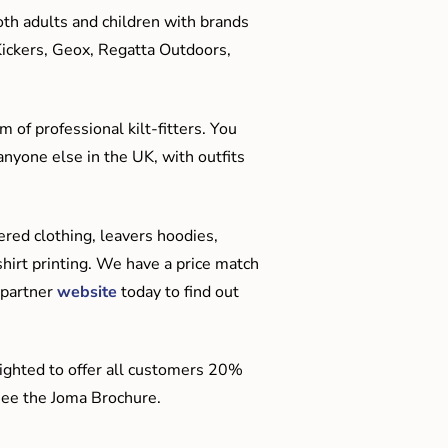
oth adults and children with brands
Kickers, Geox, Regatta Outdoors,
 of professional kilt-fitters. You
anyone else in the UK, with outfits
red clothing, leavers hoodies,
hirt printing. We have a price match
 partner
website
today to find out
ighted to offer all customers 20%
o see the Joma Brochure.