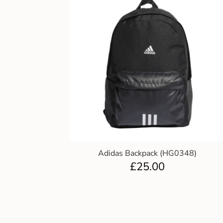
Adidas Backpack (HG0348)
£
25.00