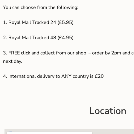
You can choose from the following:
1. Royal Mail Tracked 24 (£5.95)
2. Royal Mail Tracked 48 (£4.95)
3. F
REE click and collect from our shop – order by 2pm and 
next day.
4.
International delivery to ANY country is £20
Location