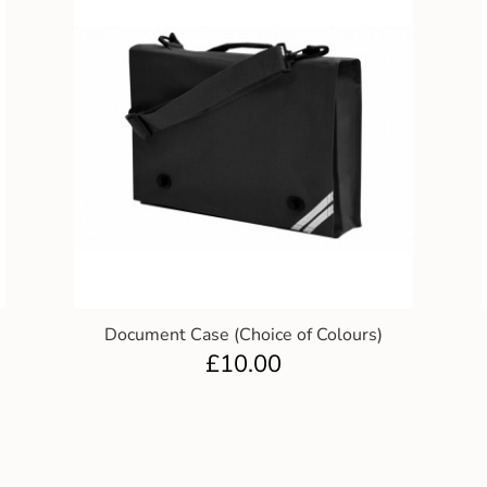
Document Case (Choice of Colours)
£
10.00