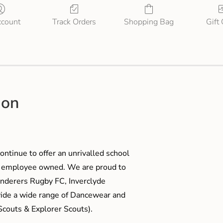
count
Track Orders
Shopping Bag
Gift
ion
ontinue to offer an unrivalled school
me employee owned. We are proud to
anderers Rugby FC, Inverclyde
ide a wide range of Dancewear and
couts & Explorer Scouts).