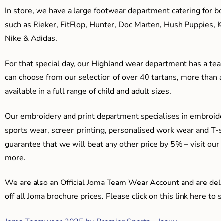
In store, we have a large footwear department catering for b
such as Rieker, FitFlop, Hunter, Doc Marten, Hush Puppies, 
Nike & Adidas.
For that special day, our Highland wear department has a team
can choose from our selection of over 40 tartans, more than 
available in a full range of child and adult sizes.
Our embroidery and print department specialises in embroide
sports wear, screen printing, personalised work wear and T-s
guarantee that we will beat any other price by 5% – visit our
more.
We are also an Official Joma Team Wear Account and are del
off all Joma brochure prices. Please click on this link here t