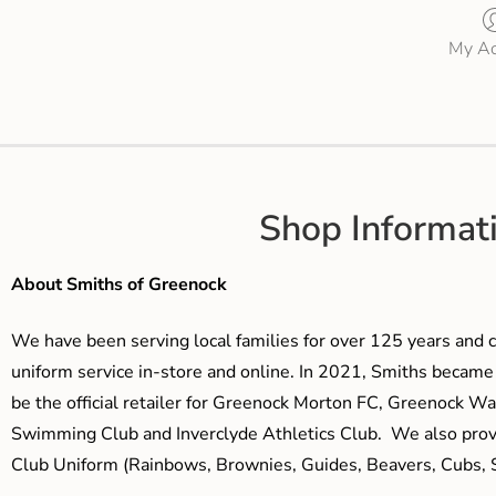
My Ac
Shop Informat
About Smiths of Greenock
We have been serving local families for over 125 years and c
uniform service in-store and online. In 2021, Smiths beca
be the official retailer for Greenock Morton FC, Greenock W
Swimming Club and Inverclyde Athletics Club. We also prov
Club Uniform (Rainbows, Brownies, Guides, Beavers, Cubs, S