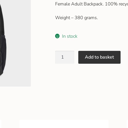
Female Adult Backpack. 100% recyc
Weight – 380 grams.
In stock
Add to basket