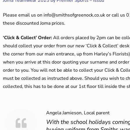
Joma Teamwear 2025 by Premier Sports – Issuu
Please email us on
info@smithsofgreenock.co.uk
or call us 
these discounted Joma prices.
‘Click & Collect’ Order:
All orders placed by 2pm can be coll
should collect your order from our new ‘Click & Collect’ desk
the corner from our main entrance, up from Harley’s Floris
when you arrive at this door quoting your surname and order
order to you. You will not be able to collect your Click & Coll
must be collected as instructed above. Should you wish to ch
collected, this has to be done at our 1st floor till inside the 
Angela Jamieson, Local parent
With the school holidays coming
buying uniform from Smiths was