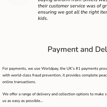
their customer service was of gr
ensuring we got all the right ite
kids.
Payment and Del
For payments, we use Worldpay, the UK’s #1 payments provi
with world-class fraud prevention, it provides complete peac
online transactions.
We offer a range of delivery and collection options to make 
us as easy as possible…