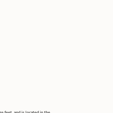
e feet, and is located in the