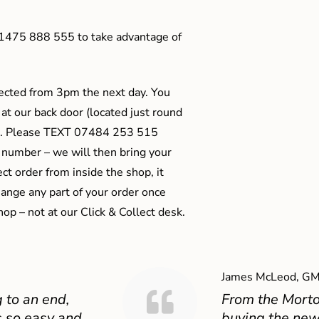
01475 888 555 to take advantage of
ected from 3pm the next day. You
 at our back door (located just round
ts). Please TEXT 07484 253 515
 number – we will then bring your
ect order from inside the shop, it
ange any part of your order once
shop – not at our Click & Collect desk.
James McLeod, GM
 to an end,
From the Mort
 so easy and
buying the new