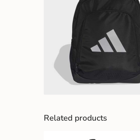
Related products