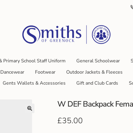
& Primary School Staff Uniform
General Schoolwear
S
Dancewear
Footwear
Outdoor Jackets & Fleeces
Gents Wallets & Accessories
Gift and Club Cards
S
W DEF Backpack Female
£
35.00