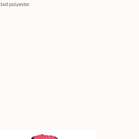
led polyester.