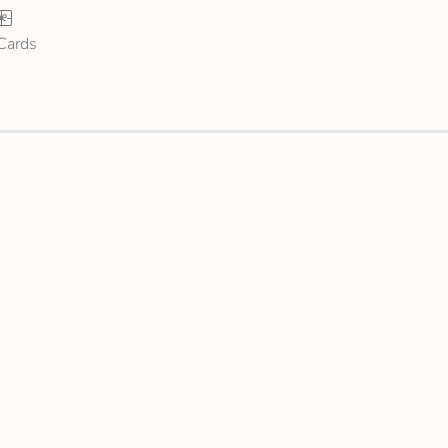
 Cards