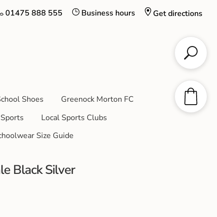
01475 888 555
Business hours
Get directions
chool Shoes
Greenock Morton FC
Sports
Local Sports Clubs
choolwear Size Guide
 Black Silver