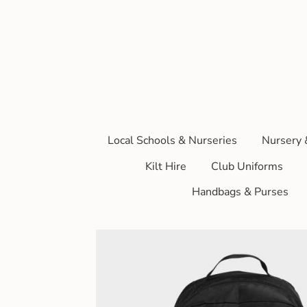
Local Schools & Nurseries
Nursery 
Kilt Hire
Club Uniforms
Handbags & Purses