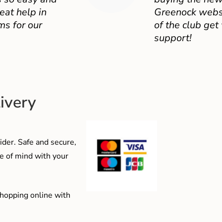
eat help in
Greenock websit
ms for our
of the club get
support!
ivery
der. Safe and secure,
e of mind with your
shopping online with