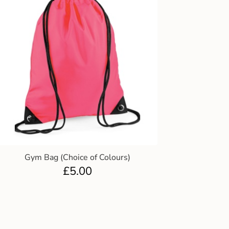
Gym Bag (Choice of Colours)
£
5.00