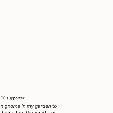
FC supporter
on gnome in my garden to
 home top, the Smiths of