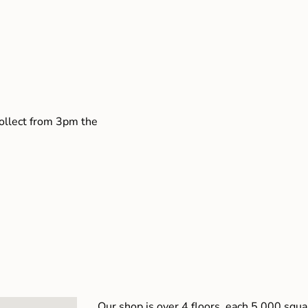
collect from 3pm the
Our shop is over 4 floors, each 5,000 squar