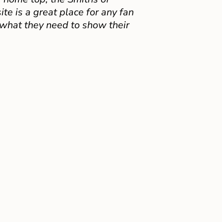
e is a great place for any fan
 what they need to show their