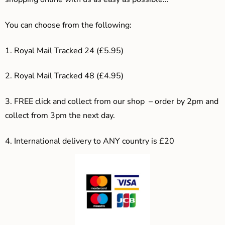
You can choose from the following:
1. Royal Mail Tracked 24 (£5.95)
2. Royal Mail Tracked 48 (£4.95)
3. F
REE click and collect from our shop – order by 2pm and
collect from 3pm the next day.
4.
International delivery to ANY country is £20