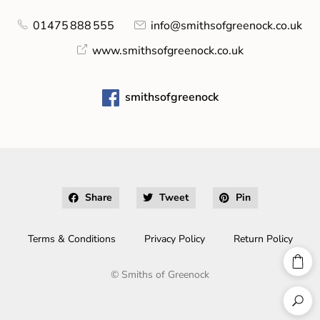
01475 888 555
info@smithsofgreenock.co.uk
www.smithsofgreenock.co.uk
smithsofgreenock
Share
Tweet
Pin
Terms & Conditions
Privacy Policy
Return Policy
©
Smiths of Greenock