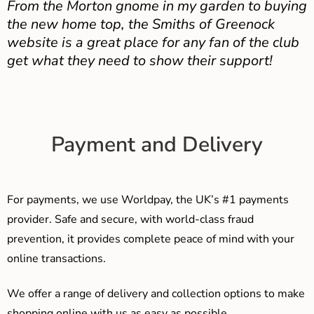
From the Morton gnome in my garden to buying
the new home top, the Smiths of Greenock
website is a great place for any fan of the club
get what they need to show their support!
Payment and Delivery
For payments, we use Worldpay, the UK’s #1 payments
provider. Safe and secure, with world-class fraud
prevention, it provides complete peace of mind with your
online transactions.
We offer a range of delivery and collection options to make
shopping online with us as easy as possible…