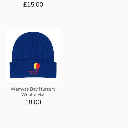
£
15.00
Wemyss Bay Nursery
Woolie Hat
£
8.00