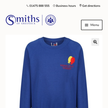
01475 888 555
Business hours
Get directions
Menu
Local Schools & Nurseries
Nursery & Primary School Staff Uniform
General Schoolwear
School Shoes
Greenock Morton FC
Kilt Hire