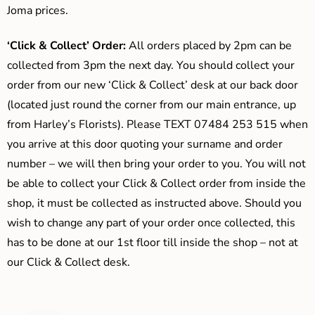
Joma prices.
‘Click & Collect’ Order:
All orders placed by 2pm can be
collected from 3pm the next day. You should collect your
order from our new ‘Click & Collect’ desk at our back door
(located just round the corner from our main entrance, up
from Harley’s Florists). Please TEXT 07484 253 515 when
you arrive at this door quoting your surname and order
number – we will then bring your order to you. You will not
be able to collect your Click & Collect order from inside the
shop, it must be collected as instructed above. Should you
wish to change any part of your order once collected, this
has to be done at our 1st floor till inside the shop – not at
our Click & Collect desk.