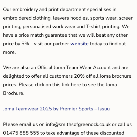
Our embroidery and print department specialises in
embroidered clothing, leavers hoodies, sports wear, screen
printing, personalised work wear and T-shirt printing. We
have a price match guarantee that we will beat any other
price by 5% – visit our partner
website
today to find out
more.
We are also an Official Joma Team Wear Account and are
delighted to offer all customers 20% off all Joma brochure
prices. Please click on this link here to see the Joma
Brochure.
Joma Teamwear 2025 by Premier Sports – Issuu
Please email us on
info@smithsofgreenock.co.uk
or call us
01475 888 555 to take advantage of these discounted