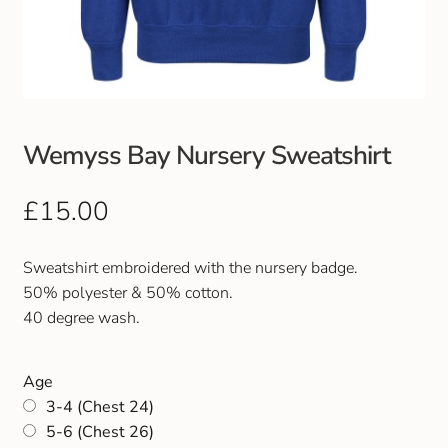
Club Uniforms
Dancewear
Footwear
Wemyss Bay Nursery Sweatshirt
Outdoor Jackets & Fleeces
£
15.00
Sports
Sweatshirt embroidered with the nursery badge.
50% polyester & 50% cotton.
Local Sports Clubs
40 degree wash.
Handbags & Purses
Age
3-4 (Chest 24)
Gents Wallets & Accessories
5-6 (Chest 26)