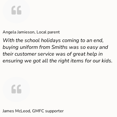
Angela Jamieson, Local parent
With the school holidays coming to an end,
buying uniform from Smiths was so easy and
their customer service was of great help in
ensuring we got all the right items for our kids.
James McLeod, GMFC supporter