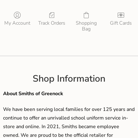
My Account
Track Orders
Shopping
Gift Cards
Bag
Shop Information
About Smiths of Greenock
We have been serving local families for over 125 years and
continue to offer an unrivalled school uniform service in-
store and online. In 2021, Smiths became employee
owned. We are proud to be the official retailer for