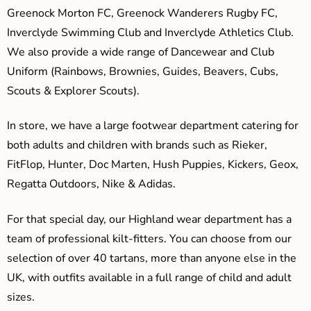
Greenock Morton FC, Greenock Wanderers Rugby FC,
Inverclyde Swimming Club and Inverclyde Athletics Club.
We also provide a wide range of Dancewear and Club
Uniform (Rainbows, Brownies, Guides, Beavers, Cubs,
Scouts & Explorer Scouts).
In store, we have a large footwear department catering for
both adults and children with brands such as Rieker,
FitFlop, Hunter, Doc Marten, Hush Puppies, Kickers, Geox,
Regatta Outdoors, Nike & Adidas.
For that special day, our Highland wear department has a
team of professional kilt-fitters. You can choose from our
selection of over 40 tartans, more than anyone else in the
UK, with outfits available in a full range of child and adult
sizes.