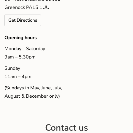
Greenock PA15 1UU
Get Directions
Opening hours
Monday – Saturday
9am – 5.30pm
Sunday
11am – 4pm
(Sundays in May, June, July,
August & December only)
Contact us