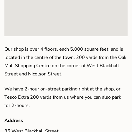
Our shop is over 4 floors, each 5,000 square feet, and is
located in the centre of the town, 200 yards from the Oak
Mall Shopping Centre on the corner of West Blackhall
Street and Nicolson Street.
We have 2-hour on-street parking right at the shop, or
Tesco Extra 200 yards from us where you can also park
for 2-hours.
Address
36 West Blackhall Street,