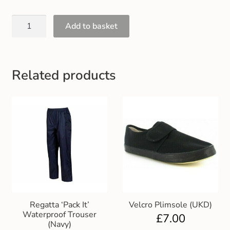
Gift and Club Cards
Add to basket
Schoolwear Size Guide
Related products
Regatta ‘Pack It’
Velcro Plimsole (UKD)
Waterproof Trouser
£
7.00
(Navy)