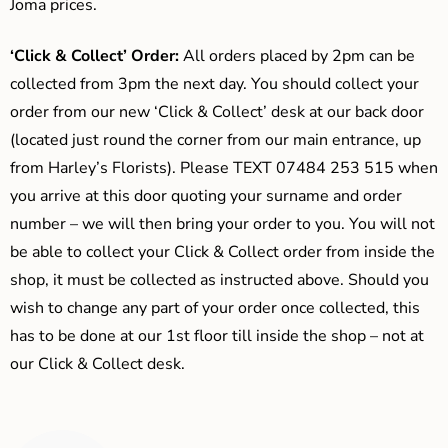
Joma prices.
‘Click & Collect’ Order:
All orders placed by 2pm can be
collected from 3pm the next day. You should collect your
order from our new ‘Click & Collect’ desk at our back door
(located just round the corner from our main entrance, up
from Harley’s Florists). Please TEXT 07484 253 515 when
you arrive at this door quoting your surname and order
number – we will then bring your order to you. You will not
be able to collect your Click & Collect order from inside the
shop, it must be collected as instructed above. Should you
wish to change any part of your order once collected, this
has to be done at our 1st floor till inside the shop – not at
our Click & Collect desk.