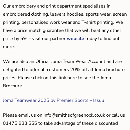
Our embroidery and print department specialises in
embroidered clothing, leavers hoodies, sports wear, screen
printing, personalised work wear and T-shirt printing. We
have a price match guarantee that we will beat any other
price by 5% – visit our partner
website
today to find out
more.
We are also an Official Joma Team Wear Account and are
delighted to offer all customers 20% off all Joma brochure
prices. Please click on this link here to see the Joma
Brochure.
Joma Teamwear 2025 by Premier Sports – Issuu
Please email us on
info@smithsofgreenock.co.uk
or call us
01475 888 555 to take advantage of these discounted