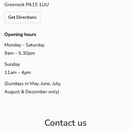
Greenock PA15 1UU
Get Directions
Opening hours
Monday – Saturday
9am – 5.30pm
Sunday
11am – 4pm
(Sundays in May, June, July,
August & December only)
Contact us