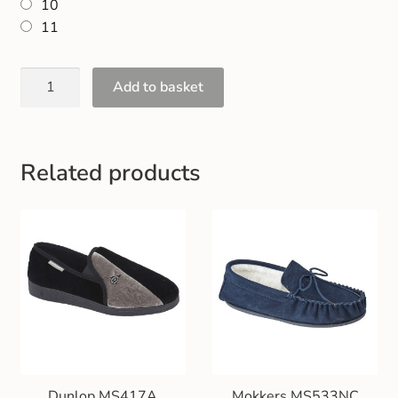
10
Gift and Club Cards
11
Schoolwear Size Guide
Add to basket
Related products
Dunlop MS417A
Mokkers MS533NC