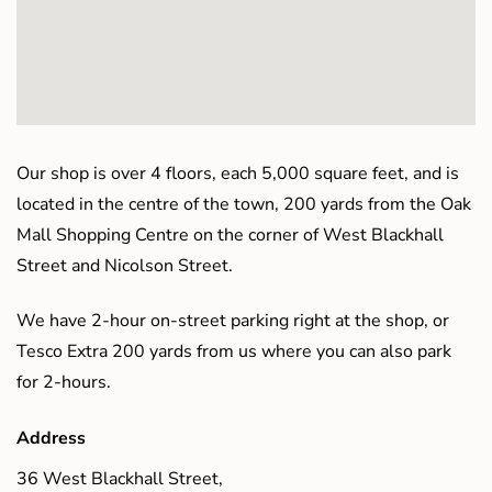
Our shop is over 4 floors, each 5,000 square feet, and is
located in the centre of the town, 200 yards from the Oak
Mall Shopping Centre on the corner of West Blackhall
Street and Nicolson Street.
We have 2-hour on-street parking right at the shop, or
Tesco Extra 200 yards from us where you can also park
for 2-hours.
Address
36 West Blackhall Street,