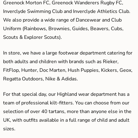
Greenock Morton FC, Greenock Wanderers Rugby FC,
Inverclyde Swimming Club and Inverclyde Athletics Club.
We also provide a wide range of Dancewear and Club
Uniform (Rainbows, Brownies, Guides, Beavers, Cubs,
Scouts & Explorer Scouts).
In store, we have a large footwear department catering for
both adults and children with brands such as Rieker,
FitFlop, Hunter, Doc Marten, Hush Puppies, Kickers, Geox,
Regatta Outdoors, Nike & Adidas.
For that special day, our Highland wear department has a
team of professional kilt-fitters. You can choose from our
selection of over 40 tartans, more than anyone else in the
UK, with outfits available in a full range of child and adult
sizes.