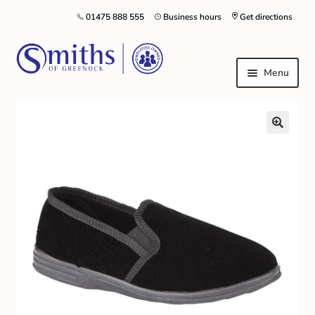
01475 888 555
Business hours
Get directions
Menu
Local Schools & Nurseries
Nursery & Primary School Staff Uniform
General Schoolwear
School Shoes
Greenock Morton FC
Kilt Hire