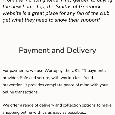
the new home top, the Smiths of Greenock
website is a great place for any fan of the club
get what they need to show their support!
Payment and Delivery
For payments, we use Worldpay, the UK’s #1 payments
provider. Safe and secure, with world-class fraud
prevention, it provides complete peace of mind with your
online transactions.
We offer a range of delivery and collection options to make
shopping online with us as easy as possible…