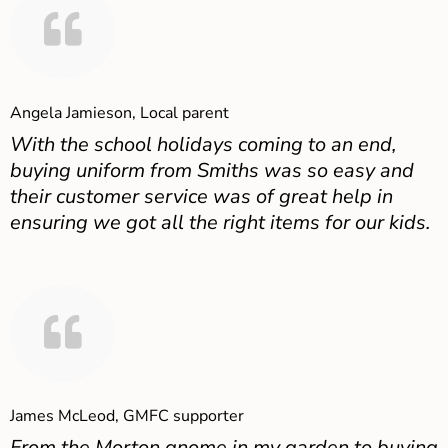
Angela Jamieson, Local parent
With the school holidays coming to an end,
buying uniform from Smiths was so easy and
their customer service was of great help in
ensuring we got all the right items for our kids.
James McLeod, GMFC supporter
From the Morton gnome in my garden to buying