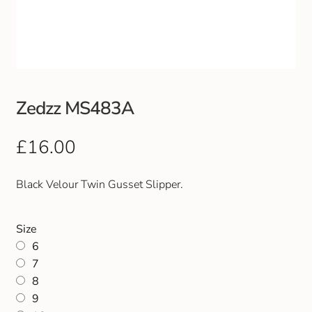
Club Uniforms
Dancewear
Footwear
Zedzz MS483A
Outdoor Jackets & Fleeces
£
16.00
Sports
Black Velour Twin Gusset Slipper.
Local Sports Clubs
Size
6
Handbags & Purses
7
8
Gents Wallets & Accessories
9