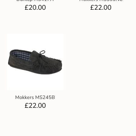
£
20.00
£
22.00
Mokkers MS245B
£
22.00