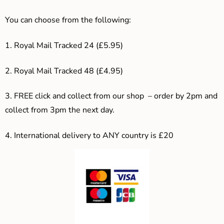
You can choose from the following:
1. Royal Mail Tracked 24 (£5.95)
2. Royal Mail Tracked 48 (£4.95)
3. F
REE click and collect from our shop – order by 2pm and
collect from 3pm the next day.
4.
International delivery to ANY country is £20