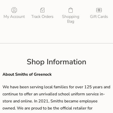
My Account
Track Orders
Shopping
Gift Cards
Bag
Shop Information
About Smiths of Greenock
We have been serving local families for over 125 years and
continue to offer an unrivalled school uniform service in-
store and online. In 2021, Smiths became employee
owned. We are proud to be the official retailer for