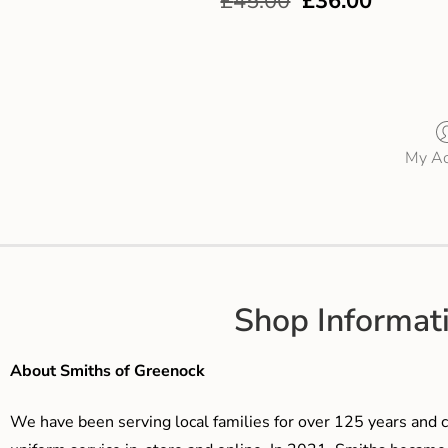
£
45.00
£
36.00
My Ac
Shop Informat
About Smiths of Greenock
We have been serving local families for over 125 years and c