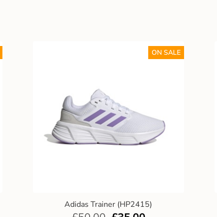
ON SALE
Adidas Trainer (HP2415)