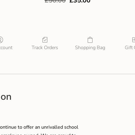
£
50.00
£
35.00
count
Track Orders
Shopping Bag
Gift
ion
ontinue to offer an unrivalled school