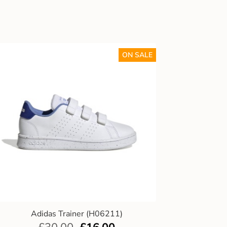
ON SALE
Adidas Trainer (H06211)