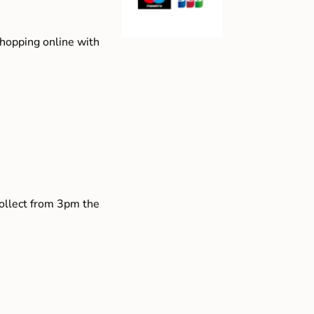
shopping online with
collect from 3pm the