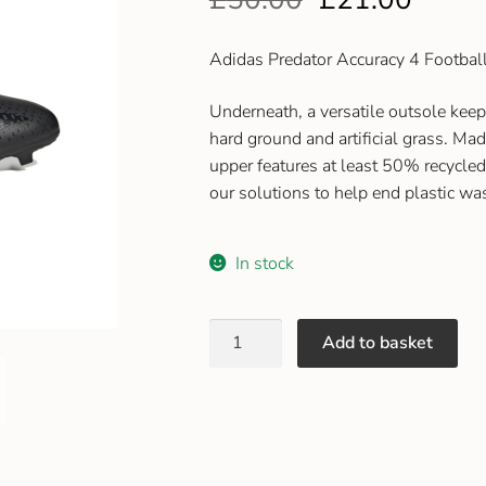
Adidas Predator Accuracy 4 Footbal
Underneath, a versatile outsole keep
hard ground and artificial grass. Made
upper features at least 50% recycled
our solutions to help end plastic wa
In stock
Add to basket