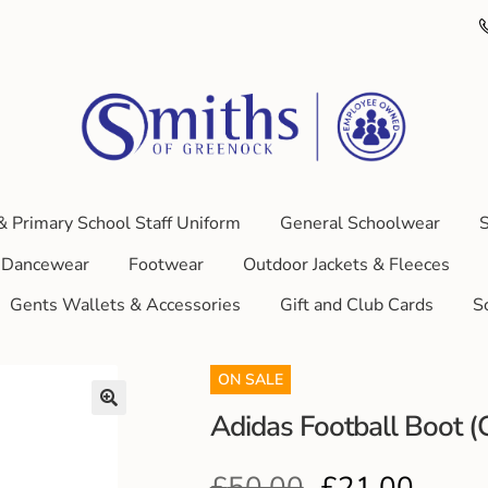
& Primary School Staff Uniform
General Schoolwear
S
Dancewear
Footwear
Outdoor Jackets & Fleeces
Gents Wallets & Accessories
Gift and Club Cards
S
ON SALE
Adidas Football Boot
£
50.00
£
21.00