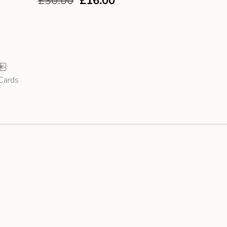
£
30.00
£
16.00
 Cards