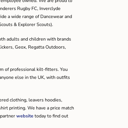
me employee owned. We are proud to
anderers Rugby FC, Inverclyde
ide a wide range of Dancewear and
couts & Explorer Scouts).
oth adults and children with brands
Kickers, Geox, Regatta Outdoors,
 of professional kilt-fitters. You
anyone else in the UK, with outfits
red clothing, leavers hoodies,
hirt printing. We have a price match
 partner
website
today to find out