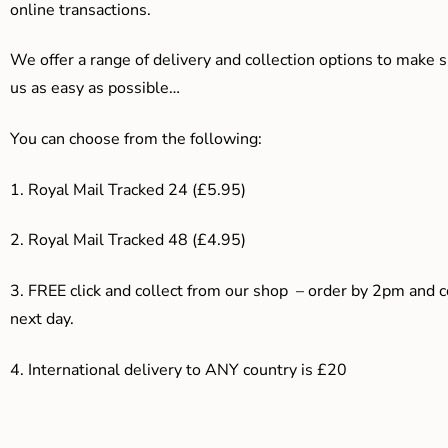
online transactions.
We offer a range of delivery and collection options to make 
us as easy as possible…
You can choose from the following:
1. Royal Mail Tracked 24 (£5.95)
2. Royal Mail Tracked 48 (£4.95)
3. F
REE click and collect from our shop – order by 2pm and 
next day.
4.
International delivery to ANY country is £20