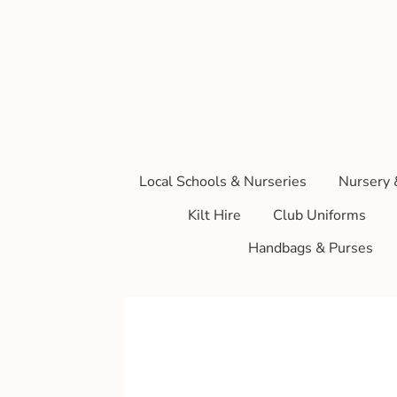
Local Schools & Nurseries
Nursery 
Kilt Hire
Club Uniforms
Handbags & Purses