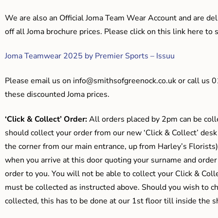
We are also an Official Joma Team Wear Account and are del
off all Joma brochure prices. Please click on this link here t
Joma Teamwear 2025 by Premier Sports – Issuu
Please email us on
info@smithsofgreenock.co.uk
or call us 
these discounted Joma prices.
‘Click & Collect’ Order:
All orders placed by 2pm can be coll
should collect your order from our new ‘Click & Collect’ desk
the corner from our main entrance, up from Harley’s Floris
when you arrive at this door quoting your surname and order
order to you. You will not be able to collect your Click & Coll
must be collected as instructed above. Should you wish to ch
collected, this has to be done at our 1st floor till inside the 