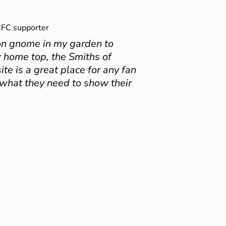
FC supporter
on gnome in my garden to
 home top, the Smiths of
e is a great place for any fan
 what they need to show their