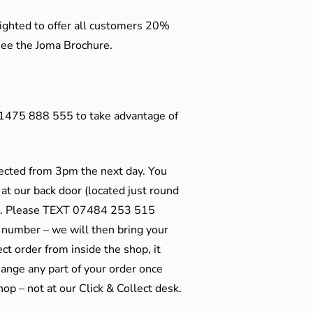
ighted to offer all customers 20%
o see the Joma Brochure.
01475 888 555 to take advantage of
ected from 3pm the next day. You
 at our back door (located just round
ts). Please TEXT 07484 253 515
 number – we will then bring your
ect order from inside the shop, it
ange any part of your order once
shop – not at our Click & Collect desk.