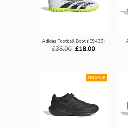
Adidas Football Boot (IE9435)
£
35.00
£
18.00
ON SALE