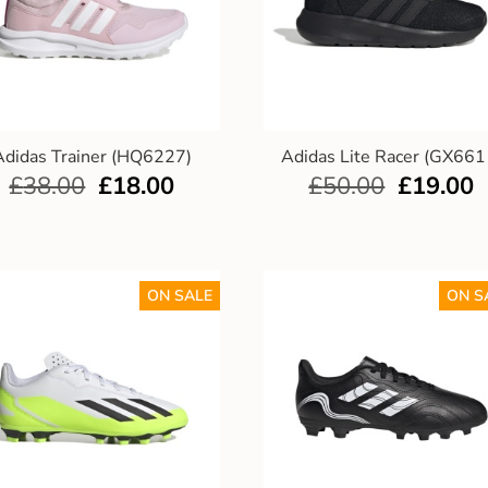
Adidas Trainer (HQ6227)
Adidas Lite Racer (GX661
£
38.00
£
18.00
£
50.00
£
19.00
ON SALE
ON S