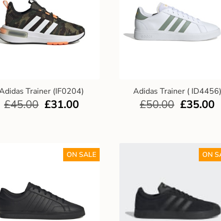
Adidas Trainer (IF0204)
Adidas Trainer ( ID4456
£
45.00
£
31.00
£
50.00
£
35.00
ON SALE
ON S