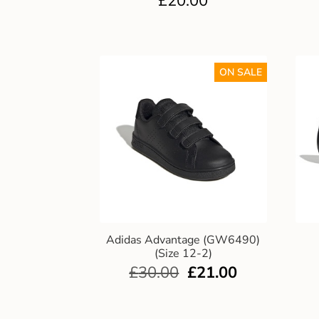
£
20.00
ON SALE
Adidas Advantage (GW6490)
(Size 12-2)
£
30.00
£
21.00