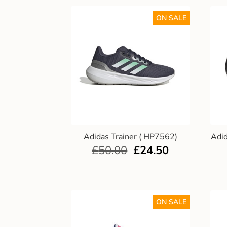
ON SALE
Adidas Trainer ( HP7562)
Adi
£
50.00
£
24.50
ON SALE