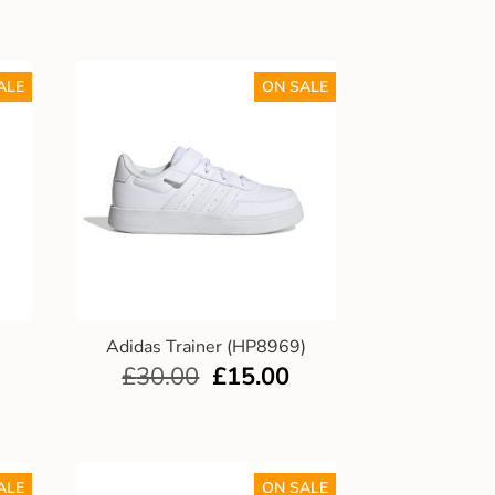
ALE
ON SALE
)
Adidas Trainer (HP8969)
£
30.00
£
15.00
ALE
ON SALE