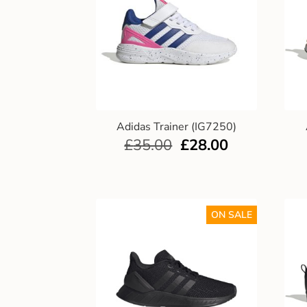
Adidas Trainer (IG7250)
£
35.00
£
28.00
ON SALE