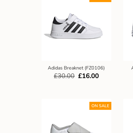
Adidas Breaknet (FZ0106)
£
30.00
£
16.00
ON SALE