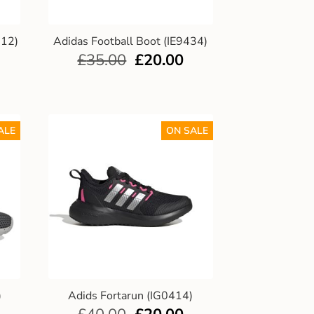
012)
Adidas Football Boot (IE9434)
£
35.00
£
20.00
ALE
ON SALE
)
Adids Fortarun (IG0414)