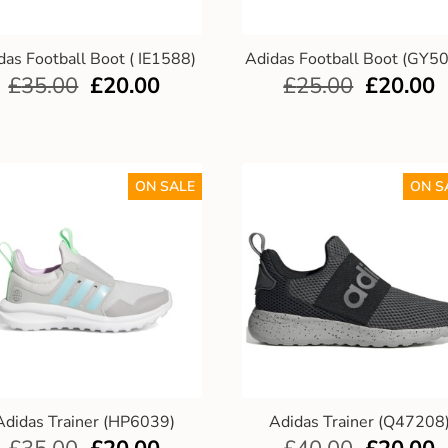
das Football Boot ( IE1588)
Adidas Football Boot (GY5
£
35.00
£
20.00
£
25.00
£
20.00
ON SALE
ON S
Adidas Trainer (HP6039)
Adidas Trainer (Q47208