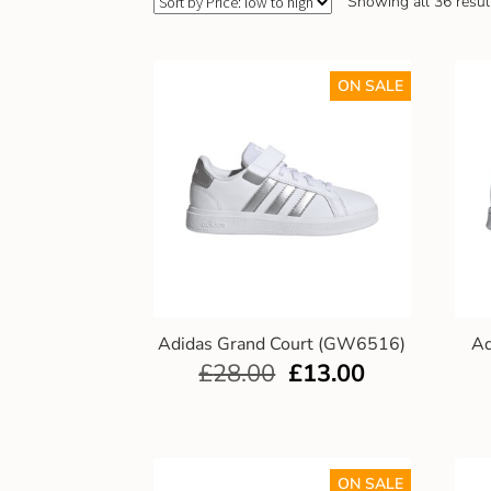
Showing all 36 resul
ON SALE
Adidas Grand Court (GW6516)
Ad
£
28.00
£
13.00
ON SALE