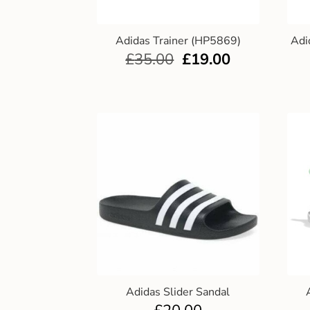
Adidas Trainer (HP5869)
Adi
£
35.00
£
19.00
Adidas Slider Sandal