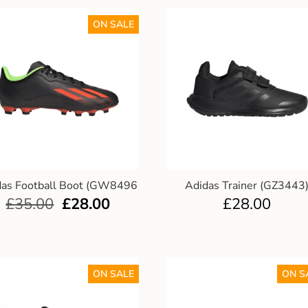
ON SALE
das Football Boot (GW8496
Adidas Trainer (GZ3443
£
35.00
£
28.00
£
28.00
ON SALE
ON S