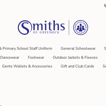
& Primary School Staff Uniform
General Schoolwear
S
Dancewear
Footwear
Outdoor Jackets & Fleeces
Gents Wallets & Accessories
Gift and Club Cards
S