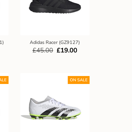
1)
Adidas Racer (GZ9127)
£
45.00
£
19.00
ALE
ON SALE