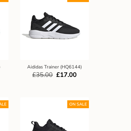
)
Aididas Trainer (HQ6144)
£
35.00
£
17.00
ALE
ON SALE