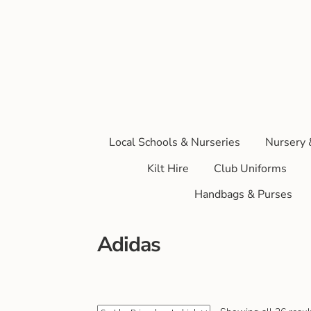
Local Schools & Nurseries
Nursery 
Kilt Hire
Club Uniforms
Handbags & Purses
Adidas