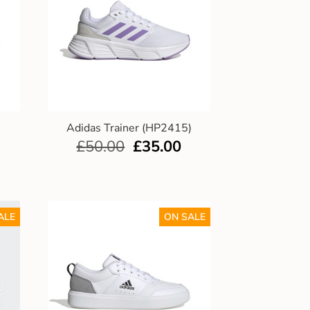
)
Adidas Trainer (HP2415)
£
50.00
£
35.00
ALE
ON SALE