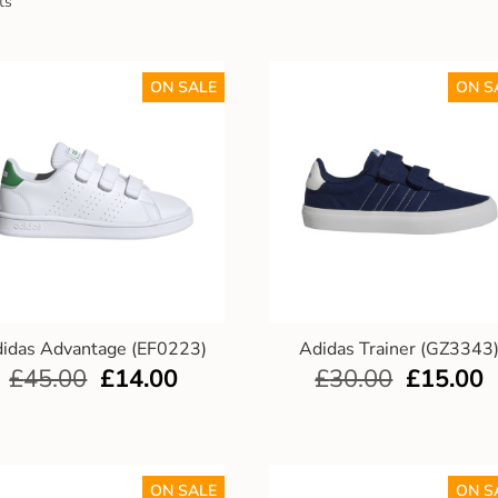
ts
ON SALE
ON S
idas Advantage (EF0223)
Adidas Trainer (GZ3343
£
45.00
£
14.00
£
30.00
£
15.00
ON SALE
ON S