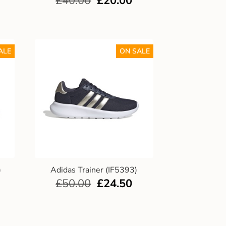
£
40.00
£
20.00
ALE
ON SALE
)
Adidas Trainer (IF5393)
£
50.00
£
24.50