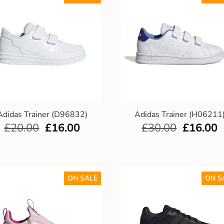
Adidas Trainer (D96832)
Adidas Trainer (H06211
£
20.00
£
16.00
£
30.00
£
16.00
ON SALE
ON S