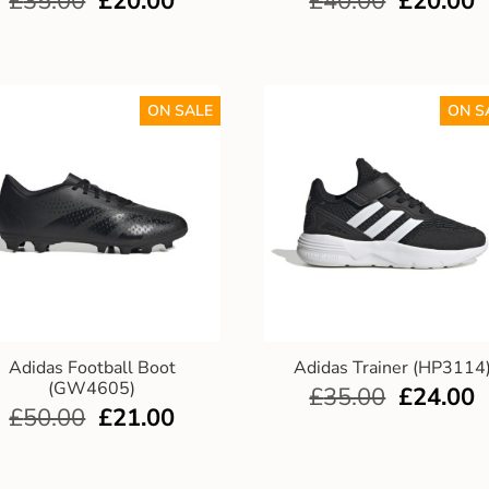
£
35.00
£
20.00
£
40.00
£
20.00
ON SALE
ON S
Adidas Football Boot
Adidas Trainer (HP3114
(GW4605)
£
35.00
£
24.00
£
50.00
£
21.00