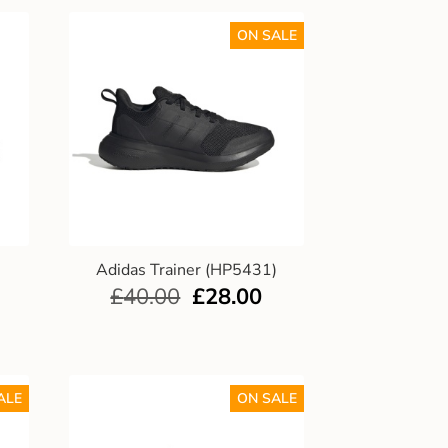
ON SALE
)
Adidas Trainer (HP5431)
£
40.00
£
28.00
ALE
ON SALE