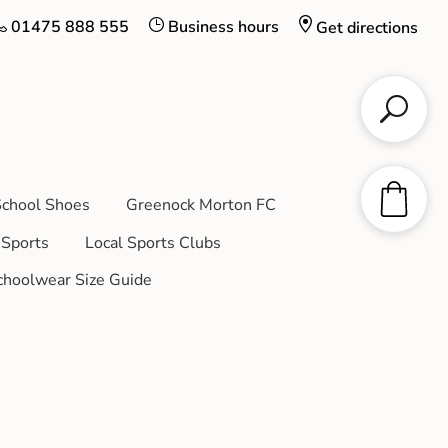
01475 888 555
Business hours
Get directions
chool Shoes
Greenock Morton FC
Sports
Local Sports Clubs
choolwear Size Guide