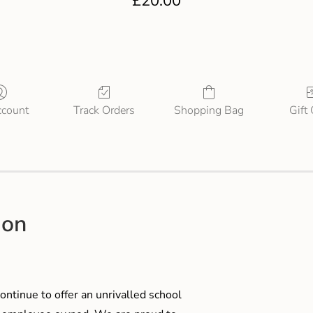
£
20.00
count
Track Orders
Shopping Bag
Gift
ion
ontinue to offer an unrivalled school