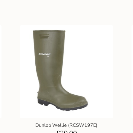
Dunlop Wellie (RCSW197E)