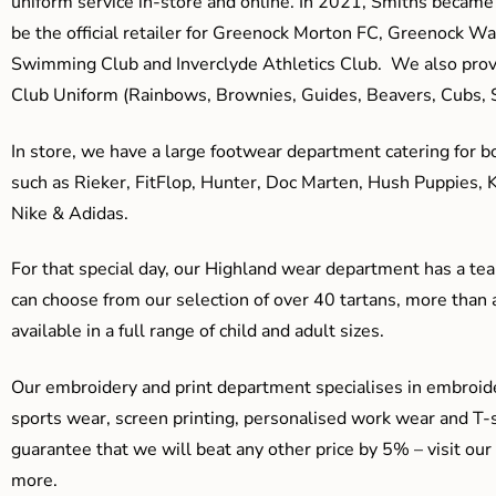
uniform service in-store and online. In 2021, Smiths beca
be the official retailer for Greenock Morton FC, Greenock W
Swimming Club and Inverclyde Athletics Club. We also prov
Club Uniform (Rainbows, Brownies, Guides, Beavers, Cubs, S
In store, we have a large footwear department catering for b
such as Rieker, FitFlop, Hunter, Doc Marten, Hush Puppies, 
Nike & Adidas.
For that special day, our Highland wear department has a team
can choose from our selection of over 40 tartans, more than 
available in a full range of child and adult sizes.
Our embroidery and print department specialises in embroide
sports wear, screen printing, personalised work wear and T-s
guarantee that we will beat any other price by 5% – visit our
more.