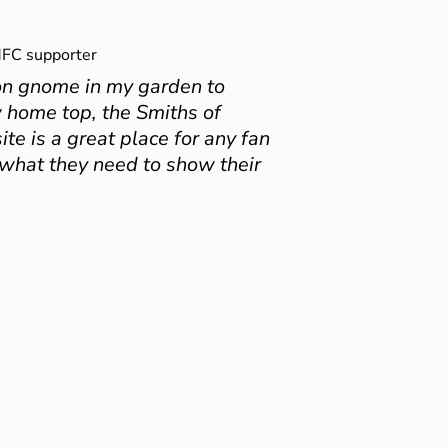
FC supporter
on gnome in my garden to
 home top, the Smiths of
e is a great place for any fan
 what they need to show their