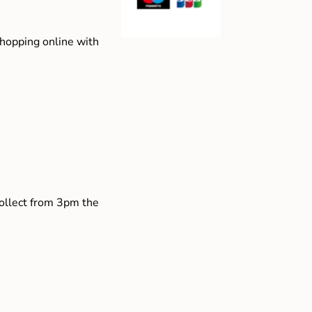
shopping online with
collect from 3pm the