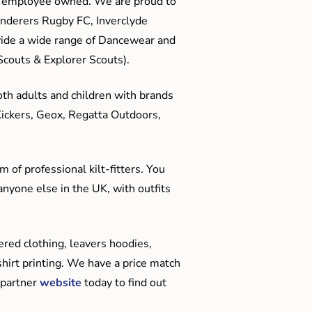
me employee owned. We are proud to
anderers Rugby FC, Inverclyde
ide a wide range of Dancewear and
couts & Explorer Scouts).
oth adults and children with brands
Kickers, Geox, Regatta Outdoors,
 of professional kilt-fitters. You
anyone else in the UK, with outfits
red clothing, leavers hoodies,
hirt printing. We have a price match
 partner
website
today to find out