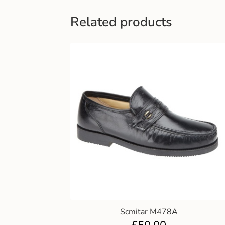
Related products
Scmitar M478A