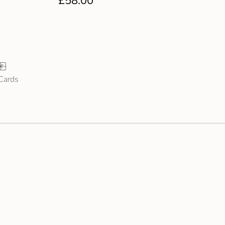
£
58.00
 Cards