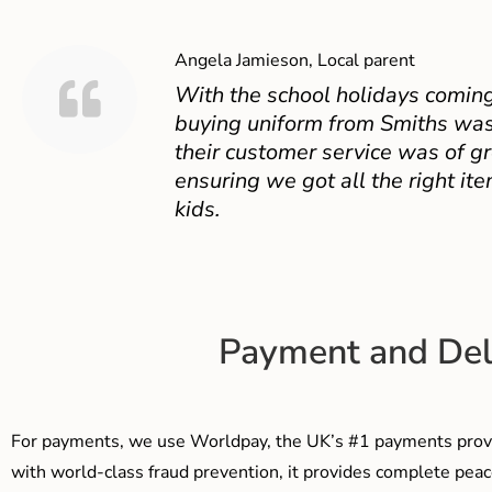
Angela Jamieson, Local parent
With the school holidays coming
buying uniform from Smiths was
their customer service was of gr
ensuring we got all the right ite
kids.
Payment and Del
For payments, we use Worldpay, the UK’s #1 payments provi
with world-class fraud prevention, it provides complete peac