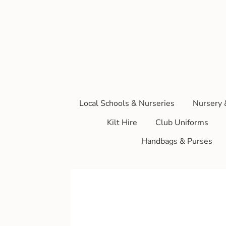
Local Schools & Nurseries
Nursery 
Kilt Hire
Club Uniforms
Handbags & Purses