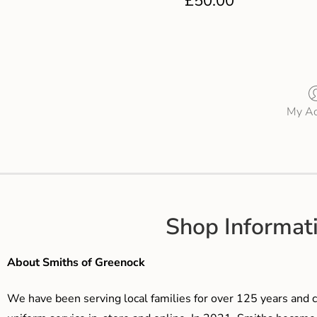
£
50.00
My Ac
Shop Informat
About Smiths of Greenock
We have been serving local families for over 125 years and c