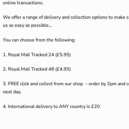
online transactions.
We offer a range of delivery and collection options to make 
us as easy as possible…
You can choose from the following:
1. Royal Mail Tracked 24 (£5.95)
2. Royal Mail Tracked 48 (£4.95)
3. F
REE click and collect from our shop – order by 2pm and 
next day.
4.
International delivery to ANY country is £20