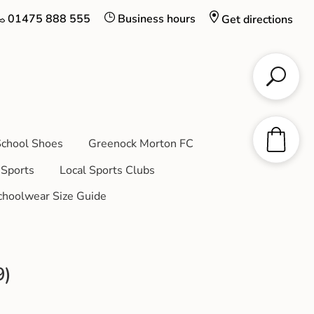
01475 888 555
Business hours
Get directions
chool Shoes
Greenock Morton FC
Sports
Local Sports Clubs
choolwear Size Guide
9)