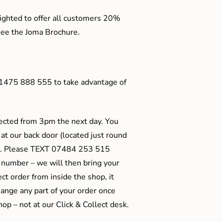
ighted to offer all customers 20%
o see the Joma Brochure.
01475 888 555 to take advantage of
ected from 3pm the next day. You
 at our back door (located just round
ts). Please TEXT 07484 253 515
 number – we will then bring your
ect order from inside the shop, it
ange any part of your order once
shop – not at our Click & Collect desk.