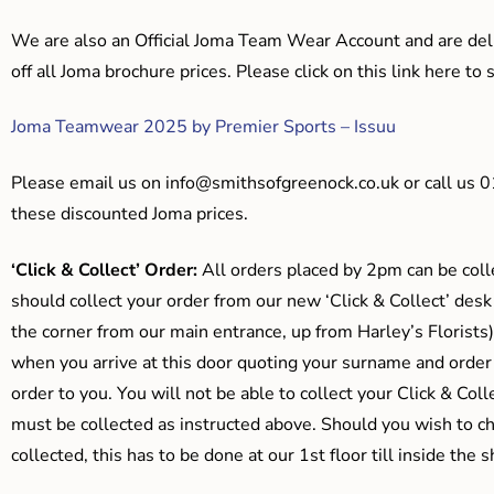
We are also an Official Joma Team Wear Account and are del
off all Joma brochure prices. Please click on this link here t
Joma Teamwear 2025 by Premier Sports – Issuu
Please email us on
info@smithsofgreenock.co.uk
or call us 
these discounted Joma prices.
‘Click & Collect’ Order:
All orders placed by 2pm can be coll
should collect your order from our new ‘Click & Collect’ desk
the corner from our main entrance, up from Harley’s Floris
when you arrive at this door quoting your surname and order
order to you. You will not be able to collect your Click & Coll
must be collected as instructed above. Should you wish to ch
collected, this has to be done at our 1st floor till inside the 