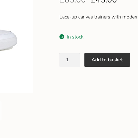
Lace-up canvas trainers with modern
In stock
Add to basket