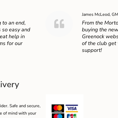
James McLeod, GM
 to an end,
From the Mort
 so easy and
buying the new
eat help in
Greenock websit
ms for our
of the club get
support!
ivery
der. Safe and secure,
e of mind with your