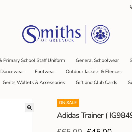
& Primary School Staff Uniform
General Schoolwear
S
Dancewear
Footwear
Outdoor Jackets & Fleeces
Gents Wallets & Accessories
Gift and Club Cards
S
ON SALE
Adidas Trainer ( IG984
£
65.00
£
45.00