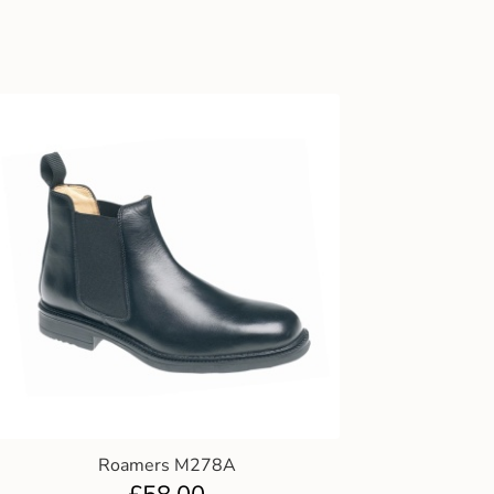
Roamers M278A