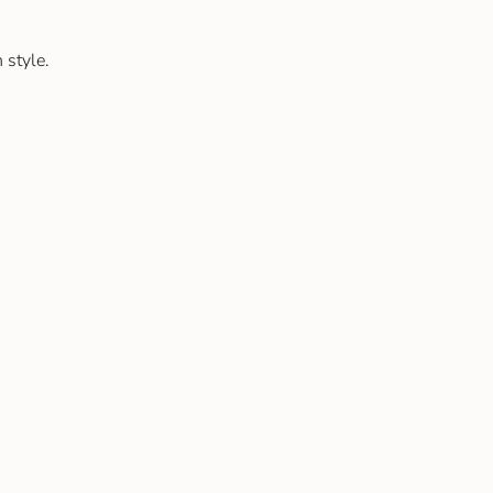
 style.