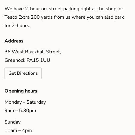
We have 2-hour on-street parking right at the shop, or
Tesco Extra 200 yards from us where you can also park
for 2-hours.
Address
36 West Blackhall Street,
Greenock PA15 1UU
Get Directions
Opening hours
Monday – Saturday
9am – 5.30pm
Sunday
11am – 4pm