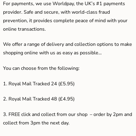
For payments, we use Worldpay, the UK’s #1 payments
provider. Safe and secure, with world-class fraud
prevention, it provides complete peace of mind with your
online transactions.
We offer a range of delivery and collection options to make
shopping online with us as easy as possible…
You can choose from the following:
1. Royal Mail Tracked 24 (£5.95)
2. Royal Mail Tracked 48 (£4.95)
3. F
REE click and collect from our shop – order by 2pm and
collect from 3pm the next day.