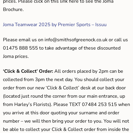
prices. Please click on this link here to see the Joma
Brochure.
Joma Teamwear 2025 by Premier Sports – Issuu
Please email us on
info@smithsofgreenock.co.uk
or call us
01475 888 555 to take advantage of these discounted
Joma prices.
‘Click & Collect’ Order:
All orders placed by 2pm can be
collected from 3pm the next day. You should collect your
order from our new ‘Click & Collect’ desk at our back door
(located just round the corner from our main entrance, up
from Harley’s Florists). Please TEXT 07484 253 515 when
you arrive at this door quoting your surname and order
number – we will then bring your order to you. You will not
be able to collect your Click & Collect order from inside the