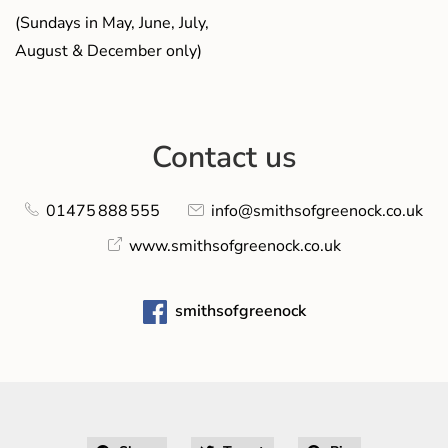
(Sundays in May, June, July,
August & December only)
Contact us
01475 888 555
info@smithsofgreenock.co.uk
www.smithsofgreenock.co.uk
smithsofgreenock