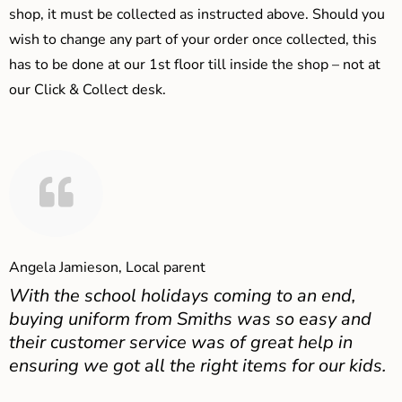
shop, it must be collected as instructed above. Should you
wish to change any part of your order once collected, this
has to be done at our 1st floor till inside the shop – not at
our Click & Collect desk.
Angela Jamieson, Local parent
With the school holidays coming to an end,
buying uniform from Smiths was so easy and
their customer service was of great help in
ensuring we got all the right items for our kids.