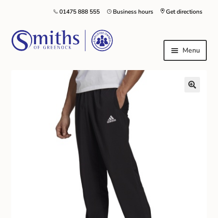
01475 888 555
Business hours
Get directions
Menu
Local Schools & Nurseries
Nursery & Primary School Staff Uniform
General Schoolwear
School Shoes
Greenock Morton FC
Kilt Hire