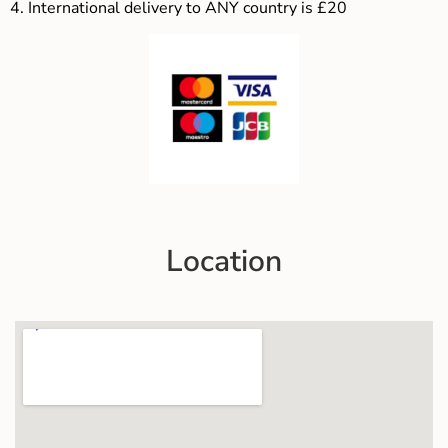
4.
International delivery to ANY country is £20
Location