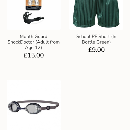
Mouth Guard
School PE Short (In
ShockDoctor (Adult from
Bottle Green)
Age 12)
£
9.00
£
15.00