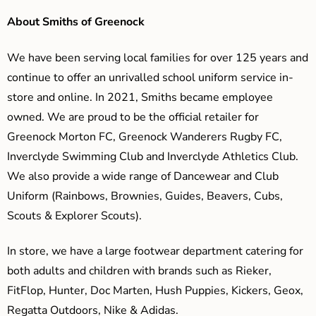
About Smiths of Greenock
We have been serving local families for over 125 years and
continue to offer an unrivalled school uniform service in-
store and online. In 2021, Smiths became employee
owned. We are proud to be the official retailer for
Greenock Morton FC, Greenock Wanderers Rugby FC,
Inverclyde Swimming Club and Inverclyde Athletics Club.
We also provide a wide range of Dancewear and Club
Uniform (Rainbows, Brownies, Guides, Beavers, Cubs,
Scouts & Explorer Scouts).
In store, we have a large footwear department catering for
both adults and children with brands such as Rieker,
FitFlop, Hunter, Doc Marten, Hush Puppies, Kickers, Geox,
Regatta Outdoors, Nike & Adidas.