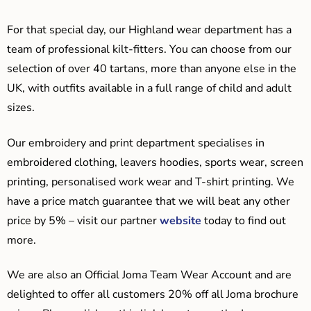
For that special day, our Highland wear department has a
team of professional kilt-fitters. You can choose from our
selection of over 40 tartans, more than anyone else in the
UK, with outfits available in a full range of child and adult
sizes.
Our embroidery and print department specialises in
embroidered clothing, leavers hoodies, sports wear, screen
printing, personalised work wear and T-shirt printing. We
have a price match guarantee that we will beat any other
price by 5% – visit our partner
website
today to find out
more.
We are also an Official Joma Team Wear Account and are
delighted to offer all customers 20% off all Joma brochure