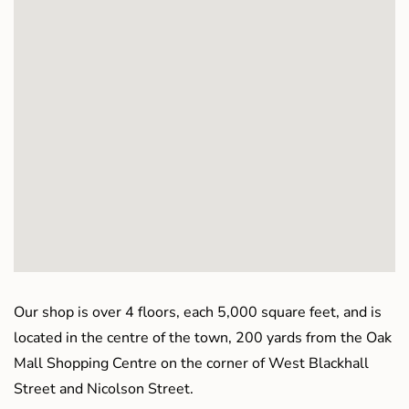
Our shop is over 4 floors, each 5,000 square feet, and is
located in the centre of the town, 200 yards from the Oak
Mall Shopping Centre on the corner of West Blackhall
Street and Nicolson Street.