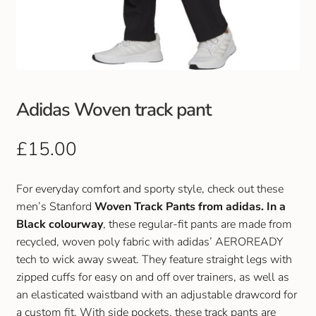
Club Uniforms
Dancewear
Footwear
Adidas Woven track pant
Outdoor Jackets & Fleeces
£
15.00
Sports
For everyday comfort and sporty style, check out these
men’s Stanford
Woven Track Pants from adidas. In a
Local Sports Clubs
Black colourway
, these regular-fit pants are made from
recycled, woven poly fabric with adidas’ AEROREADY
Handbags & Purses
tech to wick away sweat. They feature straight legs with
zipped cuffs for easy on and off over trainers, as well as
Gents Wallets & Accessories
an elasticated waistband with an adjustable drawcord for
a custom fit. With side pockets, these track pants are