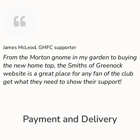
James McLeod, GMFC supporter
From the Morton gnome in my garden to buying
the new home top, the Smiths of Greenock
website is a great place for any fan of the club
get what they need to show their support!
Payment and Delivery