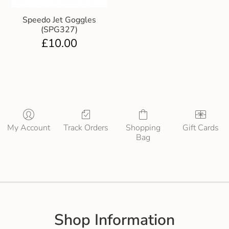
Speedo Jet Goggles
(SPG327)
£
10.00
My Account
Track Orders
Shopping
Gift Cards
Bag
Shop Information