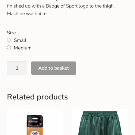
Gift and Club Cards
finished up with a Badge of Sport logo to the thigh.
Machine washable.
Schoolwear Size Guide
Size
Small
Medium
Add to basket
Related products