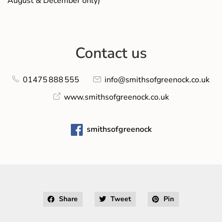
August & December only)
Contact us
01475 888 555
info@smithsofgreenock.co.uk
www.smithsofgreenock.co.uk
smithsofgreenock
Share
Tweet
Pin