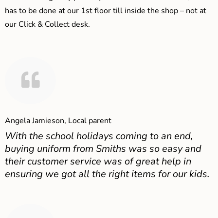
has to be done at our 1st floor till inside the shop – not at
our Click & Collect desk.
Angela Jamieson, Local parent
With the school holidays coming to an end,
buying uniform from Smiths was so easy and
their customer service was of great help in
ensuring we got all the right items for our kids.