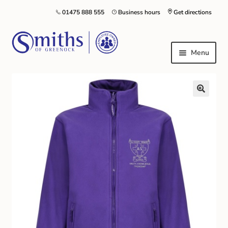
01475 888 555
Business hours
Get directions
Menu
Local Schools & Nurseries
Nursery & Primary School Staff Uniform
General Schoolwear
School Shoes
Greenock Morton FC
Kilt Hire