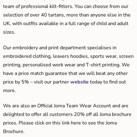
team of professional kilt-fitters. You can choose from our
selection of over 40 tartans, more than anyone else in the
UK, with outfits available in a full range of child and adult
sizes.
Our embroidery and print department specialises in
embroidered clothing, leavers hoodies, sports wear, screen
printing, personalised work wear and T-shirt printing. We
have a price match guarantee that we will beat any other
price by 5% – visit our partner
website
today to find out
more.
We are also an Official Joma Team Wear Account and are
delighted to offer all customers 20% off all Joma brochure
prices. Please click on this link here to see the Joma
Brochure.