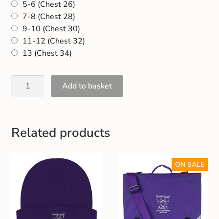
5-6 (Chest 26)
Gift and Club Cards
7-8 (Chest 28)
9-10 (Chest 30)
Schoolwear Size Guide
11-12 (Chest 32)
13 (Chest 34)
Add to basket
Related products
ON SALE