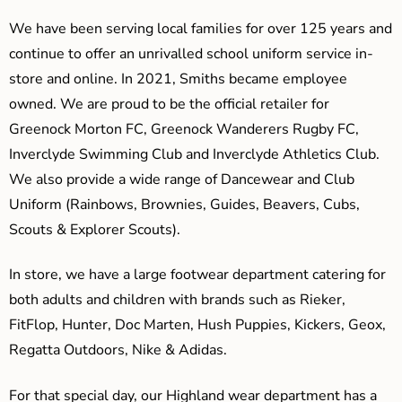
We have been serving local families for over 125 years and
continue to offer an unrivalled school uniform service in-
store and online. In 2021, Smiths became employee
owned. We are proud to be the official retailer for
Greenock Morton FC, Greenock Wanderers Rugby FC,
Inverclyde Swimming Club and Inverclyde Athletics Club.
We also provide a wide range of Dancewear and Club
Uniform (Rainbows, Brownies, Guides, Beavers, Cubs,
Scouts & Explorer Scouts).
In store, we have a large footwear department catering for
both adults and children with brands such as Rieker,
FitFlop, Hunter, Doc Marten, Hush Puppies, Kickers, Geox,
Regatta Outdoors, Nike & Adidas.
For that special day, our Highland wear department has a