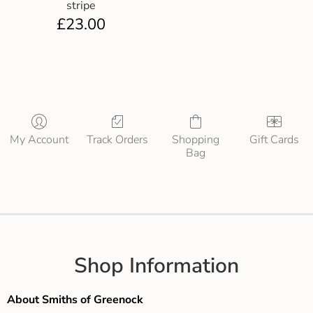
stripe
£
23.00
My Account
Track Orders
Shopping
Gift Cards
Bag
Shop Information
About Smiths of Greenock