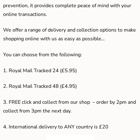
prevention, it provides complete peace of mind with your
online transactions.
We offer a range of delivery and collection options to make
shopping online with us as easy as possible…
You can choose from the following:
1. Royal Mail Tracked 24 (£5.95)
2. Royal Mail Tracked 48 (£4.95)
3. F
REE click and collect from our shop – order by 2pm and
collect from 3pm the next day.
4.
International delivery to ANY country is £20