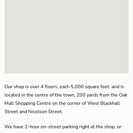
Our shop is over 4 floors, each 5,000 square feet, and is
located in the centre of the town, 200 yards from the Oak
Mall Shopping Centre on the corner of West Blackhall
Street and Nicolson Street.
We have 2-hour on-street parking right at the shop, or