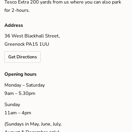
Tesco Extra 200 yards from us where you can also park
for 2-hours.
Address
36 West Blackhall Street,
Greenock PA15 1UU
Get Directions
Opening hours
Monday – Saturday
9am – 5.30pm
Sunday
11am – 4pm
(Sundays in May, June, July,