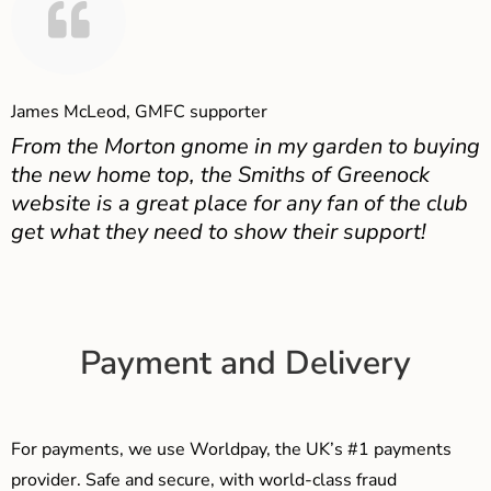
James McLeod, GMFC supporter
From the Morton gnome in my garden to buying
the new home top, the Smiths of Greenock
website is a great place for any fan of the club
get what they need to show their support!
Payment and Delivery
For payments, we use Worldpay, the UK’s #1 payments
provider. Safe and secure, with world-class fraud