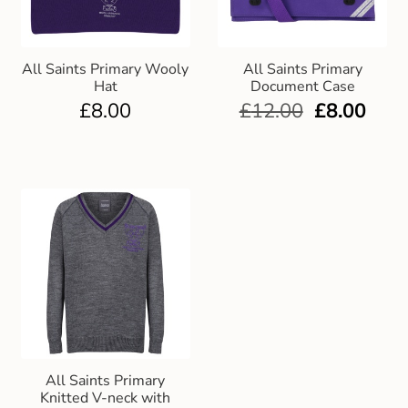
All Saints Primary Wooly
All Saints Primary
Hat
Document Case
£
8.00
£
12.00
£
8.00
All Saints Primary
Knitted V-neck with