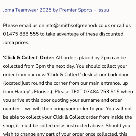
Joma Teamwear 2025 by Premier Sports – Issuu
Please email us on
info@smithsofgreenock.co.uk
or call us
01475 888 555 to take advantage of these discounted
Joma prices.
‘Click & Collect’ Order:
All orders placed by 2pm can be
collected from 3pm the next day. You should collect your
order from our new ‘Click & Collect’ desk at our back door
(located just round the corner from our main entrance, up
from Harley’s Florists). Please TEXT 07484 253 515 when
you arrive at this door quoting your surname and order
number – we will then bring your order to you. You will not
be able to collect your Click & Collect order from inside the
shop, it must be collected as instructed above. Should you
wish to change any part of your order once collected, this