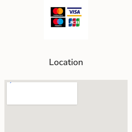
Location