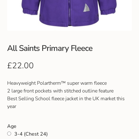
Club Uniforms
Dancewear
Footwear
All Saints Primary Fleece
Outdoor Jackets & Fleeces
£
22.00
Sports
Heavyweight Polartherm™ super warm fleece
2 large front pockets with stitched outline feature
Local Sports Clubs
Best Selling School fleece jacket in the UK market this
year
Handbags & Purses
Age
Gents Wallets & Accessories
3-4 (Chest 24)