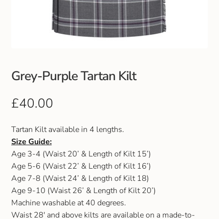
Club Uniforms
Dancewear
Footwear
Grey-Purple Tartan Kilt
Outdoor Jackets & Fleeces
£
40.00
Sports
Tartan Kilt available in 4 lengths.
Size Guide:
Local Sports Clubs
Age 3-4 (Waist 20’ & Length of Kilt 15’)
Age 5-6 (Waist 22’ & Length of Kilt 16’)
Handbags & Purses
Age 7-8 (Waist 24’ & Length of Kilt 18)
Age 9-10 (Waist 26’ & Length of Kilt 20’)
Gents Wallets & Accessories
Machine washable at 40 degrees.
Waist 28′ and above kilts are available on a made-to-