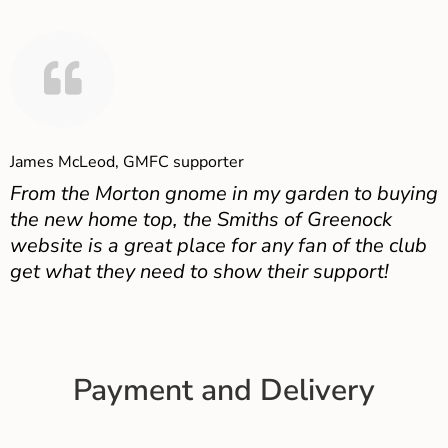
James McLeod, GMFC supporter
From the Morton gnome in my garden to buying
the new home top, the Smiths of Greenock
website is a great place for any fan of the club
get what they need to show their support!
Payment and Delivery