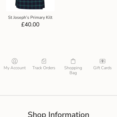
St Joseph’s Primary Kilt
£
40.00
My Account
Track Orders
Shopping
Gift Cards
Bag
Shop Information