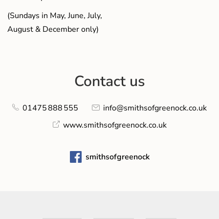
(Sundays in May, June, July,
August & December only)
Contact us
01475 888 555
info@smithsofgreenock.co.uk
www.smithsofgreenock.co.uk
smithsofgreenock