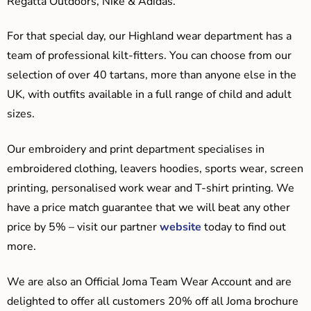
Regatta Outdoors, Nike & Adidas.
For that special day, our Highland wear department has a
team of professional kilt-fitters. You can choose from our
selection of over 40 tartans, more than anyone else in the
UK, with outfits available in a full range of child and adult
sizes.
Our embroidery and print department specialises in
embroidered clothing, leavers hoodies, sports wear, screen
printing, personalised work wear and T-shirt printing. We
have a price match guarantee that we will beat any other
price by 5% – visit our partner
website
today to find out
more.
We are also an Official Joma Team Wear Account and are
delighted to offer all customers 20% off all Joma brochure