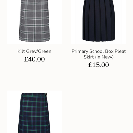
Kilt Grey/Green
Primary School Box Pleat
Skirt (In Navy)
£
40.00
£
15.00