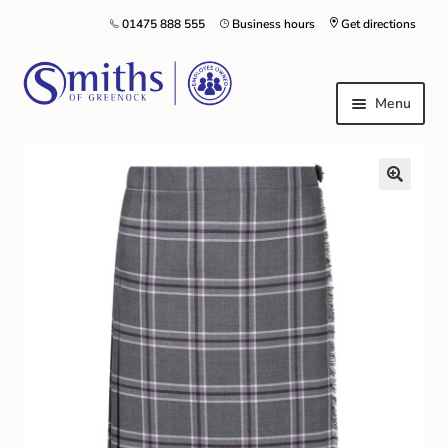
01475 888 555
Business hours
Get directions
Menu
Local Schools & Nurseries
Nursery & Primary School Staff Uniform
General Schoolwear
School Shoes
Greenock Morton FC
Kilt Hire