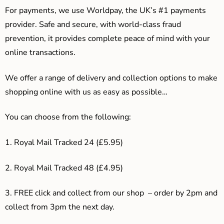
For payments, we use Worldpay, the UK’s #1 payments
provider. Safe and secure, with world-class fraud
prevention, it provides complete peace of mind with your
online transactions.
We offer a range of delivery and collection options to make
shopping online with us as easy as possible…
You can choose from the following:
1. Royal Mail Tracked 24 (£5.95)
2. Royal Mail Tracked 48 (£4.95)
3. F
REE click and collect from our shop – order by 2pm and
collect from 3pm the next day.