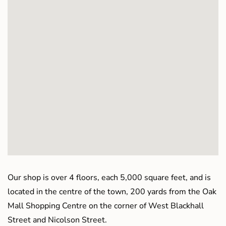
Our shop is over 4 floors, each 5,000 square feet, and is
located in the centre of the town, 200 yards from the Oak
Mall Shopping Centre on the corner of West Blackhall
Street and Nicolson Street.