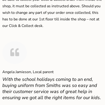
shop, it must be collected as instructed above. Should you
wish to change any part of your order once collected, this
has to be done at our 1st floor till inside the shop – not at
our Click & Collect desk.
Angela Jamieson, Local parent
With the school holidays coming to an end,
buying uniform from Smiths was so easy and
their customer service was of great help in
ensuring we got all the right items for our kids.