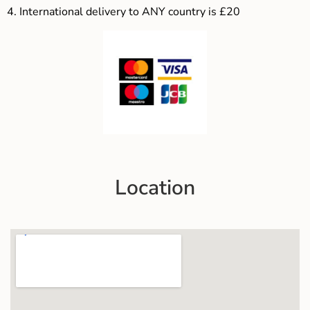
4.
International delivery to ANY country is £20
Location