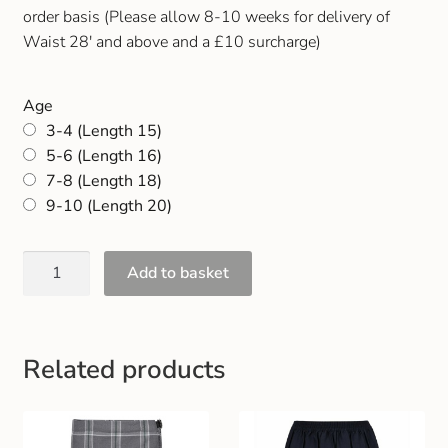
Gift and Club Cards
order basis (Please allow 8-10 weeks for delivery of
Waist 28′ and above and a £10 surcharge)
Schoolwear Size Guide
Age
3-4 (Length 15)
5-6 (Length 16)
7-8 (Length 18)
9-10 (Length 20)
Add to basket
Related products