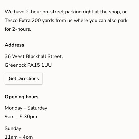
We have 2-hour on-street parking right at the shop, or
Tesco Extra 200 yards from us where you can also park
for 2-hours.
Address
36 West Blackhall Street,
Greenock PA15 1UU
Get Directions
Opening hours
Monday – Saturday
9am – 5.30pm
Sunday
11am – 4pm