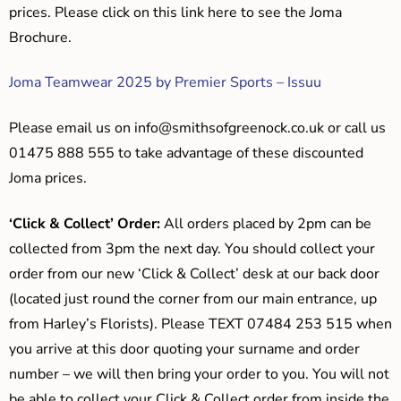
prices. Please click on this link here to see the Joma
Brochure.
Joma Teamwear 2025 by Premier Sports – Issuu
Please email us on
info@smithsofgreenock.co.uk
or call us
01475 888 555 to take advantage of these discounted
Joma prices.
‘Click & Collect’ Order:
All orders placed by 2pm can be
collected from 3pm the next day. You should collect your
order from our new ‘Click & Collect’ desk at our back door
(located just round the corner from our main entrance, up
from Harley’s Florists). Please TEXT 07484 253 515 when
you arrive at this door quoting your surname and order
number – we will then bring your order to you. You will not
be able to collect your Click & Collect order from inside the