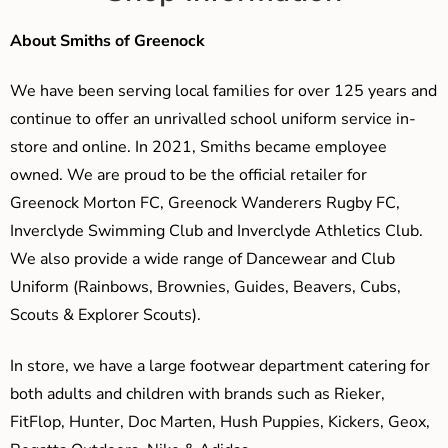
About Smiths of Greenock
We have been serving local families for over 125 years and
continue to offer an unrivalled school uniform service in-
store and online. In 2021, Smiths became employee
owned. We are proud to be the official retailer for
Greenock Morton FC, Greenock Wanderers Rugby FC,
Inverclyde Swimming Club and Inverclyde Athletics Club.
We also provide a wide range of Dancewear and Club
Uniform (Rainbows, Brownies, Guides, Beavers, Cubs,
Scouts & Explorer Scouts).
In store, we have a large footwear department catering for
both adults and children with brands such as Rieker,
FitFlop, Hunter, Doc Marten, Hush Puppies, Kickers, Geox,