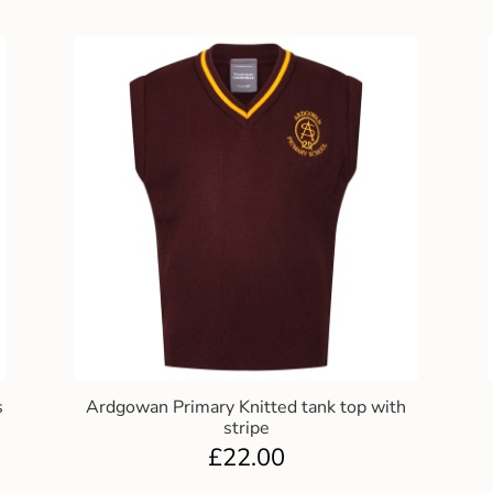
s
Ardgowan Primary Knitted tank top with
stripe
£
22.00