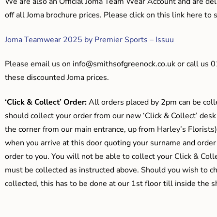
We are also an Official Joma Team Wear Account and are del
off all Joma brochure prices. Please click on this link here t
Joma Teamwear 2025 by Premier Sports – Issuu
Please email us on
info@smithsofgreenock.co.uk
or call us 
these discounted Joma prices.
‘Click & Collect’ Order:
All orders placed by 2pm can be coll
should collect your order from our new ‘Click & Collect’ desk
the corner from our main entrance, up from Harley’s Floris
when you arrive at this door quoting your surname and order
order to you. You will not be able to collect your Click & Coll
must be collected as instructed above. Should you wish to ch
collected, this has to be done at our 1st floor till inside the 