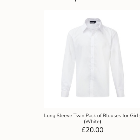
Long Sleeve Twin Pack of Blouses for Girl
(White)
£
20.00