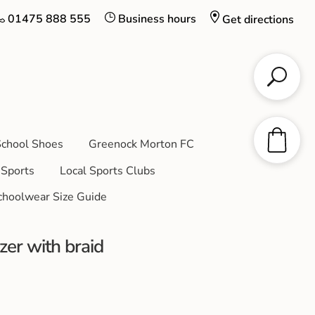
01475 888 555
Business hours
Get directions
chool Shoes
Greenock Morton FC
Sports
Local Sports Clubs
choolwear Size Guide
er with braid