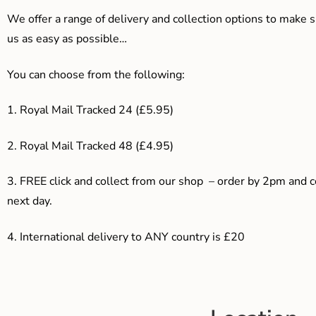
We offer a range of delivery and collection options to make 
us as easy as possible…
You can choose from the following:
1. Royal Mail Tracked 24 (£5.95)
2. Royal Mail Tracked 48 (£4.95)
3. F
REE click and collect from our shop – order by 2pm and 
next day.
4.
International delivery to ANY country is £20