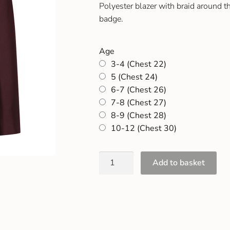
Polyester blazer with braid around 
badge.
Age
3-4 (Chest 22)
5 (Chest 24)
6-7 (Chest 26)
7-8 (Chest 27)
8-9 (Chest 28)
10-12 (Chest 30)
Add to basket