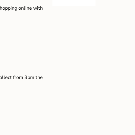
shopping online with
collect from 3pm the