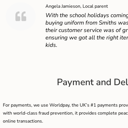
Angela Jamieson, Local parent
With the school holidays coming
buying uniform from Smiths was
their customer service was of gr
ensuring we got all the right ite
kids.
Payment and Del
For payments, we use Worldpay, the UK’s #1 payments provi
with world-class fraud prevention, it provides complete peac
online transactions.