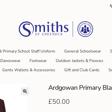
& Primary School Staff Uniform
General Schoolwear
S
Dancewear
Footwear
Outdoor Jackets & Fleeces
Gents Wallets & Accessories
Gift and Club Cards
S
Ardgowan Primary Blaz
£
50.00