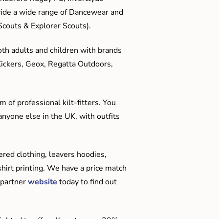
ide a wide range of Dancewear and
couts & Explorer Scouts).
oth adults and children with brands
Kickers, Geox, Regatta Outdoors,
 of professional kilt-fitters. You
anyone else in the UK, with outfits
red clothing, leavers hoodies,
hirt printing. We have a price match
 partner
website
today to find out