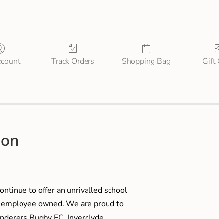
count
Track Orders
Shopping Bag
Gift
ion
ontinue to offer an unrivalled school
me employee owned. We are proud to
anderers Rugby FC, Inverclyde