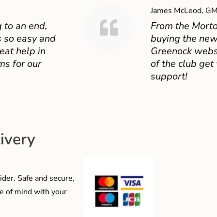
James McLeod, GM
 to an end,
From the Mort
 so easy and
buying the new
eat help in
Greenock websit
ms for our
of the club get
support!
ivery
der. Safe and secure,
e of mind with your