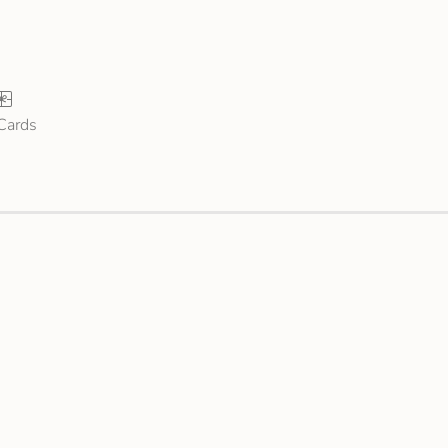
 Cards