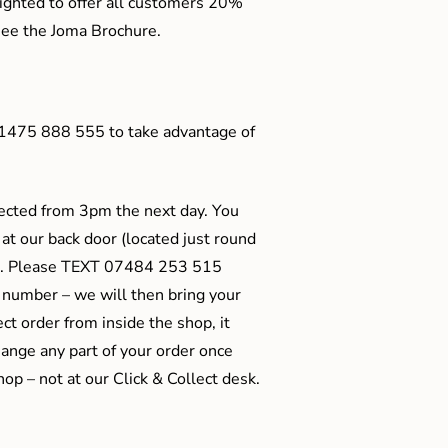
ighted to offer all customers 20%
o see the Joma Brochure.
01475 888 555 to take advantage of
ected from 3pm the next day. You
 at our back door (located just round
ts). Please TEXT 07484 253 515
 number – we will then bring your
ect order from inside the shop, it
ange any part of your order once
shop – not at our Click & Collect desk.