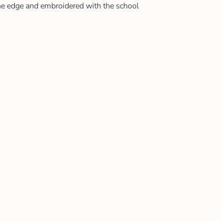
the edge and embroidered with the school