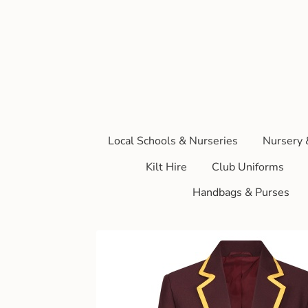
Local Schools & Nurseries
Nursery 
Kilt Hire
Club Uniforms
Handbags & Purses