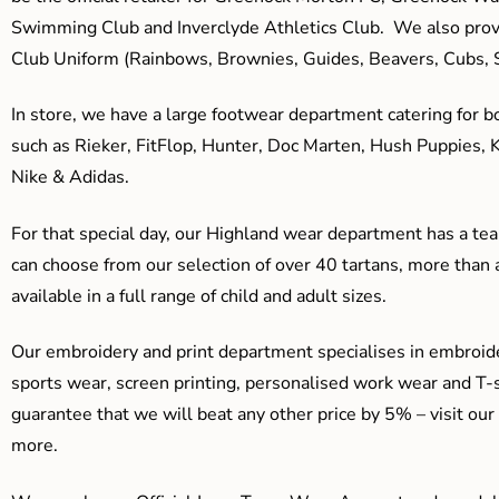
Swimming Club and Inverclyde Athletics Club. We also prov
Club Uniform (Rainbows, Brownies, Guides, Beavers, Cubs, S
In store, we have a large footwear department catering for b
such as Rieker, FitFlop, Hunter, Doc Marten, Hush Puppies, 
Nike & Adidas.
For that special day, our Highland wear department has a team
can choose from our selection of over 40 tartans, more than 
available in a full range of child and adult sizes.
Our embroidery and print department specialises in embroide
sports wear, screen printing, personalised work wear and T-s
guarantee that we will beat any other price by 5% – visit our
more.