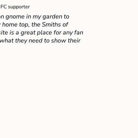
FC supporter
on gnome in my garden to
 home top, the Smiths of
e is a great place for any fan
 what they need to show their