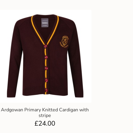
Ardgowan Primary Knitted Cardigan with
stripe
£
24.00