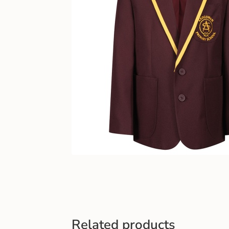
Related products