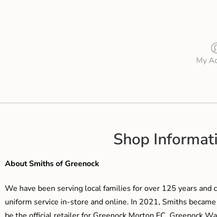
My Ac
Shop Informat
About Smiths of Greenock
We have been serving local families for over 125 years and c
uniform service in-store and online. In 2021, Smiths beca
be the official retailer for Greenock Morton FC, Greenock W