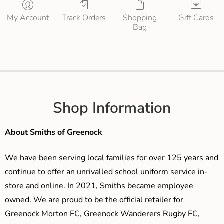
My Account
Track Orders
Shopping
Gift Cards
Bag
Shop Information
About Smiths of Greenock
We have been serving local families for over 125 years and
continue to offer an unrivalled school uniform service in-
store and online. In 2021, Smiths became employee
owned. We are proud to be the official retailer for
Greenock Morton FC, Greenock Wanderers Rugby FC,