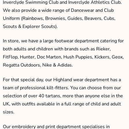
Inverclyde Swimming Club and Inverclyde Athletics Club.
We also provide a wide range of Dancewear and Club
Uniform (Rainbows, Brownies, Guides, Beavers, Cubs,
Scouts & Explorer Scouts).
In store, we have a large footwear department catering for
both adults and children with brands such as Rieker,
FitFlop, Hunter, Doc Marten, Hush Puppies, Kickers, Geox,
Regatta Outdoors, Nike & Adidas.
For that special day, our Highland wear department has a
team of professional kilt-fitters. You can choose from our
selection of over 40 tartans, more than anyone else in the
UK, with outfits available in a full range of child and adult
sizes.
Our embroidery and print department specialises in