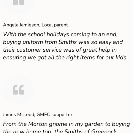
Angela Jamieson, Local parent
With the school holidays coming to an end,
buying uniform from Smiths was so easy and
their customer service was of great help in
ensuring we got all the right items for our kids.
James McLeod, GMFC supporter
From the Morton gnome in my garden to buying
the new home top, the Smiths of Greenock