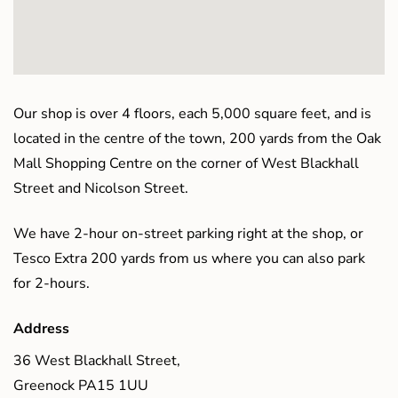
Our shop is over 4 floors, each 5,000 square feet, and is
located in the centre of the town, 200 yards from the Oak
Mall Shopping Centre on the corner of West Blackhall
Street and Nicolson Street.
We have 2-hour on-street parking right at the shop, or
Tesco Extra 200 yards from us where you can also park
for 2-hours.
Address
36 West Blackhall Street,
Greenock PA15 1UU