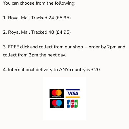
You can choose from the following:
1. Royal Mail Tracked 24 (£5.95)
2. Royal Mail Tracked 48 (£4.95)
3. F
REE click and collect from our shop – order by 2pm and
collect from 3pm the next day.
4.
International delivery to ANY country is £20