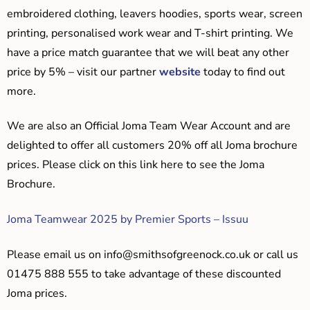
embroidered clothing, leavers hoodies, sports wear, screen
printing, personalised work wear and T-shirt printing. We
have a price match guarantee that we will beat any other
price by 5% – visit our partner
website
today to find out
more.
We are also an Official Joma Team Wear Account and are
delighted to offer all customers 20% off all Joma brochure
prices. Please click on this link here to see the Joma
Brochure.
Joma Teamwear 2025 by Premier Sports – Issuu
Please email us on
info@smithsofgreenock.co.uk
or call us
01475 888 555 to take advantage of these discounted
Joma prices.