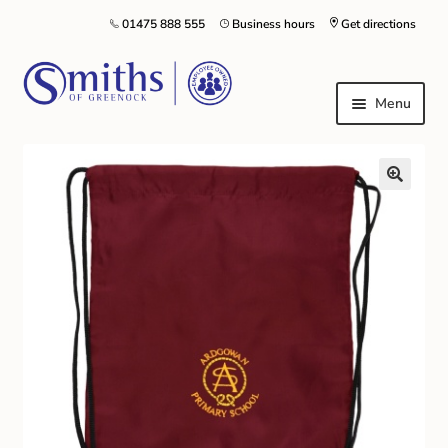
01475 888 555
Business hours
Get directions
Menu
Local Schools & Nurseries
Nursery & Primary School Staff Uniform
General Schoolwear
School Shoes
Greenock Morton FC
Kilt Hire