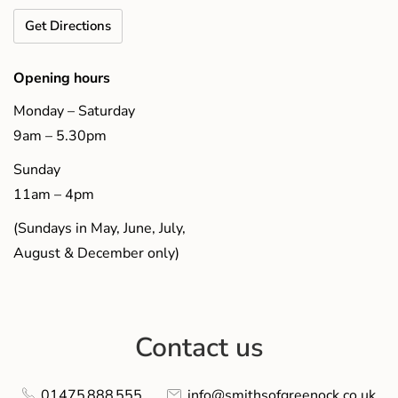
Get Directions
Opening hours
Monday – Saturday
9am – 5.30pm
Sunday
11am – 4pm
(Sundays in May, June, July,
August & December only)
Contact us
01475 888 555
info@smithsofgreenock.co.uk