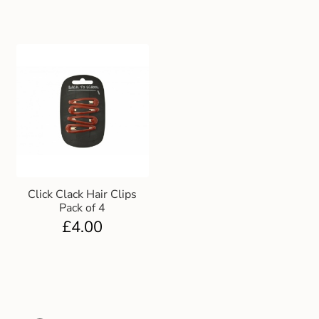
Click Clack Hair Clips
Pack of 4
£
4.00