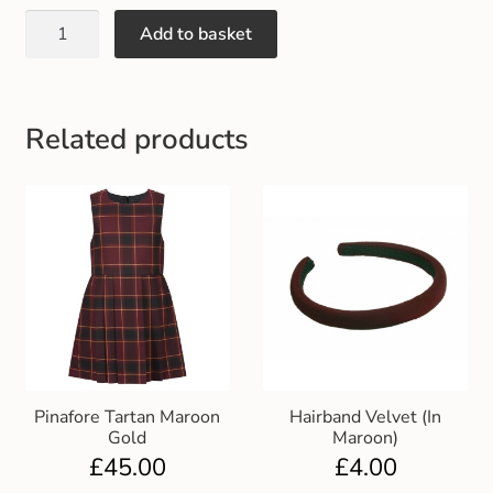
Gift and Club Cards
Add to basket
Schoolwear Size Guide
Related products
Pinafore Tartan Maroon
Hairband Velvet (In
Gold
Maroon)
£
45.00
£
4.00