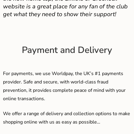
website is a great place for any fan of the club
get what they need to show their support!
Payment and Delivery
For payments, we use Worldpay, the UK’s #1 payments
provider. Safe and secure, with world-class fraud
prevention, it provides complete peace of mind with your
online transactions.
We offer a range of delivery and collection options to make
shopping online with us as easy as possible…