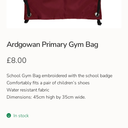
Club Uniforms
Dancewear
Footwear
Ardgowan Primary Gym Bag
Outdoor Jackets & Fleeces
£
8.00
Sports
School Gym Bag embroidered with the school badge
Comfortably fits a pair of children’s shoes
Local Sports Clubs
Water resistant fabric
Dimensions: 45cm high by 35cm wide.
Handbags & Purses
In stock
Gents Wallets & Accessories