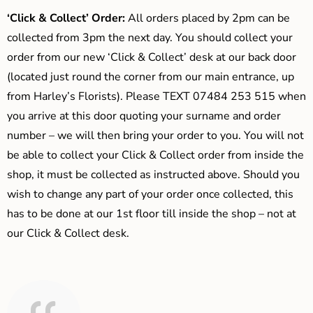
‘Click & Collect’ Order:
All orders placed by 2pm can be
collected from 3pm the next day. You should collect your
order from our new ‘Click & Collect’ desk at our back door
(located just round the corner from our main entrance, up
from Harley’s Florists). Please TEXT 07484 253 515 when
you arrive at this door quoting your surname and order
number – we will then bring your order to you. You will not
be able to collect your Click & Collect order from inside the
shop, it must be collected as instructed above. Should you
wish to change any part of your order once collected, this
has to be done at our 1st floor till inside the shop – not at
our Click & Collect desk.