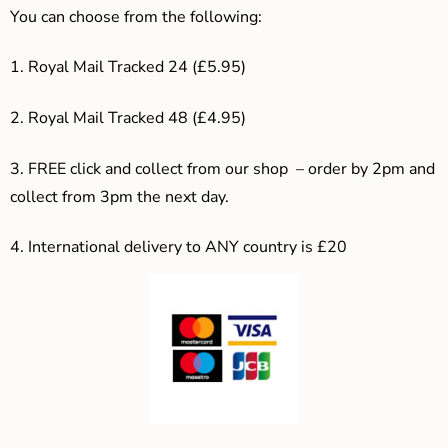
You can choose from the following:
1. Royal Mail Tracked 24 (£5.95)
2. Royal Mail Tracked 48 (£4.95)
3. F
REE click and collect from our shop – order by 2pm and
collect from 3pm the next day.
4.
International delivery to ANY country is £20