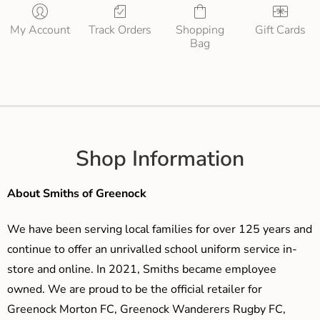
My Account
Track Orders
Shopping
Gift Cards
Bag
Shop Information
About Smiths of Greenock
We have been serving local families for over 125 years and
continue to offer an unrivalled school uniform service in-
store and online. In 2021, Smiths became employee
owned. We are proud to be the official retailer for
Greenock Morton FC, Greenock Wanderers Rugby FC,