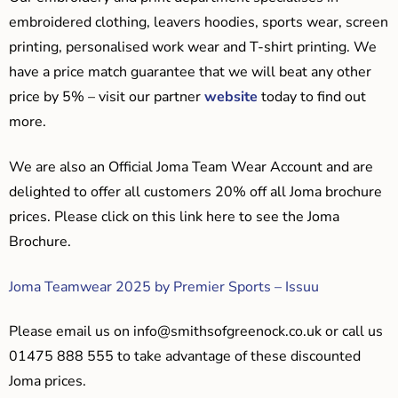
embroidered clothing, leavers hoodies, sports wear, screen
printing, personalised work wear and T-shirt printing. We
have a price match guarantee that we will beat any other
price by 5% – visit our partner
website
today to find out
more.
We are also an Official Joma Team Wear Account and are
delighted to offer all customers 20% off all Joma brochure
prices. Please click on this link here to see the Joma
Brochure.
Joma Teamwear 2025 by Premier Sports – Issuu
Please email us on
info@smithsofgreenock.co.uk
or call us
01475 888 555 to take advantage of these discounted
Joma prices.