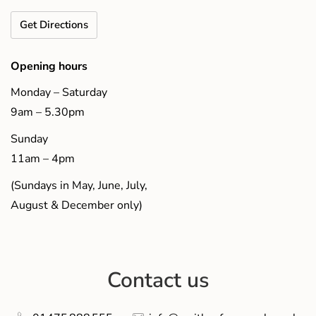
Get Directions
Opening hours
Monday – Saturday
9am – 5.30pm
Sunday
11am – 4pm
(Sundays in May, June, July,
August & December only)
Contact us