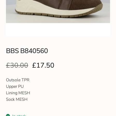
Club Uniforms
Dancewear
Footwear
BBS B840560
Outdoor Jackets & Fleeces
£
30.00
£
17.50
Sports
Local Sports Clubs
Outsole TPR
Upper PU
Handbags & Purses
Lining MESH
Sock MESH
Gents Wallets & Accessories