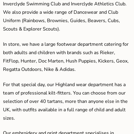
Inverclyde Swimming Club and Inverclyde Athletics Club.
We also provide a wide range of Dancewear and Club
Uniform (Rainbows, Brownies, Guides, Beavers, Cubs,
Scouts & Explorer Scouts).
In store, we have a large footwear department catering for
both adults and children with brands such as Rieker,
FitFlop, Hunter, Doc Marten, Hush Puppies, Kickers, Geox,
Regatta Outdoors, Nike & Adidas.
For that special day, our Highland wear department has a
team of professional kilt-fitters. You can choose from our
selection of over 40 tartans, more than anyone else in the
UK, with outfits available in a full range of child and adult
sizes.
Our embroidery and print department specialises in