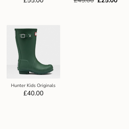
£
55.00
£
45.00
£
25.00
Hunter Kids Originals
£
40.00