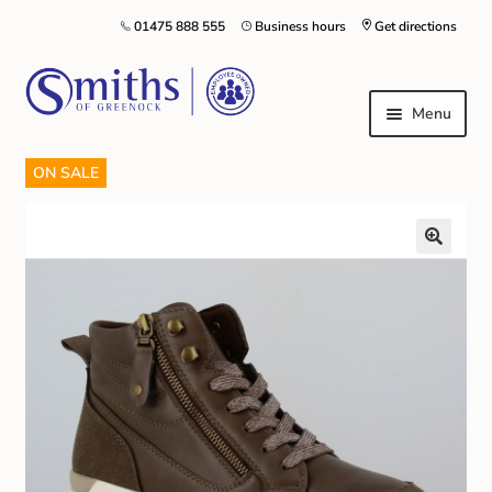
01475 888 555
Business hours
Get directions
Menu
ON SALE
Local Schools & Nurseries
Nursery & Primary School Staff Uniform
General Schoolwear
School Shoes
Greenock Morton FC
Kilt Hire