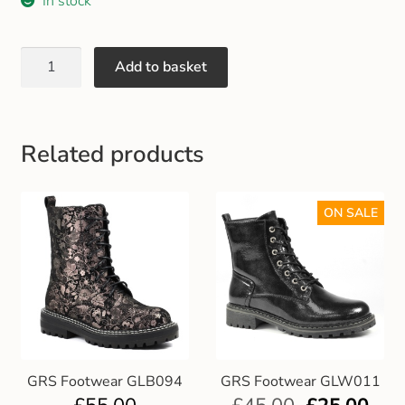
In stock
Gift and Club Cards
Schoolwear Size Guide
Add to basket
Related products
ON SALE
GRS Footwear GLB094
GRS Footwear GLW011