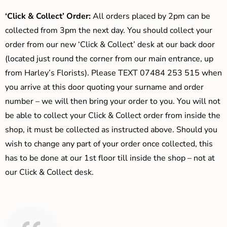
‘Click & Collect’ Order:
All orders placed by 2pm can be
collected from 3pm the next day. You should collect your
order from our new ‘Click & Collect’ desk at our back door
(located just round the corner from our main entrance, up
from Harley’s Florists). Please TEXT 07484 253 515 when
you arrive at this door quoting your surname and order
number – we will then bring your order to you. You will not
be able to collect your Click & Collect order from inside the
shop, it must be collected as instructed above. Should you
wish to change any part of your order once collected, this
has to be done at our 1st floor till inside the shop – not at
our Click & Collect desk.