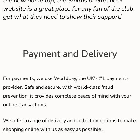
the new home top, the Smiths of Greenock
website is a great place for any fan of the club
get what they need to show their support!
Payment and Delivery
For payments, we use Worldpay, the UK’s #1 payments
provider. Safe and secure, with world-class fraud
prevention, it provides complete peace of mind with your
online transactions.
We offer a range of delivery and collection options to make
shopping online with us as easy as possible…