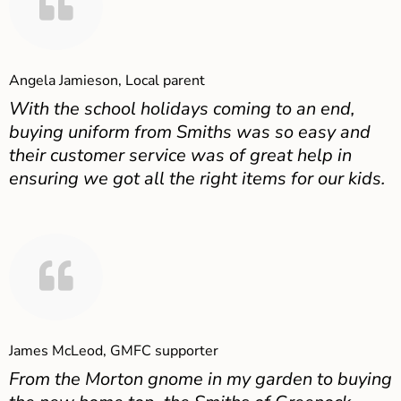
Angela Jamieson, Local parent
With the school holidays coming to an end,
buying uniform from Smiths was so easy and
their customer service was of great help in
ensuring we got all the right items for our kids.
James McLeod, GMFC supporter
From the Morton gnome in my garden to buying