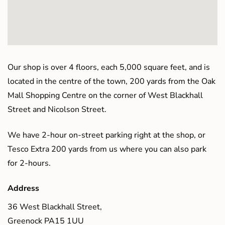
Our shop is over 4 floors, each 5,000 square feet, and is
located in the centre of the town, 200 yards from the Oak
Mall Shopping Centre on the corner of West Blackhall
Street and Nicolson Street.
We have 2-hour on-street parking right at the shop, or
Tesco Extra 200 yards from us where you can also park
for 2-hours.
Address
36 West Blackhall Street,
Greenock PA15 1UU