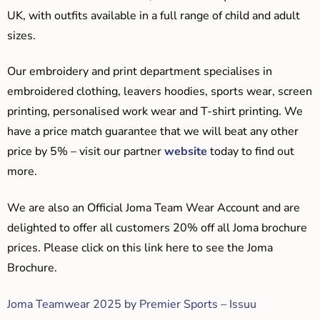
UK, with outfits available in a full range of child and adult
sizes.
Our embroidery and print department specialises in
embroidered clothing, leavers hoodies, sports wear, screen
printing, personalised work wear and T-shirt printing. We
have a price match guarantee that we will beat any other
price by 5% – visit our partner
website
today to find out
more.
We are also an Official Joma Team Wear Account and are
delighted to offer all customers 20% off all Joma brochure
prices. Please click on this link here to see the Joma
Brochure.
Joma Teamwear 2025 by Premier Sports – Issuu