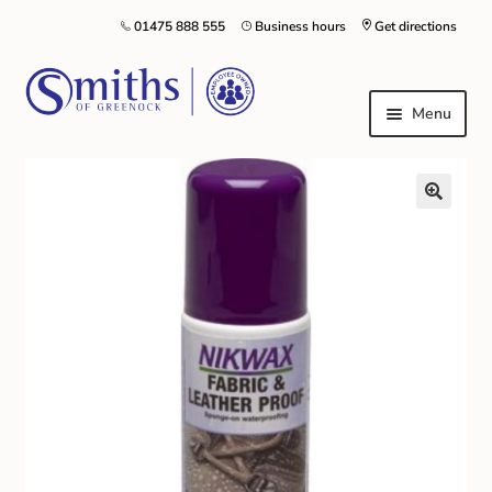
01475 888 555
Business hours
Get directions
Menu
Local Schools & Nurseries
Nursery & Primary School Staff Uniform
General Schoolwear
School Shoes
Greenock Morton FC
Kilt Hire