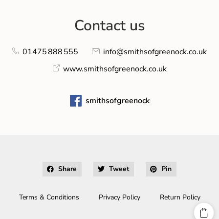
Contact us
01475 888 555
info@smithsofgreenock.co.uk
www.smithsofgreenock.co.uk
smithsofgreenock
Share
Tweet
Pin
Terms & Conditions
Privacy Policy
Return Policy