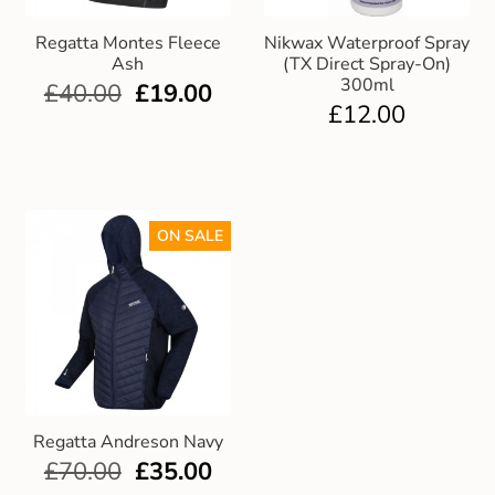
Regatta Montes Fleece
Nikwax Waterproof Spray
Ash
(TX Direct Spray-On)
300ml
£
40.00
£
19.00
£
12.00
ON SALE
Regatta Andreson Navy
£
70.00
£
35.00