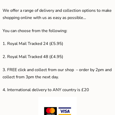
We offer a range of delivery and collection options to make
shopping online with us as easy as possible…
You can choose from the following:
1. Royal Mail Tracked 24 (£5.95)
2. Royal Mail Tracked 48 (£4.95)
3. F
REE click and collect from our shop – order by 2pm and
collect from 3pm the next day.
4.
International delivery to ANY country is £20