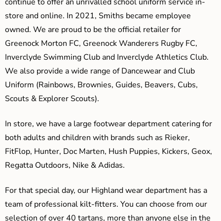
continue to offer an unrivalled school uniform service in-
store and online. In 2021, Smiths became employee
owned. We are proud to be the official retailer for
Greenock Morton FC, Greenock Wanderers Rugby FC,
Inverclyde Swimming Club and Inverclyde Athletics Club.
We also provide a wide range of Dancewear and Club
Uniform (Rainbows, Brownies, Guides, Beavers, Cubs,
Scouts & Explorer Scouts).
In store, we have a large footwear department catering for
both adults and children with brands such as Rieker,
FitFlop, Hunter, Doc Marten, Hush Puppies, Kickers, Geox,
Regatta Outdoors, Nike & Adidas.
For that special day, our Highland wear department has a
team of professional kilt-fitters. You can choose from our
selection of over 40 tartans, more than anyone else in the