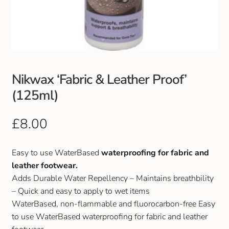
Club Uniforms
Dancewear
Footwear
Nikwax ‘Fabric & Leather Proof’
(125ml)
Outdoor Jackets & Fleeces
£
8.00
Sports
Easy to use WaterBased
waterproofing for fabric and
Local Sports Clubs
leather footwear.
Adds Durable Water Repellency – Maintains breathbility
Handbags & Purses
– Quick and easy to apply to wet items
WaterBased, non-flammable and fluorocarbon-free Easy
Gents Wallets & Accessories
to use WaterBased waterproofing for fabric and leather