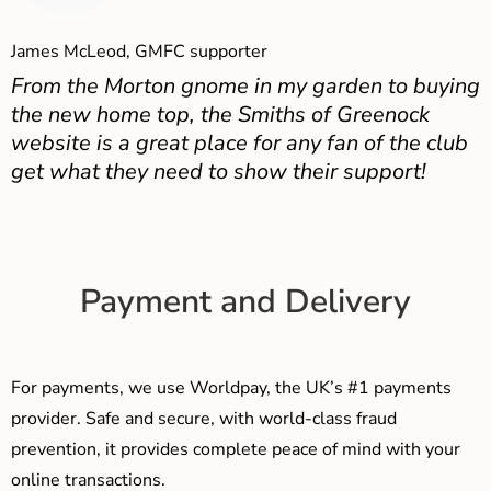
James McLeod, GMFC supporter
From the Morton gnome in my garden to buying
the new home top, the Smiths of Greenock
website is a great place for any fan of the club
get what they need to show their support!
Payment and Delivery
For payments, we use Worldpay, the UK’s #1 payments
provider. Safe and secure, with world-class fraud
prevention, it provides complete peace of mind with your
online transactions.