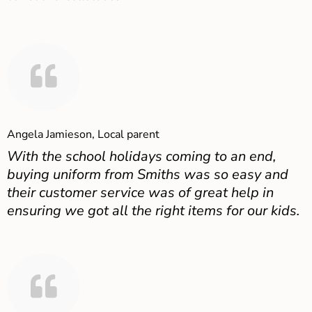
Angela Jamieson, Local parent
With the school holidays coming to an end,
buying uniform from Smiths was so easy and
their customer service was of great help in
ensuring we got all the right items for our kids.