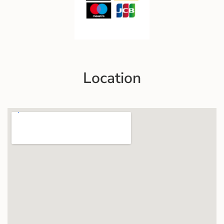
Location