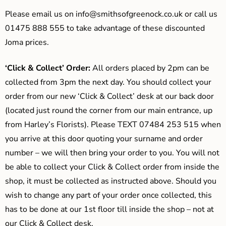
Please email us on
info@smithsofgreenock.co.uk
or call us
01475 888 555 to take advantage of these discounted
Joma prices.
‘Click & Collect’ Order:
All orders placed by 2pm can be
collected from 3pm the next day. You should collect your
order from our new ‘Click & Collect’ desk at our back door
(located just round the corner from our main entrance, up
from Harley’s Florists). Please TEXT 07484 253 515 when
you arrive at this door quoting your surname and order
number – we will then bring your order to you. You will not
be able to collect your Click & Collect order from inside the
shop, it must be collected as instructed above. Should you
wish to change any part of your order once collected, this
has to be done at our 1st floor till inside the shop – not at
our Click & Collect desk.