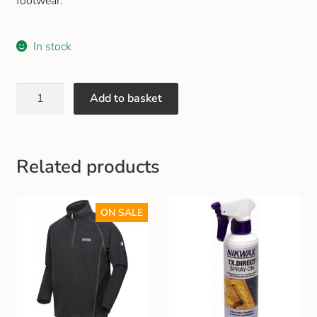
footwear.
Gift and Club Cards
In stock
Schoolwear Size Guide
Add to basket
Related products
ON SALE