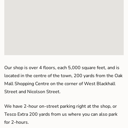
Our shop is over 4 floors, each 5,000 square feet, and is
located in the centre of the town, 200 yards from the Oak
Mall Shopping Centre on the corner of West Blackhall
Street and Nicolson Street.
We have 2-hour on-street parking right at the shop, or
Tesco Extra 200 yards from us where you can also park
for 2-hours.