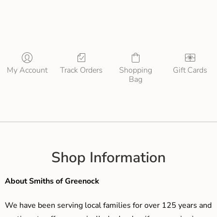
My Account
Track Orders
Shopping
Gift Cards
Bag
Shop Information
About Smiths of Greenock
We have been serving local families for over 125 years and