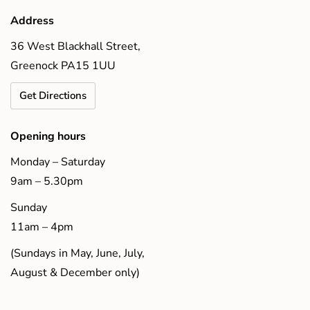
Address
36 West Blackhall Street,
Greenock PA15 1UU
Get Directions
Opening hours
Monday – Saturday
9am – 5.30pm
Sunday
11am – 4pm
(Sundays in May, June, July,
August & December only)