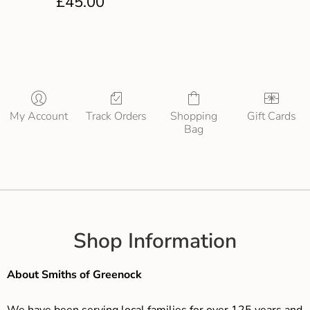
£
45.00
My Account
Track Orders
Shopping
Gift Cards
Bag
Shop Information
About Smiths of Greenock
We have been serving local families for over 125 years and