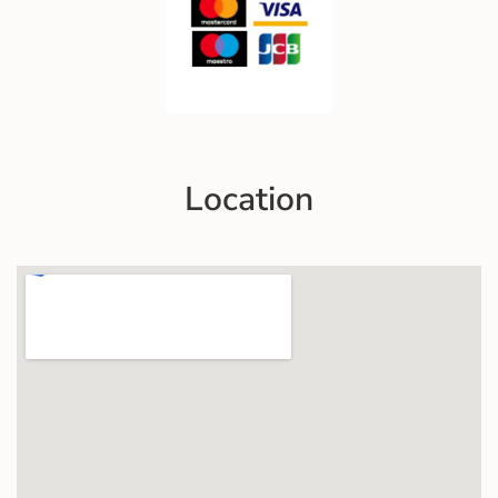
Location