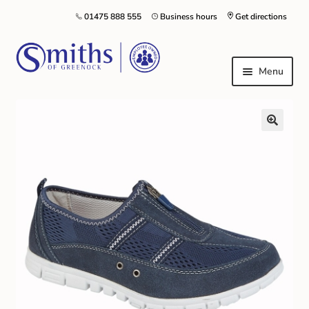
01475 888 555
Business hours
Get directions
Menu
Local Schools & Nurseries
Nursery & Primary School Staff Uniform
General Schoolwear
School Shoes
Greenock Morton FC
Kilt Hire