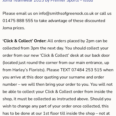
Joma Teamwear 2025 by Premier Sports – Issuu
Please email us on
info@smithsofgreenock.co.uk
or call us
01475 888 555 to take advantage of these discounted
Joma prices.
‘Click & Collect’ Order:
All orders placed by 2pm can be
collected from 3pm the next day. You should collect your
order from our new ‘Click & Collect’ desk at our back door
(located just round the corner from our main entrance, up
from Harley’s Florists). Please TEXT 07484 253 515 when
you arrive at this door quoting your surname and order
number – we will then bring your order to you. You will not
be able to collect your Click & Collect order from inside the
shop, it must be collected as instructed above. Should you
wish to change any part of your order once collected, this
has to be done at our 1st floor till inside the shop – not at