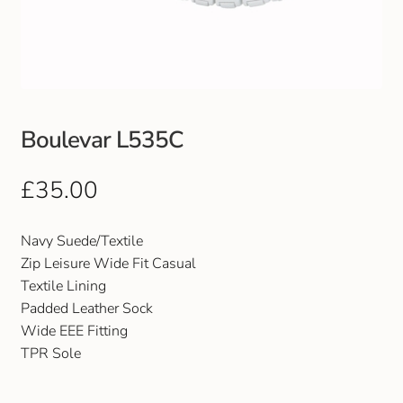
Club Uniforms
Dancewear
Footwear
Boulevar L535C
Outdoor Jackets & Fleeces
£
35.00
Sports
Navy Suede/Textile
Zip Leisure Wide Fit Casual
Local Sports Clubs
Textile Lining
Padded Leather Sock
Handbags & Purses
Wide EEE Fitting
TPR Sole
Gents Wallets & Accessories