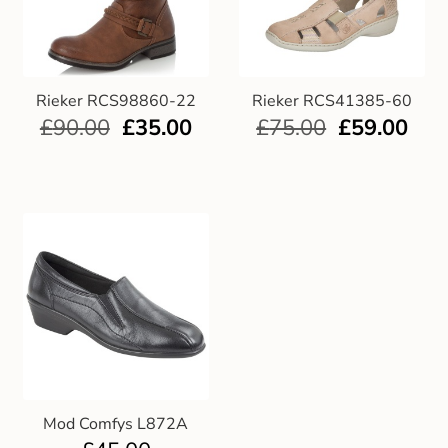
Rieker RCS98860-22
Rieker RCS41385-60
£
90.00
£
35.00
£
75.00
£
59.00
Mod Comfys L872A