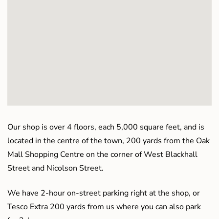
Our shop is over 4 floors, each 5,000 square feet, and is
located in the centre of the town, 200 yards from the Oak
Mall Shopping Centre on the corner of West Blackhall
Street and Nicolson Street.
We have 2-hour on-street parking right at the shop, or
Tesco Extra 200 yards from us where you can also park