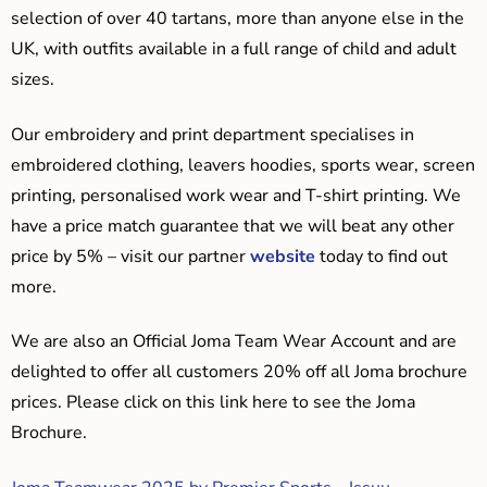
selection of over 40 tartans, more than anyone else in the
UK, with outfits available in a full range of child and adult
sizes.
Our embroidery and print department specialises in
embroidered clothing, leavers hoodies, sports wear, screen
printing, personalised work wear and T-shirt printing. We
have a price match guarantee that we will beat any other
price by 5% – visit our partner
website
today to find out
more.
We are also an Official Joma Team Wear Account and are
delighted to offer all customers 20% off all Joma brochure
prices. Please click on this link here to see the Joma
Brochure.