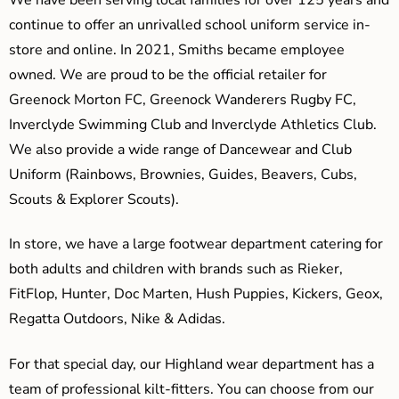
continue to offer an unrivalled school uniform service in-
store and online. In 2021, Smiths became employee
owned. We are proud to be the official retailer for
Greenock Morton FC, Greenock Wanderers Rugby FC,
Inverclyde Swimming Club and Inverclyde Athletics Club.
We also provide a wide range of Dancewear and Club
Uniform (Rainbows, Brownies, Guides, Beavers, Cubs,
Scouts & Explorer Scouts).
In store, we have a large footwear department catering for
both adults and children with brands such as Rieker,
FitFlop, Hunter, Doc Marten, Hush Puppies, Kickers, Geox,
Regatta Outdoors, Nike & Adidas.
For that special day, our Highland wear department has a
team of professional kilt-fitters. You can choose from our