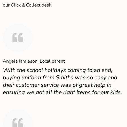
our Click & Collect desk.
Angela Jamieson, Local parent
With the school holidays coming to an end,
buying uniform from Smiths was so easy and
their customer service was of great help in
ensuring we got all the right items for our kids.