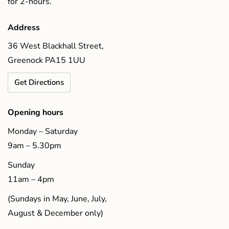
for 2-hours.
Address
36 West Blackhall Street,
Greenock PA15 1UU
Get Directions
Opening hours
Monday – Saturday
9am – 5.30pm
Sunday
11am – 4pm
(Sundays in May, June, July,
August & December only)