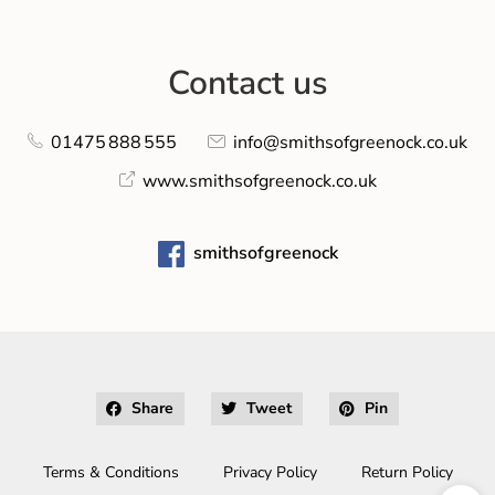
Contact us
01475 888 555
info@smithsofgreenock.co.uk
www.smithsofgreenock.co.uk
smithsofgreenock
Share
Tweet
Pin
Terms & Conditions
Privacy Policy
Return Policy