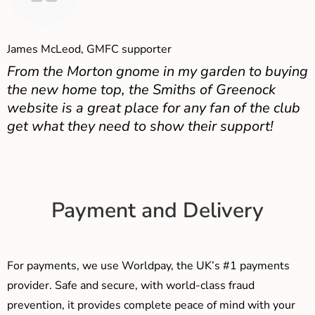
James McLeod, GMFC supporter
From the Morton gnome in my garden to buying
the new home top, the Smiths of Greenock
website is a great place for any fan of the club
get what they need to show their support!
Payment and Delivery
For payments, we use Worldpay, the UK’s #1 payments
provider. Safe and secure, with world-class fraud
prevention, it provides complete peace of mind with your