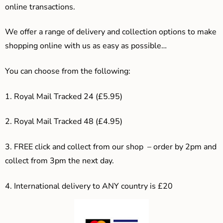
online transactions.
We offer a range of delivery and collection options to make
shopping online with us as easy as possible…
You can choose from the following:
1. Royal Mail Tracked 24 (£5.95)
2. Royal Mail Tracked 48 (£4.95)
3. F
REE click and collect from our shop – order by 2pm and
collect from 3pm the next day.
4.
International delivery to ANY country is £20