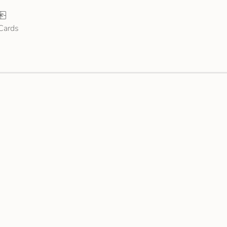
 Cards