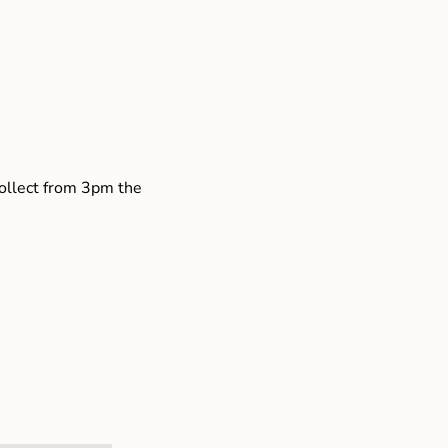
collect from 3pm the