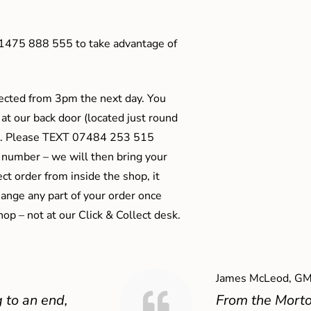
01475 888 555 to take advantage of
ected from 3pm the next day. You
 at our back door (located just round
ts). Please TEXT 07484 253 515
 number – we will then bring your
ect order from inside the shop, it
ange any part of your order once
shop – not at our Click & Collect desk.
James McLeod, GM
 to an end,
From the Mort