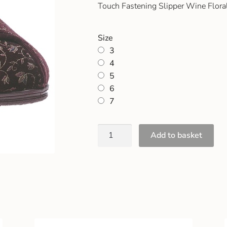
Touch Fastening Slipper Wine Floral
Size
3
4
5
6
7
Add to basket