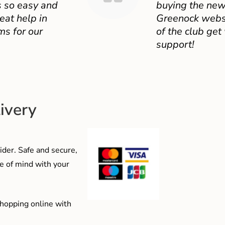
 so easy and
buying the new
eat help in
Greenock websit
ms for our
of the club get
support!
ivery
der. Safe and secure,
e of mind with your
shopping online with