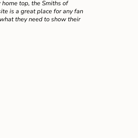
 home top, the Smiths of
e is a great place for any fan
 what they need to show their