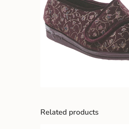
Related products