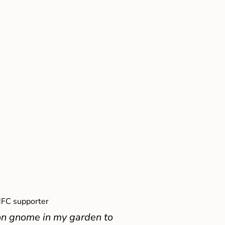
FC supporter
on gnome in my garden to