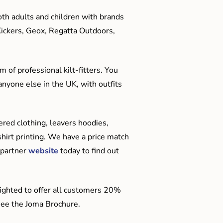
oth adults and children with brands
Kickers, Geox, Regatta Outdoors,
 of professional kilt-fitters. You
anyone else in the UK, with outfits
red clothing, leavers hoodies,
hirt printing. We have a price match
 partner
website
today to find out
ighted to offer all customers 20%
o see the Joma Brochure.