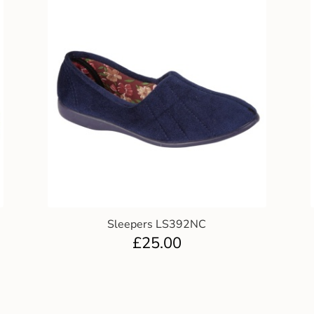
Sleepers LS392NC
£
25.00