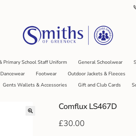
& Primary School Staff Uniform
General Schoolwear
S
Dancewear
Footwear
Outdoor Jackets & Fleeces
Gents Wallets & Accessories
Gift and Club Cards
S
Comflux LS467D
£
30.00