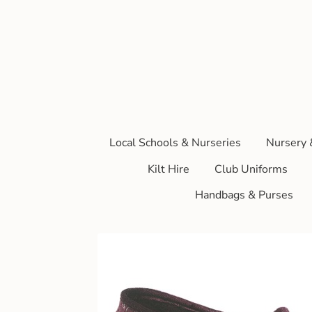
Local Schools & Nurseries
Nursery 
Kilt Hire
Club Uniforms
Handbags & Purses