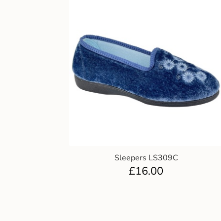
Sleepers LS309C
£
16.00