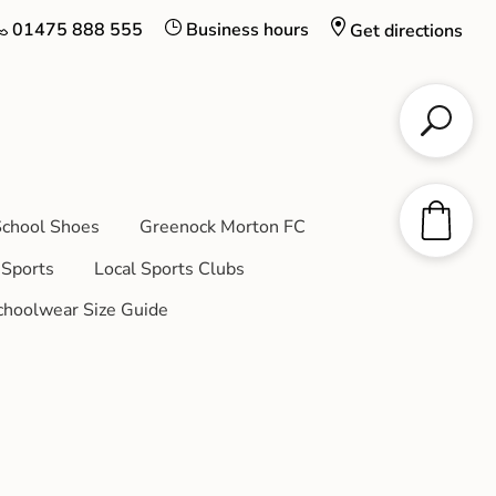
01475 888 555
Business hours
Get directions
chool Shoes
Greenock Morton FC
Sports
Local Sports Clubs
choolwear Size Guide