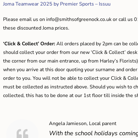
Joma Teamwear 2025 by Premier Sports – Issuu
Please email us on
info@smithsofgreenock.co.uk
or call us 
these discounted Joma prices.
‘Click & Collect’ Order:
All orders placed by 2pm can be coll
should collect your order from our new ‘Click & Collect’ desk
the corner from our main entrance, up from Harley’s Floris
when you arrive at this door quoting your surname and order
order to you. You will not be able to collect your Click & Coll
must be collected as instructed above. Should you wish to ch
collected, this has to be done at our 1st floor till inside the 
Angela Jamieson, Local parent
With the school holidays coming