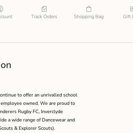
count
Track Orders
Shopping Bag
Gift
ion
ontinue to offer an unrivalled school
me employee owned. We are proud to
anderers Rugby FC, Inverclyde
ide a wide range of Dancewear and
couts & Explorer Scouts).