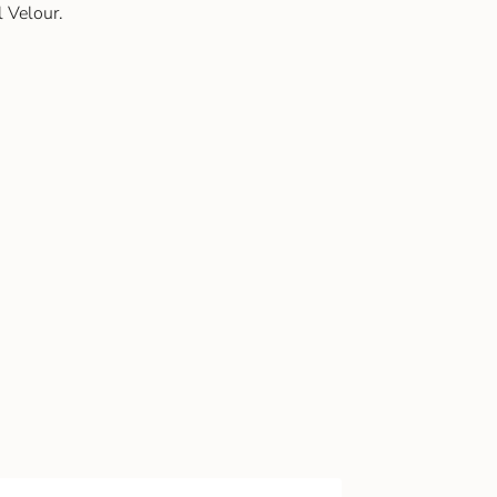
 Velour.