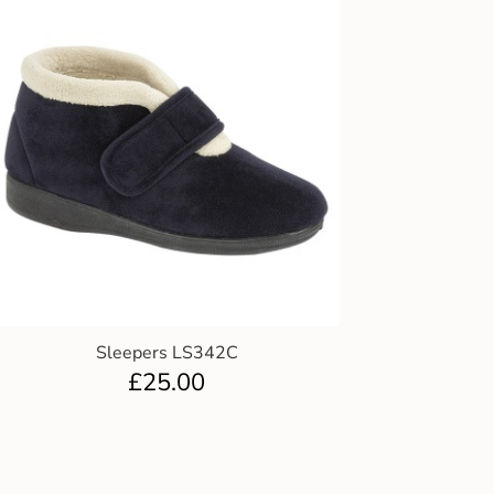
Sleepers LS342C
£
25.00