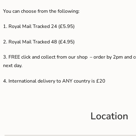
You can choose from the following:
1. Royal Mail Tracked 24 (£5.95)
2. Royal Mail Tracked 48 (£4.95)
3. F
REE click and collect from our shop – order by 2pm and 
next day.
4.
International delivery to ANY country is £20
Location