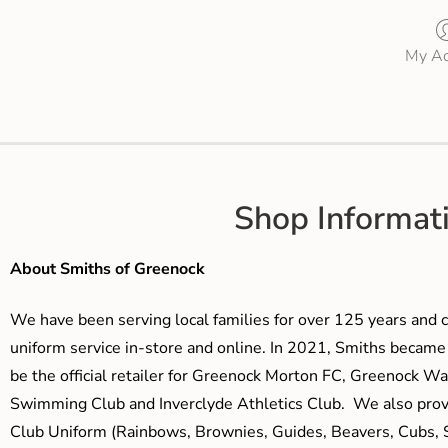
My Ac
Shop Informat
About Smiths of Greenock
We have been serving local families for over 125 years and c
uniform service in-store and online. In 2021, Smiths beca
be the official retailer for Greenock Morton FC, Greenock W
Swimming Club and Inverclyde Athletics Club. We also prov
Club Uniform (Rainbows, Brownies, Guides, Beavers, Cubs, S