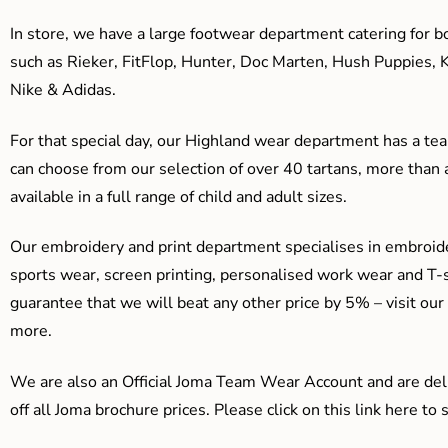
In store, we have a large footwear department catering for b
such as Rieker, FitFlop, Hunter, Doc Marten, Hush Puppies, 
Nike & Adidas.
For that special day, our Highland wear department has a team
can choose from our selection of over 40 tartans, more than 
available in a full range of child and adult sizes.
Our embroidery and print department specialises in embroide
sports wear, screen printing, personalised work wear and T-s
guarantee that we will beat any other price by 5% – visit our
more.
We are also an Official Joma Team Wear Account and are del
off all Joma brochure prices. Please click on this link here t