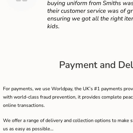
buying uniform from Smiths was
their customer service was of gr
ensuring we got all the right ite
kids.
Payment and Del
For payments, we use Worldpay, the UK’s #1 payments provi
with world-class fraud prevention, it provides complete peac
online transactions.
We offer a range of delivery and collection options to make 
us as easy as possible…