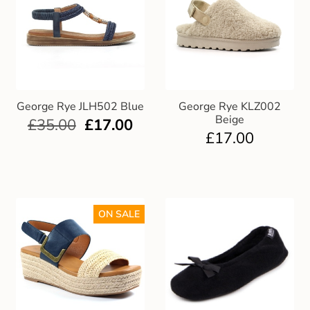
George Rye JLH502 Blue
George Rye KLZ002
Beige
£
35.00
£
17.00
£
17.00
ON SALE