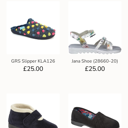
GRS Slipper KLA126
Jana Shoe (28660-20)
£
25.00
£
25.00