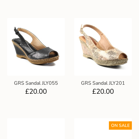
GRS Sandal JLY055
GRS Sandal JLY201
£
20.00
£
20.00
ON SALE