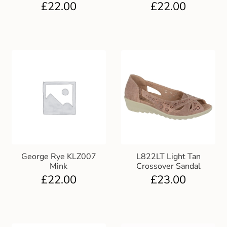
£
22.00
£
22.00
George Rye KLZ007
L822LT Light Tan
Mink
Crossover Sandal
£
22.00
£
23.00