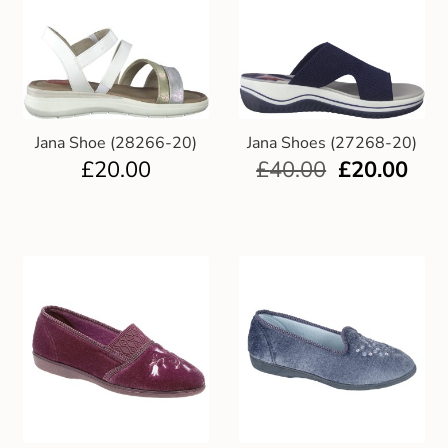
Jana Shoe (28266-20)
Jana Shoes (27268-20)
£
20.00
£
40.00
£
20.00