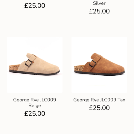
Silver
£
25.00
£
25.00
George Rye JLC009
George Rye JLC009 Tan
Beige
£
25.00
£
25.00