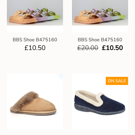
BBS Shoe B475160
BBS Shoe B475160
£
10.50
£
20.00
£
10.50
ON SALE