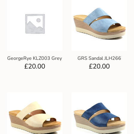
GeorgeRye KLZ003 Grey
GRS Sandal JLH266
£
20.00
£
20.00