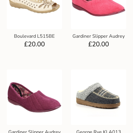
Boulevard L515BE
Gardiner Slipper Audrey
£
20.00
£
20.00
Gardiner Slipper Audrey
George Rye KLA013