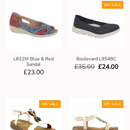
ON SALE
L822M Blue & Red
Boulevard L9548C
Sandal
£
35.00
£
24.00
£
23.00
ON SALE
ON SALE