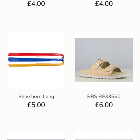
£
4.00
£
4.00
Gift and Club Cards
Schoolwear Size Guide
Shoe horn Long
BBS B933560
£
5.00
£
6.00