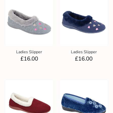
Ladies Slipper
Ladies Slipper
£
16.00
£
16.00