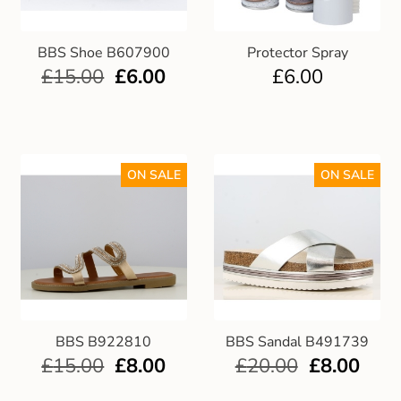
BBS Shoe B607900
Protector Spray
£
15.00
£
6.00
£
6.00
ON SALE
ON SALE
BBS B922810
BBS Sandal B491739
£
15.00
£
8.00
£
20.00
£
8.00