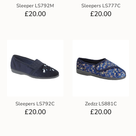
Sleeper LS792M
Sleepers LS777C
£
20.00
£
20.00
Sleepers LS792C
Zedzz LS881C
£
20.00
£
20.00