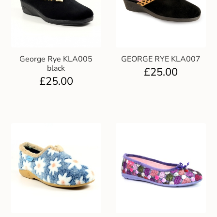
George Rye KLA005
GEORGE RYE KLA007
black
£
25.00
£
25.00