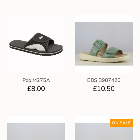
Pdq M275A
BBS B987420
£
8.00
£
10.50
ON SALE