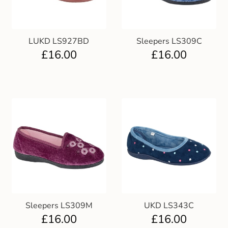
LUKD LS927BD
Sleepers LS309C
£
16.00
£
16.00
Sleepers LS309M
UKD LS343C
£
16.00
£
16.00