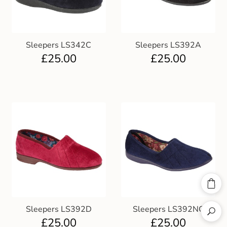
Sleepers LS342C
Sleepers LS392A
£
25.00
£
25.00
Sleepers LS392D
Sleepers LS392NC
£
25.00
£
25.00