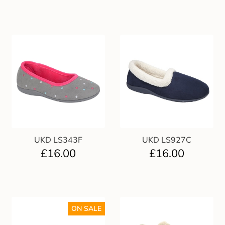
UKD LS343F
UKD LS927C
£
16.00
£
16.00
ON SALE