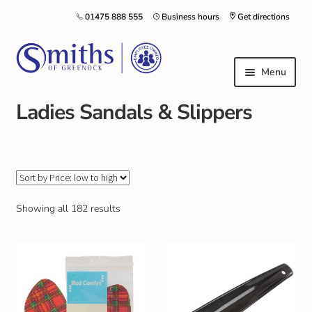
01475 888 555
Business hours
Get directions
Menu
Ladies Sandals & Slippers
Local Schools & Nurseries
Nursery & Primary School Staff Uniform
General Schoolwear
Showing all 182 results
School Shoes
Greenock Morton FC
Kilt Hire