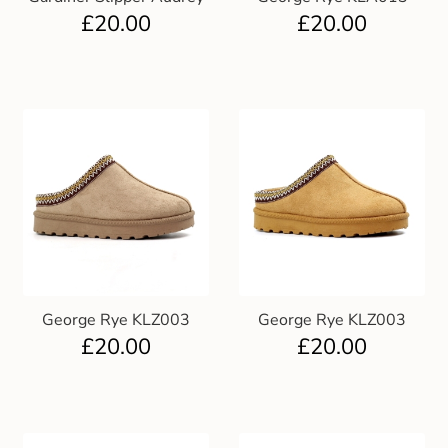
£
20.00
£
20.00
George Rye KLZ003
George Rye KLZ003
£
20.00
£
20.00