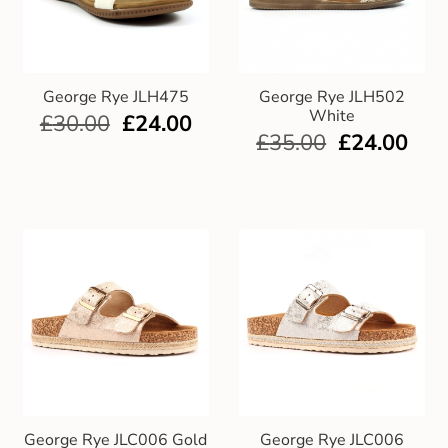
George Rye JLH475
George Rye JLH502
White
£
30.00
£
24.00
£
35.00
£
24.00
George Rye JLC006 Gold
George Rye JLC006