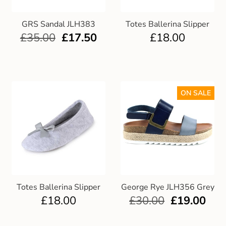
GRS Sandal JLH383
Totes Ballerina Slipper
£
35.00
£
17.50
£
18.00
ON SALE
Totes Ballerina Slipper
George Rye JLH356 Grey
£
18.00
£
30.00
£
19.00