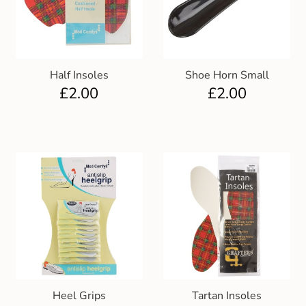
Club Uniforms
Dancewear
Half Insoles
Shoe Horn Small
£
2.00
£
2.00
Footwear
Outdoor Jackets & Fleeces
Sports
Local Sports Clubs
Handbags & Purses
Gents Wallets & Accessories
Heel Grips
Tartan Insoles