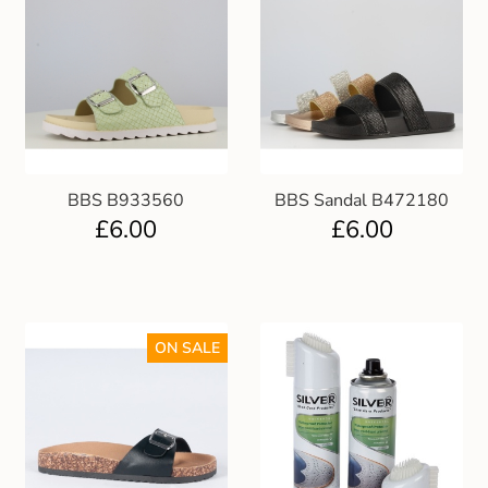
BBS B933560
BBS Sandal B472180
£
6.00
£
6.00
ON SALE