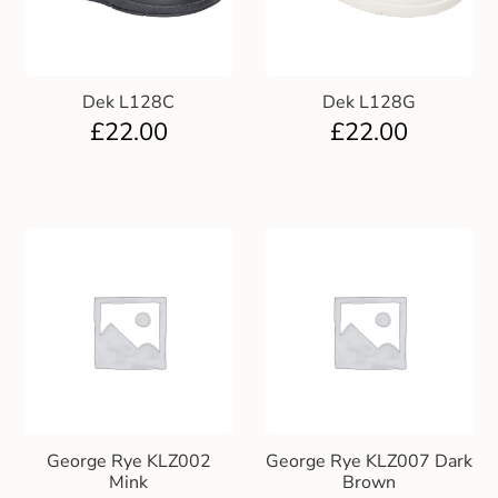
Dek L128C
Dek L128G
£
22.00
£
22.00
George Rye KLZ002
George Rye KLZ007 Dark
Mink
Brown