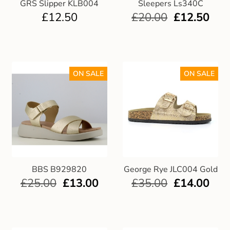
GRS Slipper KLB004
Sleepers Ls340C
£
12.50
£
20.00
£
12.50
ON SALE
ON SALE
BBS B929820
George Rye JLC004 Gold
£
25.00
£
13.00
£
35.00
£
14.00