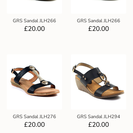
GRS Sandal JLH266
GRS Sandal JLH266
£
20.00
£
20.00
GRS Sandal JLH276
GRS Sandal JLH294
£
20.00
£
20.00