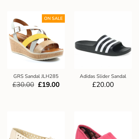
ON SALE
GRS Sandal JLH285
Adidas Slider Sandal
£
30.00
£
19.00
£
20.00