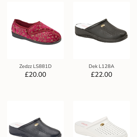
Zedzz LS881D
Dek L128A
£
20.00
£
22.00