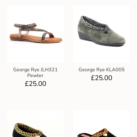
George Rye JLH321
George Rye KLA005
Pewter
£
25.00
£
25.00