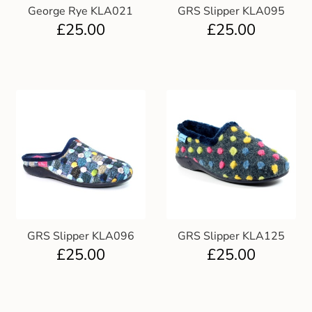
George Rye KLA021
GRS Slipper KLA095
£
25.00
£
25.00
GRS Slipper KLA096
GRS Slipper KLA125
£
25.00
£
25.00