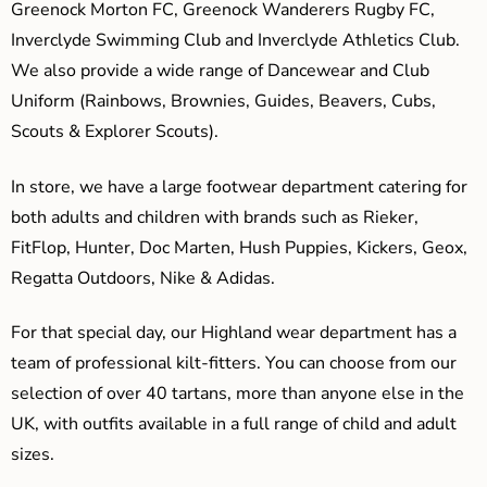
Greenock Morton FC, Greenock Wanderers Rugby FC,
Inverclyde Swimming Club and Inverclyde Athletics Club.
We also provide a wide range of Dancewear and Club
Uniform (Rainbows, Brownies, Guides, Beavers, Cubs,
Scouts & Explorer Scouts).
In store, we have a large footwear department catering for
both adults and children with brands such as Rieker,
FitFlop, Hunter, Doc Marten, Hush Puppies, Kickers, Geox,
Regatta Outdoors, Nike & Adidas.
For that special day, our Highland wear department has a
team of professional kilt-fitters. You can choose from our
selection of over 40 tartans, more than anyone else in the
UK, with outfits available in a full range of child and adult
sizes.