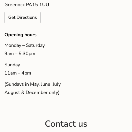
Greenock PA15 1UU
Get Directions
Opening hours
Monday – Saturday
9am – 5.30pm
Sunday
11am – 4pm
(Sundays in May, June, July,
August & December only)
Contact us