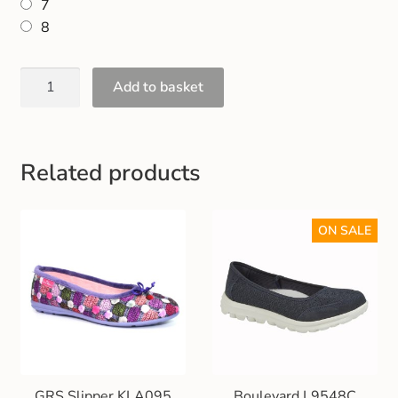
7
Gift and Club Cards
8
Schoolwear Size Guide
Add to basket
Related products
ON SALE
GRS Slipper KLA095
Boulevard L9548C