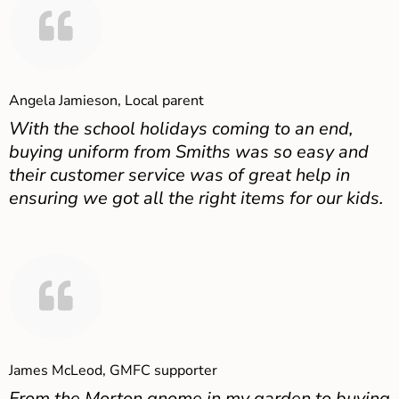
Angela Jamieson, Local parent
With the school holidays coming to an end,
buying uniform from Smiths was so easy and
their customer service was of great help in
ensuring we got all the right items for our kids.
James McLeod, GMFC supporter
From the Morton gnome in my garden to buying