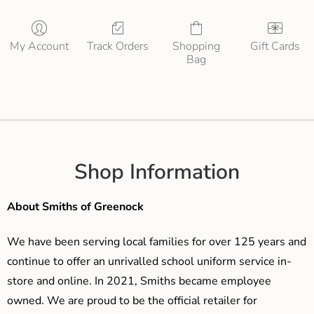
My Account
Track Orders
Shopping
Gift Cards
Bag
Shop Information
About Smiths of Greenock
We have been serving local families for over 125 years and
continue to offer an unrivalled school uniform service in-
store and online. In 2021, Smiths became employee
owned. We are proud to be the official retailer for