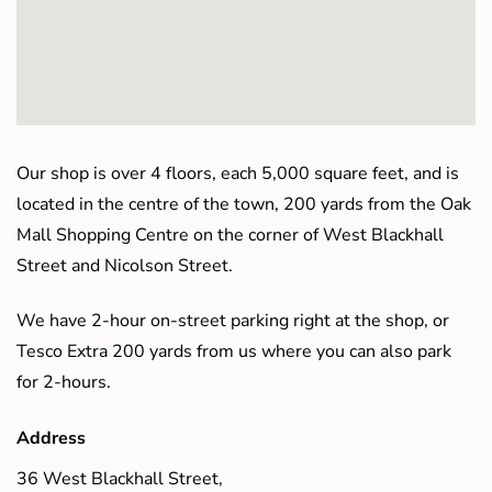
Our shop is over 4 floors, each 5,000 square feet, and is
located in the centre of the town, 200 yards from the Oak
Mall Shopping Centre on the corner of West Blackhall
Street and Nicolson Street.
We have 2-hour on-street parking right at the shop, or
Tesco Extra 200 yards from us where you can also park
for 2-hours.
Address
36 West Blackhall Street,