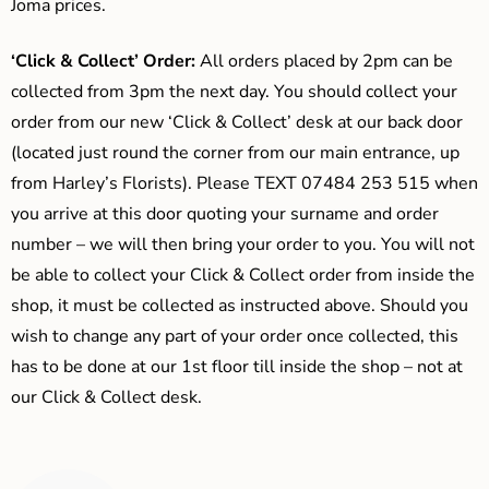
Joma prices.
‘Click & Collect’ Order:
All orders placed by 2pm can be
collected from 3pm the next day. You should collect your
order from our new ‘Click & Collect’ desk at our back door
(located just round the corner from our main entrance, up
from Harley’s Florists). Please TEXT 07484 253 515 when
you arrive at this door quoting your surname and order
number – we will then bring your order to you. You will not
be able to collect your Click & Collect order from inside the
shop, it must be collected as instructed above. Should you
wish to change any part of your order once collected, this
has to be done at our 1st floor till inside the shop – not at
our Click & Collect desk.