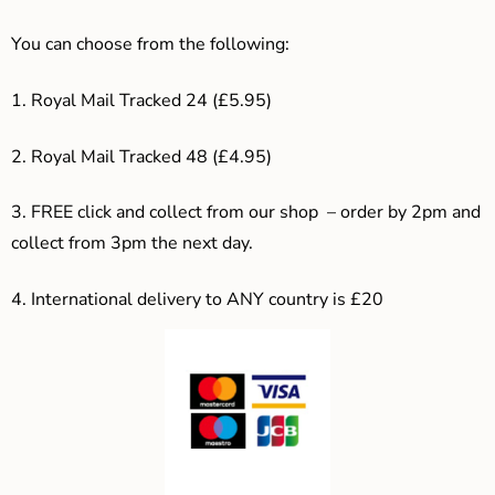
You can choose from the following:
1. Royal Mail Tracked 24 (£5.95)
2. Royal Mail Tracked 48 (£4.95)
3. F
REE click and collect from our shop – order by 2pm and
collect from 3pm the next day.
4.
International delivery to ANY country is £20