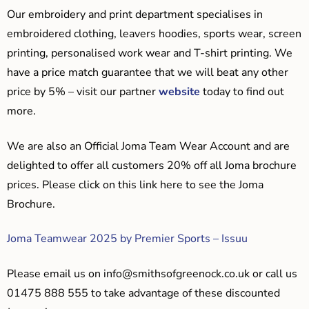
Our embroidery and print department specialises in
embroidered clothing, leavers hoodies, sports wear, screen
printing, personalised work wear and T-shirt printing. We
have a price match guarantee that we will beat any other
price by 5% – visit our partner
website
today to find out
more.
We are also an Official Joma Team Wear Account and are
delighted to offer all customers 20% off all Joma brochure
prices. Please click on this link here to see the Joma
Brochure.
Joma Teamwear 2025 by Premier Sports – Issuu
Please email us on
info@smithsofgreenock.co.uk
or call us
01475 888 555 to take advantage of these discounted