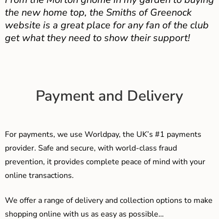
the new home top, the Smiths of Greenock
website is a great place for any fan of the club
get what they need to show their support!
Payment and Delivery
For payments, we use Worldpay, the UK’s #1 payments
provider. Safe and secure, with world-class fraud
prevention, it provides complete peace of mind with your
online transactions.
We offer a range of delivery and collection options to make
shopping online with us as easy as possible…