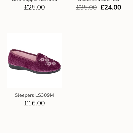
£
25.00
£
35.00
£
24.00
Sleepers LS309M
£
16.00