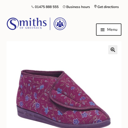
01475 888 555
Business hours
Get directions
Menu
Local Schools & Nurseries
Nursery & Primary School Staff Uniform
General Schoolwear
School Shoes
Greenock Morton FC
Kilt Hire