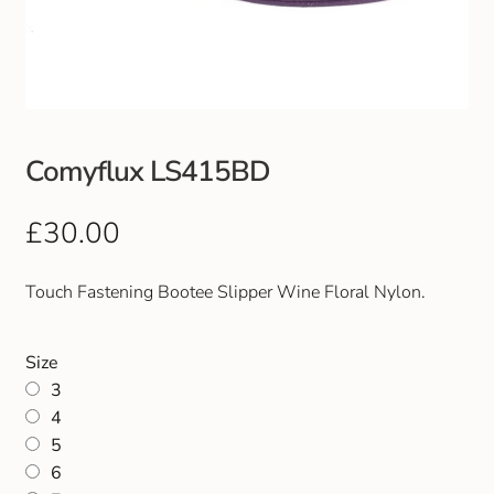
Club Uniforms
Dancewear
Footwear
Comyflux LS415BD
Outdoor Jackets & Fleeces
£
30.00
Sports
Touch Fastening Bootee Slipper Wine Floral Nylon.
Local Sports Clubs
Size
3
Handbags & Purses
4
5
Gents Wallets & Accessories
6