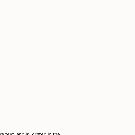
e feet, and is located in the