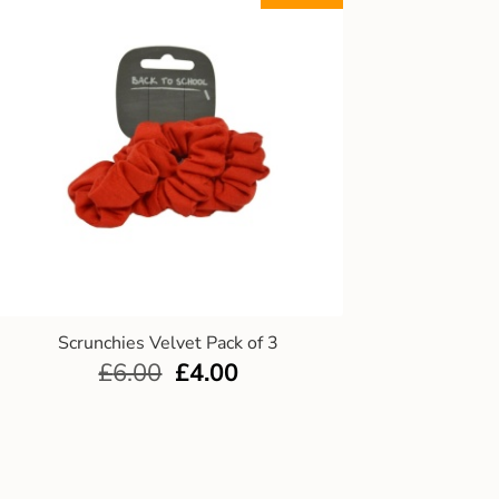
Scrunchies Velvet Pack of 3
£
6.00
£
4.00