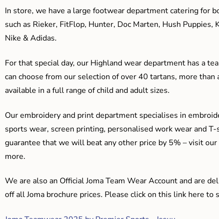
In store, we have a large footwear department catering for b
such as Rieker, FitFlop, Hunter, Doc Marten, Hush Puppies, 
Nike & Adidas.
For that special day, our Highland wear department has a team
can choose from our selection of over 40 tartans, more than 
available in a full range of child and adult sizes.
Our embroidery and print department specialises in embroide
sports wear, screen printing, personalised work wear and T-s
guarantee that we will beat any other price by 5% – visit our
more.
We are also an Official Joma Team Wear Account and are del
off all Joma brochure prices. Please click on this link here t