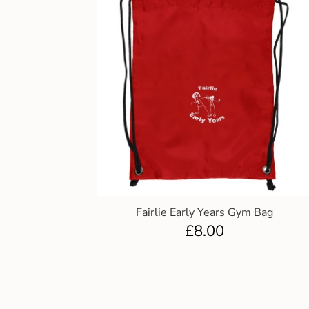
Fairlie Early Years Gym Bag
£
8.00