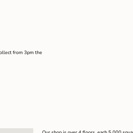
collect from 3pm the
Our shop is over 4 floors, each 5,000 squar