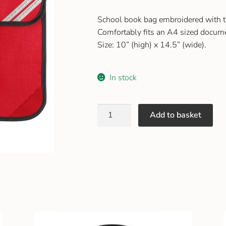
School book bag embroidered with 
Comfortably fits an A4 sized docum
Size: 10” (high) x 14.5” (wide).
In stock
Add to basket