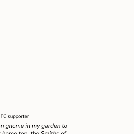
FC supporter
on gnome in my garden to
 home top, the Smiths of