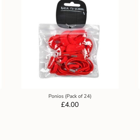
Ponios (Pack of 24)
£
4.00