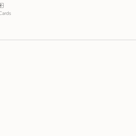
 Cards