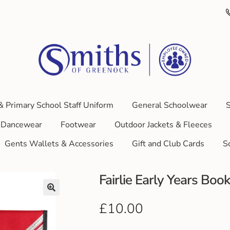
& Primary School Staff Uniform
General Schoolwear
S
Dancewear
Footwear
Outdoor Jackets & Fleeces
Gents Wallets & Accessories
Gift and Club Cards
S
Fairlie Early Years Boo
£
10.00