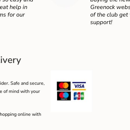
eat help in
Greenock websit
ms for our
of the club get
support!
ivery
der. Safe and secure,
e of mind with your
shopping online with