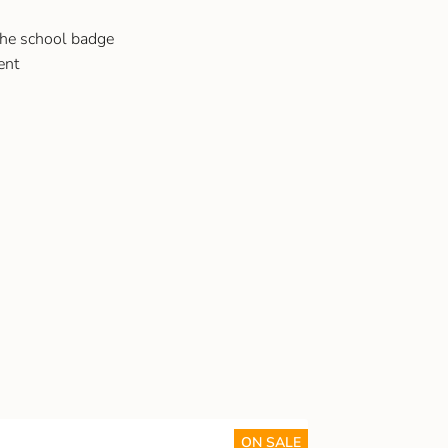
the school badge
ent
ON SALE