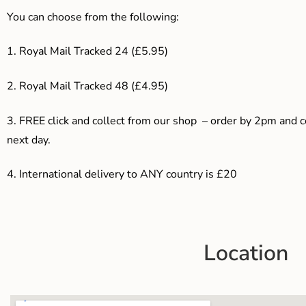
You can choose from the following:
1. Royal Mail Tracked 24 (£5.95)
2. Royal Mail Tracked 48 (£4.95)
3. F
REE click and collect from our shop – order by 2pm and 
next day.
4.
International delivery to ANY country is £20
Location