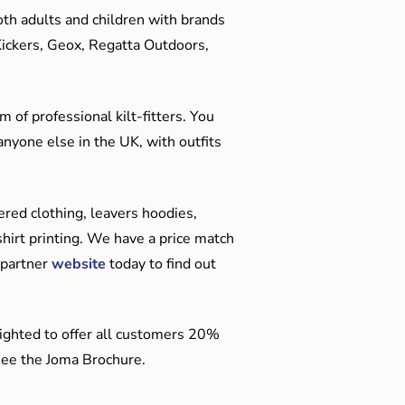
oth adults and children with brands
Kickers, Geox, Regatta Outdoors,
 of professional kilt-fitters. You
anyone else in the UK, with outfits
red clothing, leavers hoodies,
hirt printing. We have a price match
 partner
website
today to find out
ighted to offer all customers 20%
o see the Joma Brochure.