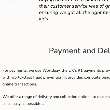
their customer service was of gr
ensuring we got all the right ite
kids.
Payment and Del
For payments, we use Worldpay, the UK’s #1 payments provi
with world-class fraud prevention, it provides complete peac
online transactions.
We offer a range of delivery and collection options to make 
us as easy as possible…