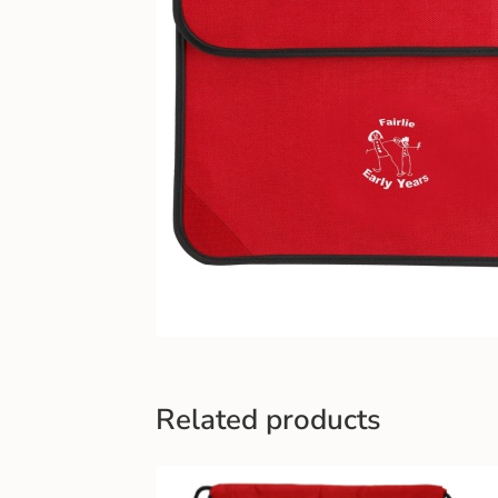
Related products