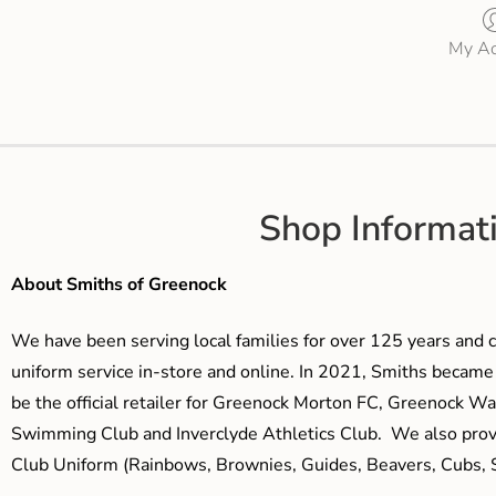
My Ac
Shop Informat
About Smiths of Greenock
We have been serving local families for over 125 years and c
uniform service in-store and online. In 2021, Smiths beca
be the official retailer for Greenock Morton FC, Greenock W
Swimming Club and Inverclyde Athletics Club. We also prov
Club Uniform (Rainbows, Brownies, Guides, Beavers, Cubs, S