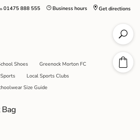
01475 888 555
Business hours
Get directions
chool Shoes
Greenock Morton FC
Sports
Local Sports Clubs
choolwear Size Guide
k Bag