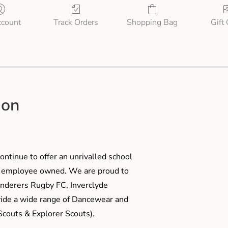
count
Track Orders
Shopping Bag
Gift
ion
ontinue to offer an unrivalled school
me employee owned. We are proud to
anderers Rugby FC, Inverclyde
ide a wide range of Dancewear and
couts & Explorer Scouts).