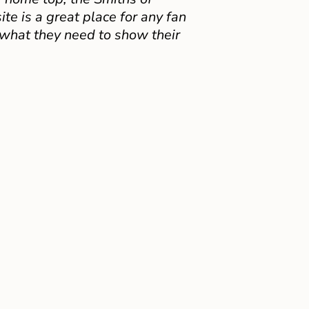
e is a great place for any fan
 what they need to show their