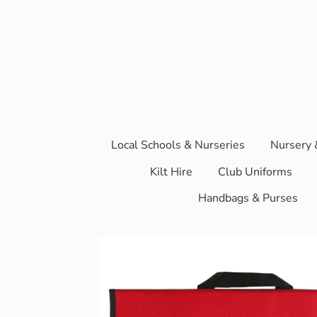
Local Schools & Nurseries
Nursery 
Kilt Hire
Club Uniforms
Handbags & Purses