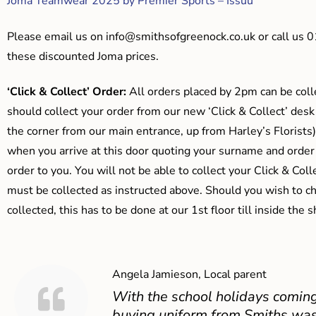
Joma Teamwear 2025 by Premier Sports – Issuu
Please email us on
info@smithsofgreenock.co.uk
or call us 
these discounted Joma prices.
‘Click & Collect’ Order:
All orders placed by 2pm can be coll
should collect your order from our new ‘Click & Collect’ desk
the corner from our main entrance, up from Harley’s Floris
when you arrive at this door quoting your surname and order
order to you. You will not be able to collect your Click & Coll
must be collected as instructed above. Should you wish to ch
collected, this has to be done at our 1st floor till inside the 
Angela Jamieson, Local parent
With the school holidays coming
buying uniform from Smiths was