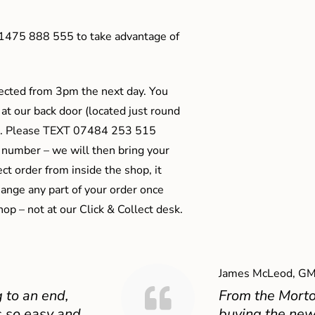
01475 888 555 to take advantage of
ected from 3pm the next day. You
 at our back door (located just round
ts). Please TEXT 07484 253 515
 number – we will then bring your
ect order from inside the shop, it
ange any part of your order once
shop – not at our Click & Collect desk.
James McLeod, GM
 to an end,
From the Mort
 so easy and
buying the new