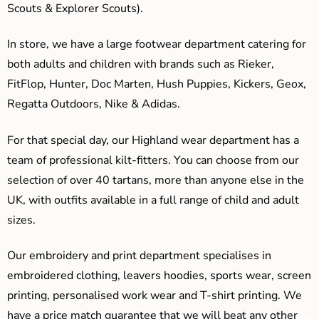
Scouts & Explorer Scouts).
In store, we have a large footwear department catering for
both adults and children with brands such as Rieker,
FitFlop, Hunter, Doc Marten, Hush Puppies, Kickers, Geox,
Regatta Outdoors, Nike & Adidas.
For that special day, our Highland wear department has a
team of professional kilt-fitters. You can choose from our
selection of over 40 tartans, more than anyone else in the
UK, with outfits available in a full range of child and adult
sizes.
Our embroidery and print department specialises in
embroidered clothing, leavers hoodies, sports wear, screen
printing, personalised work wear and T-shirt printing. We
have a price match guarantee that we will beat any other