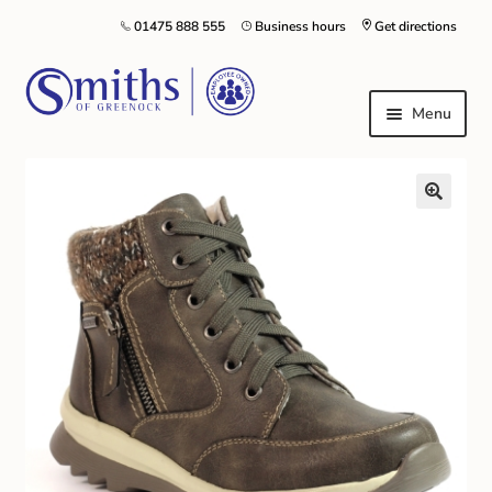
01475 888 555
Business hours
Get directions
Menu
Local Schools & Nurseries
Nursery & Primary School Staff Uniform
General Schoolwear
School Shoes
Greenock Morton FC
Kilt Hire