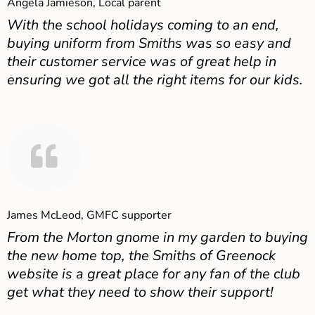
Angela Jamieson, Local parent
With the school holidays coming to an end,
buying uniform from Smiths was so easy and
their customer service was of great help in
ensuring we got all the right items for our kids.
James McLeod, GMFC supporter
From the Morton gnome in my garden to buying
the new home top, the Smiths of Greenock
website is a great place for any fan of the club
get what they need to show their support!