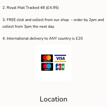
2. Royal Mail Tracked 48 (£4.95)
3. F
REE click and collect from our shop – order by 2pm and
collect from 3pm the next day.
4.
International delivery to ANY country is £20
Location