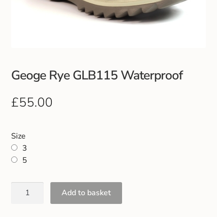
Club Uniforms
Dancewear
Footwear
Geoge Rye GLB115 Waterproof
Outdoor Jackets & Fleeces
£
55.00
Sports
Size
Local Sports Clubs
3
5
Handbags & Purses
Add to basket
Gents Wallets & Accessories