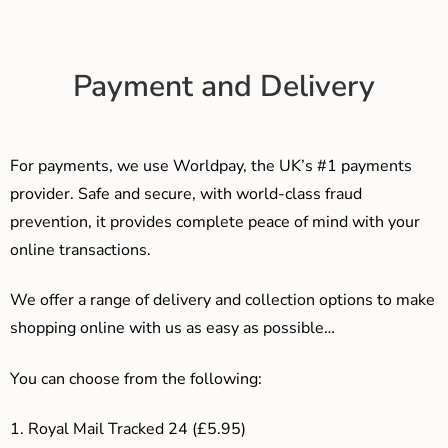
Payment and Delivery
For payments, we use Worldpay, the UK’s #1 payments
provider. Safe and secure, with world-class fraud
prevention, it provides complete peace of mind with your
online transactions.
We offer a range of delivery and collection options to make
shopping online with us as easy as possible…
You can choose from the following:
1. Royal Mail Tracked 24 (£5.95)