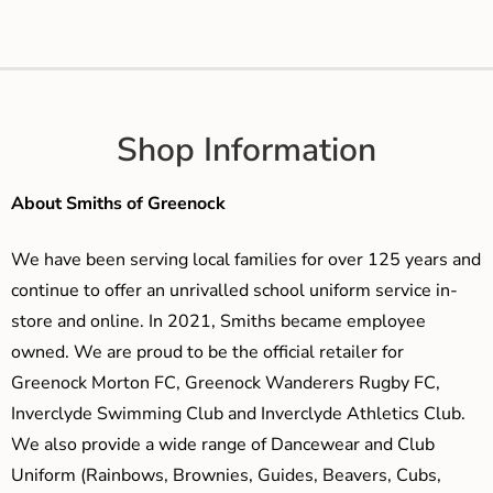
Shop Information
About Smiths of Greenock
We have been serving local families for over 125 years and
continue to offer an unrivalled school uniform service in-
store and online. In 2021, Smiths became employee
owned. We are proud to be the official retailer for
Greenock Morton FC, Greenock Wanderers Rugby FC,
Inverclyde Swimming Club and Inverclyde Athletics Club.
We also provide a wide range of Dancewear and Club
Uniform (Rainbows, Brownies, Guides, Beavers, Cubs,