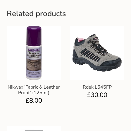
Gift and Club Cards
Related products
Schoolwear Size Guide
Nikwax ‘Fabric & Leather
Rdek L545FP
Proof’ (125ml)
£
30.00
£
8.00