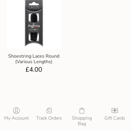
Shoestring Laces Round
(Various Lengths)
£
4.00
My Account
Track Orders
Shopping
Gift Cards
Bag