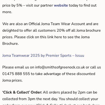
price by 5% – visit our partner
website
today to find out
more.
We are also an Official Joma Team Wear Account and are
delighted to offer all customers 20% off all Joma brochure
prices. Please click on this link here to see the Joma
Brochure.
Joma Teamwear 2025 by Premier Sports – Issuu
Please email us on
info@smithsofgreenock.co.uk
or call us
01475 888 555 to take advantage of these discounted
Joma prices.
‘Click & Collect’ Order:
All orders placed by 2pm can be
collected from 3pm the next day. You should collect your