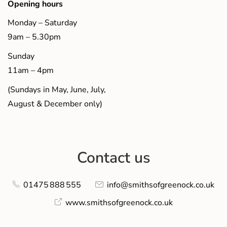
Opening hours
Monday – Saturday
9am – 5.30pm
Sunday
11am – 4pm
(Sundays in May, June, July,
August & December only)
Contact us
01475 888 555
info@smithsofgreenock.co.uk
www.smithsofgreenock.co.uk