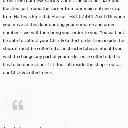
order from our new ‘Click & Collect’ desk at our back door
(located just round the corner from our main entrance, up
from Harley’s Florists). Please TEXT 07484 253 515 when
you arrive at this door quoting your surname and order
number – we will then bring your order to you. You will not
be able to collect your Click & Collect order from inside the
shop, it must be collected as instructed above. Should you
wish to change any part of your order once collected, this
has to be done at our 1st floor till inside the shop – not at
our Click & Collect desk.