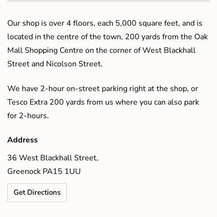
Our shop is over 4 floors, each 5,000 square feet, and is
located in the centre of the town, 200 yards from the Oak
Mall Shopping Centre on the corner of West Blackhall
Street and Nicolson Street.
We have 2-hour on-street parking right at the shop, or
Tesco Extra 200 yards from us where you can also park
for 2-hours.
Address
36 West Blackhall Street,
Greenock PA15 1UU
Get Directions