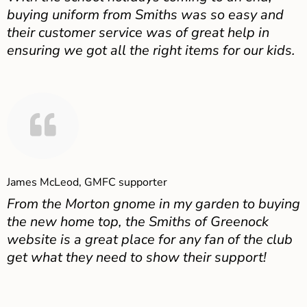
buying uniform from Smiths was so easy and
their customer service was of great help in
ensuring we got all the right items for our kids.
James McLeod, GMFC supporter
From the Morton gnome in my garden to buying
the new home top, the Smiths of Greenock
website is a great place for any fan of the club
get what they need to show their support!