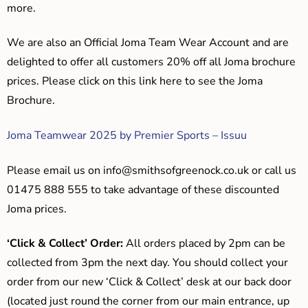
more.
We are also an Official Joma Team Wear Account and are
delighted to offer all customers 20% off all Joma brochure
prices. Please click on this link here to see the Joma
Brochure.
Joma Teamwear 2025 by Premier Sports – Issuu
Please email us on
info@smithsofgreenock.co.uk
or call us
01475 888 555 to take advantage of these discounted
Joma prices.
‘Click & Collect’ Order:
All orders placed by 2pm can be
collected from 3pm the next day. You should collect your
order from our new ‘Click & Collect’ desk at our back door
(located just round the corner from our main entrance, up