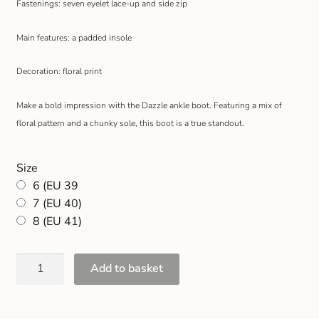
Fastenings: seven eyelet lace-up and side zip
Gift and Club Cards
Main features: a padded insole
Schoolwear Size Guide
Decoration: floral print
Make a bold impression with the Dazzle ankle boot. Featuring a mix of
floral pattern and a chunky sole, this boot is a true standout.
Size
6 (EU 39
7 (EU 40)
8 (EU 41)
Add to basket