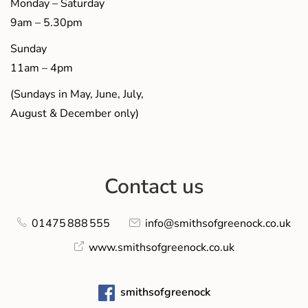
Monday – Saturday
9am – 5.30pm
Sunday
11am – 4pm
(Sundays in May, June, July,
August & December only)
Contact us
01475 888 555
info@smithsofgreenock.co.uk
www.smithsofgreenock.co.uk
smithsofgreenock