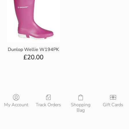
Dunlop Wellie W194PK
£
20.00
My Account
Track Orders
Shopping
Gift Cards
Bag