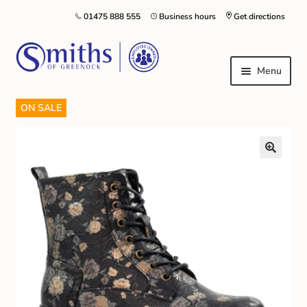
01475 888 555
Business hours
Get directions
Menu
ON SALE
Local Schools & Nurseries
Nursery & Primary School Staff Uniform
General Schoolwear
School Shoes
Greenock Morton FC
Kilt Hire