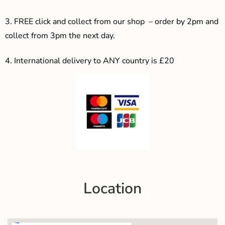
3. F
REE click and collect from our shop – order by 2pm and
collect from 3pm the next day.
4.
International delivery to ANY country is £20
Location