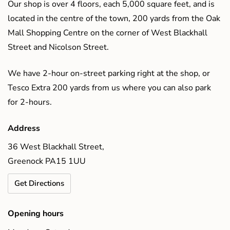
Our shop is over 4 floors, each 5,000 square feet, and is
located in the centre of the town, 200 yards from the Oak
Mall Shopping Centre on the corner of West Blackhall
Street and Nicolson Street.
We have 2-hour on-street parking right at the shop, or
Tesco Extra 200 yards from us where you can also park
for 2-hours.
Address
36 West Blackhall Street,
Greenock PA15 1UU
Get Directions
Opening hours