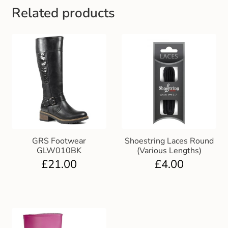
Related products
GRS Footwear
Shoestring Laces Round
GLW010BK
(Various Lengths)
£
21.00
£
4.00