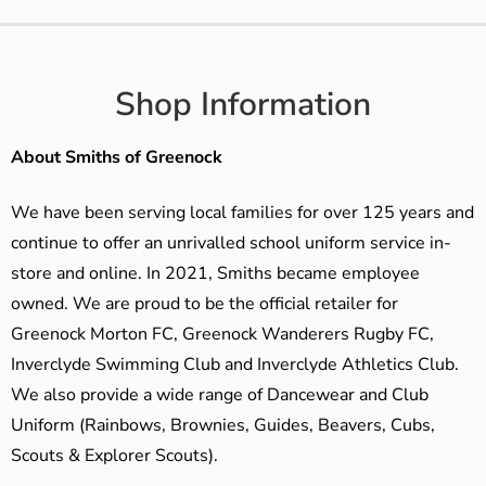
Shop Information
About Smiths of Greenock
We have been serving local families for over 125 years and
continue to offer an unrivalled school uniform service in-
store and online. In 2021, Smiths became employee
owned. We are proud to be the official retailer for
Greenock Morton FC, Greenock Wanderers Rugby FC,
Inverclyde Swimming Club and Inverclyde Athletics Club.
We also provide a wide range of Dancewear and Club
Uniform (Rainbows, Brownies, Guides, Beavers, Cubs,
Scouts & Explorer Scouts).