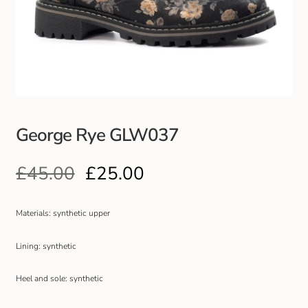
Club Uniforms
Dancewear
Footwear
George Rye GLW037
Outdoor Jackets & Fleeces
£
45.00
£
25.00
Sports
Local Sports Clubs
Materials: synthetic upper
Handbags & Purses
Lining: synthetic
Heel and sole: synthetic
Gents Wallets & Accessories