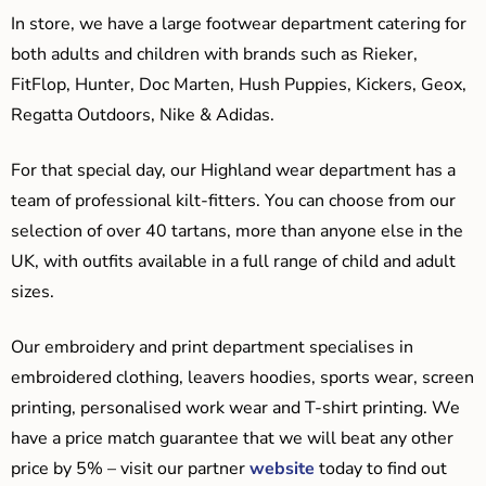
In store, we have a large footwear department catering for
both adults and children with brands such as Rieker,
FitFlop, Hunter, Doc Marten, Hush Puppies, Kickers, Geox,
Regatta Outdoors, Nike & Adidas.
For that special day, our Highland wear department has a
team of professional kilt-fitters. You can choose from our
selection of over 40 tartans, more than anyone else in the
UK, with outfits available in a full range of child and adult
sizes.
Our embroidery and print department specialises in
embroidered clothing, leavers hoodies, sports wear, screen
printing, personalised work wear and T-shirt printing. We
have a price match guarantee that we will beat any other
price by 5% – visit our partner
website
today to find out