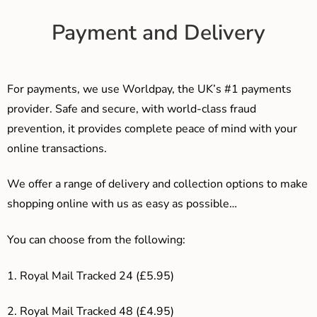
Payment and Delivery
For payments, we use Worldpay, the UK’s #1 payments
provider. Safe and secure, with world-class fraud
prevention, it provides complete peace of mind with your
online transactions.
We offer a range of delivery and collection options to make
shopping online with us as easy as possible…
You can choose from the following:
1. Royal Mail Tracked 24 (£5.95)
2. Royal Mail Tracked 48 (£4.95)