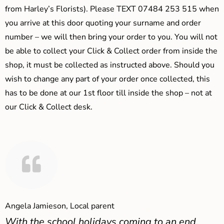
from Harley’s Florists). Please TEXT 07484 253 515 when
you arrive at this door quoting your surname and order
number – we will then bring your order to you. You will not
be able to collect your Click & Collect order from inside the
shop, it must be collected as instructed above. Should you
wish to change any part of your order once collected, this
has to be done at our 1st floor till inside the shop – not at
our Click & Collect desk.
Angela Jamieson, Local parent
With the school holidays coming to an end,