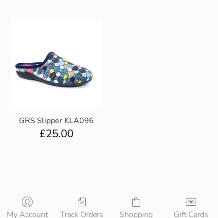
GRS Slipper KLA096
£
25.00
My Account
Track Orders
Shopping
Gift Cards