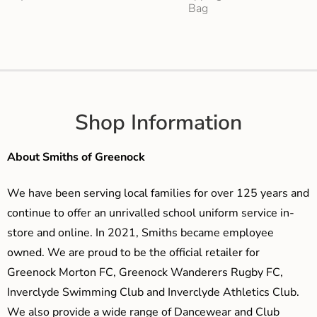
Bag
Shop Information
About Smiths of Greenock
We have been serving local families for over 125 years and
continue to offer an unrivalled school uniform service in-
store and online. In 2021, Smiths became employee
owned. We are proud to be the official retailer for
Greenock Morton FC, Greenock Wanderers Rugby FC,
Inverclyde Swimming Club and Inverclyde Athletics Club.
We also provide a wide range of Dancewear and Club