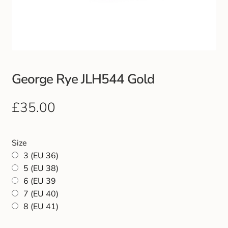
Club Uniforms
Dancewear
Footwear
George Rye JLH544 Gold
Outdoor Jackets & Fleeces
£
35.00
Sports
Size
Local Sports Clubs
3 (EU 36)
5 (EU 38)
6 (EU 39
Handbags & Purses
7 (EU 40)
8 (EU 41)
Gents Wallets & Accessories