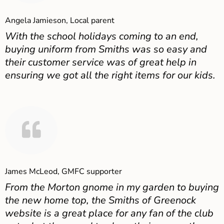
Angela Jamieson, Local parent
With the school holidays coming to an end,
buying uniform from Smiths was so easy and
their customer service was of great help in
ensuring we got all the right items for our kids.
James McLeod, GMFC supporter
From the Morton gnome in my garden to buying
the new home top, the Smiths of Greenock
website is a great place for any fan of the club