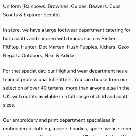
Uniform (Rainbows, Brownies, Guides, Beavers, Cubs,
Scouts & Explorer Scouts).
In store, we have a large footwear department catering for
both adults and children with brands such as Rieker,
FitFlop, Hunter, Doc Marten, Hush Puppies, Kickers, Geox,
Regatta Outdoors, Nike & Adidas.
For that special day, our Highland wear department has a
team of professional kilt-fitters. You can choose from our
selection of over 40 tartans, more than anyone else in the
UK, with outfits available in a full range of child and adult
sizes.
Our embroidery and print department specialises in
embroidered clothing, leavers hoodies, sports wear, screen