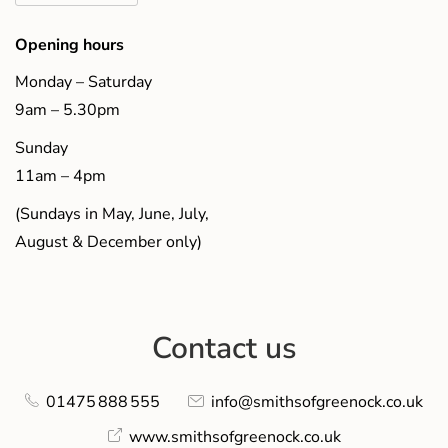
Opening hours
Monday – Saturday
9am – 5.30pm
Sunday
11am – 4pm
(Sundays in May, June, July,
August & December only)
Contact us
01475 888 555
info@smithsofgreenock.co.uk
www.smithsofgreenock.co.uk