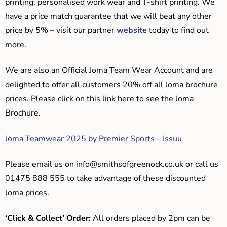
printing, personalised work wear and T-shirt printing. We
have a price match guarantee that we will beat any other
price by 5% – visit our partner
website
today to find out
more.
We are also an Official Joma Team Wear Account and are
delighted to offer all customers 20% off all Joma brochure
prices. Please click on this link here to see the Joma
Brochure.
Joma Teamwear 2025 by Premier Sports – Issuu
Please email us on
info@smithsofgreenock.co.uk
or call us
01475 888 555 to take advantage of these discounted
Joma prices.
‘Click & Collect’ Order:
All orders placed by 2pm can be