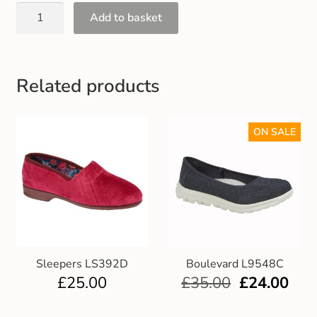
Gift and Club Cards
Add to basket
Schoolwear Size Guide
Related products
ON SALE
Sleepers LS392D
Boulevard L9548C
£
25.00
£
35.00
£
24.00