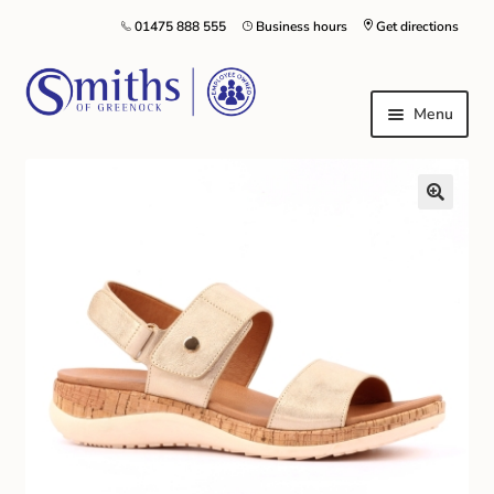
01475 888 555
Business hours
Get directions
Menu
Local Schools & Nurseries
Nursery & Primary School Staff Uniform
General Schoolwear
School Shoes
Greenock Morton FC
Kilt Hire