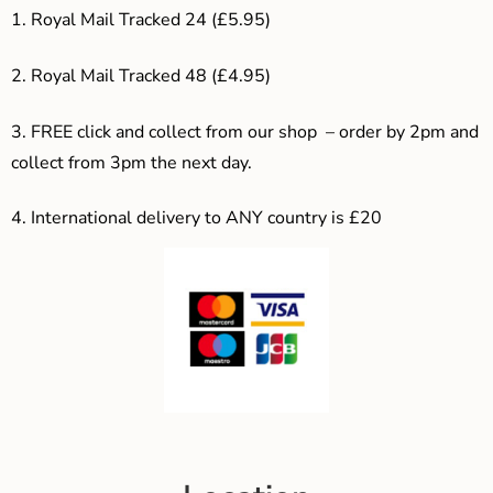
1. Royal Mail Tracked 24 (£5.95)
2. Royal Mail Tracked 48 (£4.95)
3. F
REE click and collect from our shop – order by 2pm and
collect from 3pm the next day.
4.
International delivery to ANY country is £20