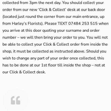
collected from 3pm the next day. You should collect your
order from our new ‘Click & Collect’ desk at our back door
(located just round the corner from our main entrance, up
from Harley’s Florists). Please TEXT 07484 253 515 when
you arrive at this door quoting your surname and order
number – we will then bring your order to you. You will not
be able to collect your Click & Collect order from inside the
shop, it must be collected as instructed above. Should you
wish to change any part of your order once collected, this
has to be done at our 1st floor till inside the shop – not at
our Click & Collect desk.