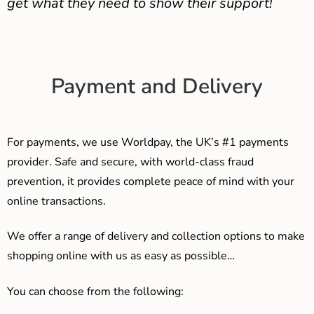
get what they need to show their support!
Payment and Delivery
For payments, we use Worldpay, the UK’s #1 payments
provider. Safe and secure, with world-class fraud
prevention, it provides complete peace of mind with your
online transactions.
We offer a range of delivery and collection options to make
shopping online with us as easy as possible…
You can choose from the following: