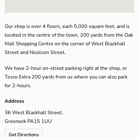
Our shop is over 4 floors, each 5,000 square feet, and is
located in the centre of the town, 200 yards from the Oak
Mall Shopping Centre on the corner of West Blackhall
Street and Nicolson Street.
We have 2-hour on-street parking right at the shop, or
Tesco Extra 200 yards from us where you can also park
for 2-hours.
Address
36 West Blackhall Street,
Greenock PA15 1UU
Get Directions