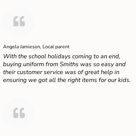
Angela Jamieson, Local parent
With the school holidays coming to an end,
buying uniform from Smiths was so easy and
their customer service was of great help in
ensuring we got all the right items for our kids.