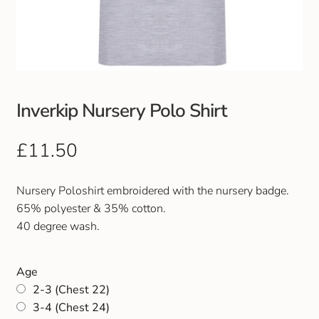
Club Uniforms
Dancewear
Footwear
Inverkip Nursery Polo Shirt
Outdoor Jackets & Fleeces
£
11.50
Sports
Nursery Poloshirt embroidered with the nursery badge.
65% polyester & 35% cotton.
Local Sports Clubs
40 degree wash.
Handbags & Purses
Age
2-3 (Chest 22)
Gents Wallets & Accessories
3-4 (Chest 24)