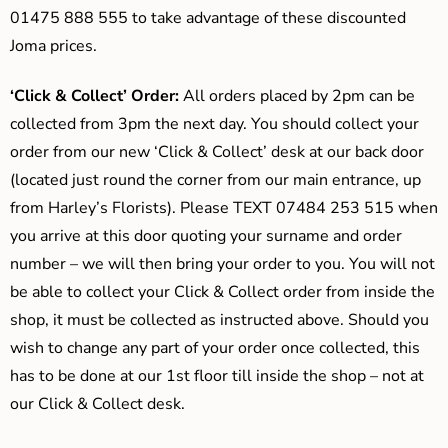
01475 888 555 to take advantage of these discounted
Joma prices.
‘Click & Collect’ Order:
All orders placed by 2pm can be
collected from 3pm the next day. You should collect your
order from our new ‘Click & Collect’ desk at our back door
(located just round the corner from our main entrance, up
from Harley’s Florists). Please TEXT 07484 253 515 when
you arrive at this door quoting your surname and order
number – we will then bring your order to you. You will not
be able to collect your Click & Collect order from inside the
shop, it must be collected as instructed above. Should you
wish to change any part of your order once collected, this
has to be done at our 1st floor till inside the shop – not at
our Click & Collect desk.