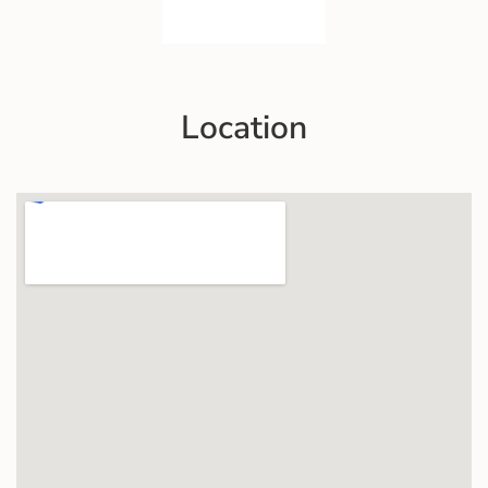
Location