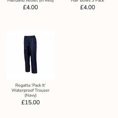
Hairband Velvet (In Red)
Hair Bows 3 Pack
£
4.00
£
4.00
Regatta ‘Pack It’
Waterproof Trouser
(Navy)
£
15.00