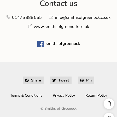
Contact us
01475 888 555
info@smithsofgreenock.co.uk
www.smithsofgreenock.co.uk
smithsofgreenock
Share
Tweet
Pin
Terms & Conditions
Privacy Policy
Return Policy
©
Smiths of Greenock