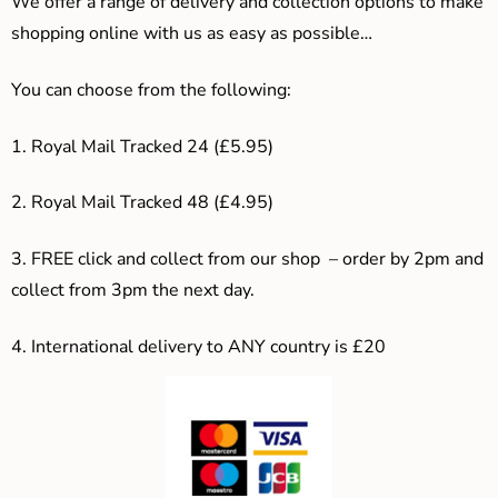
We offer a range of delivery and collection options to make
shopping online with us as easy as possible…
You can choose from the following:
1. Royal Mail Tracked 24 (£5.95)
2. Royal Mail Tracked 48 (£4.95)
3. F
REE click and collect from our shop – order by 2pm and
collect from 3pm the next day.
4.
International delivery to ANY country is £20