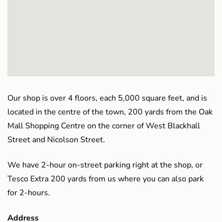
Our shop is over 4 floors, each 5,000 square feet, and is
located in the centre of the town, 200 yards from the Oak
Mall Shopping Centre on the corner of West Blackhall
Street and Nicolson Street.
We have 2-hour on-street parking right at the shop, or
Tesco Extra 200 yards from us where you can also park
for 2-hours.
Address