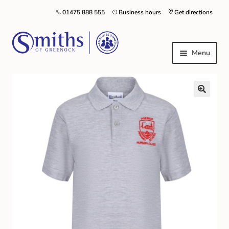
01475 888 555
Business hours
Get directions
Menu
Local Schools & Nurseries
Nursery & Primary School Staff Uniform
General Schoolwear
School Shoes
Greenock Morton FC
Kilt Hire