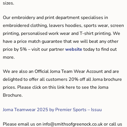
sizes.
Our embroidery and print department specialises in
embroidered clothing, leavers hoodies, sports wear, screen
printing, personalised work wear and T-shirt printing. We
have a price match guarantee that we will beat any other
price by 5% – visit our partner
website
today to find out
more.
We are also an Official Joma Team Wear Account and are
delighted to offer all customers 20% off all Joma brochure
prices. Please click on this link here to see the Joma
Brochure.
Joma Teamwear 2025 by Premier Sports – Issuu
Please email us on
info@smithsofgreenock.co.uk
or call us