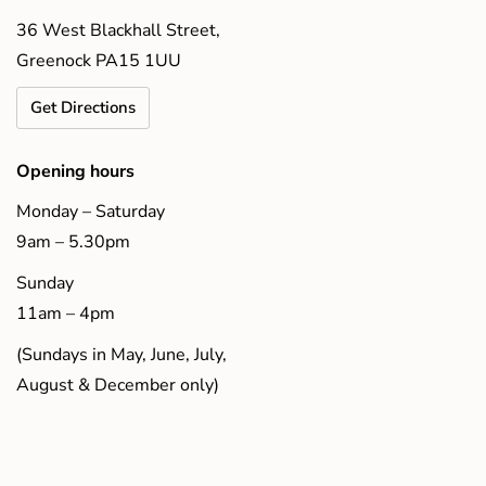
36 West Blackhall Street,
Greenock PA15 1UU
Get Directions
Opening hours
Monday – Saturday
9am – 5.30pm
Sunday
11am – 4pm
(Sundays in May, June, July,
August & December only)