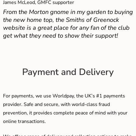
James McLeod, GMFC supporter
From the Morton gnome in my garden to buying
the new home top, the Smiths of Greenock
website is a great place for any fan of the club
get what they need to show their support!
Payment and Delivery
For payments, we use Worldpay, the UK’s #1 payments
provider. Safe and secure, with world-class fraud
prevention, it provides complete peace of mind with your
online transactions.