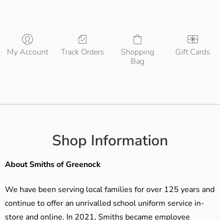
My Account
Track Orders
Shopping
Gift Cards
Bag
Shop Information
About Smiths of Greenock
We have been serving local families for over 125 years and
continue to offer an unrivalled school uniform service in-
store and online. In 2021, Smiths became employee