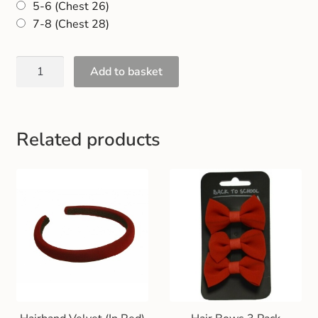
5-6 (Chest 26)
Gift and Club Cards
7-8 (Chest 28)
Schoolwear Size Guide
Add to basket
Related products