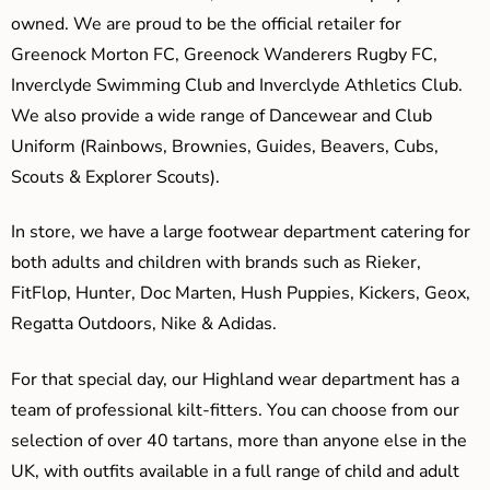
owned. We are proud to be the official retailer for
Greenock Morton FC, Greenock Wanderers Rugby FC,
Inverclyde Swimming Club and Inverclyde Athletics Club.
We also provide a wide range of Dancewear and Club
Uniform (Rainbows, Brownies, Guides, Beavers, Cubs,
Scouts & Explorer Scouts).
In store, we have a large footwear department catering for
both adults and children with brands such as Rieker,
FitFlop, Hunter, Doc Marten, Hush Puppies, Kickers, Geox,
Regatta Outdoors, Nike & Adidas.
For that special day, our Highland wear department has a
team of professional kilt-fitters. You can choose from our
selection of over 40 tartans, more than anyone else in the
UK, with outfits available in a full range of child and adult