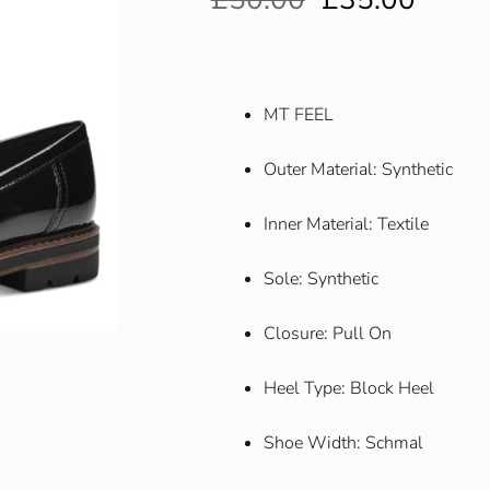
MT FEEL
Outer Material: Synthetic
Inner Material: Textile
Sole: Synthetic
Closure: Pull On
Heel Type: Block Heel
Shoe Width: Schmal