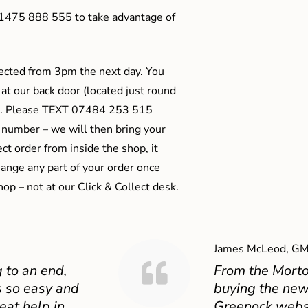
01475 888 555 to take advantage of
ected from 3pm the next day. You
 at our back door (located just round
ts). Please TEXT 07484 253 515
 number – we will then bring your
ect order from inside the shop, it
ange any part of your order once
shop – not at our Click & Collect desk.
James McLeod, GM
 to an end,
From the Mort
 so easy and
buying the new
eat help in
Greenock websit