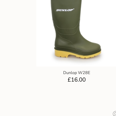
Dunlop W28E
£
16.00