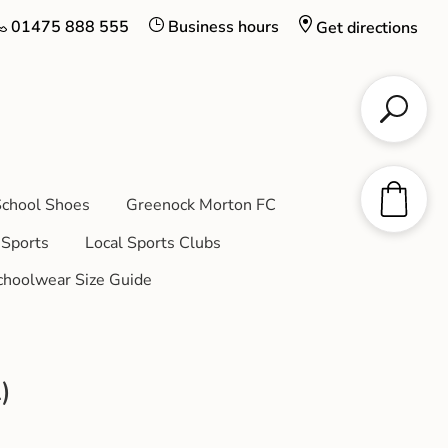
01475 888 555
Business hours
Get directions
chool Shoes
Greenock Morton FC
Sports
Local Sports Clubs
choolwear Size Guide
)