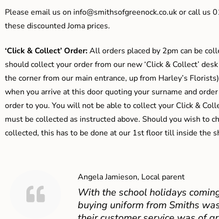
Please email us on
info@smithsofgreenock.co.uk
or call us 
these discounted Joma prices.
‘Click & Collect’ Order:
All orders placed by 2pm can be coll
should collect your order from our new ‘Click & Collect’ desk
the corner from our main entrance, up from Harley’s Floris
when you arrive at this door quoting your surname and order
order to you. You will not be able to collect your Click & Coll
must be collected as instructed above. Should you wish to ch
collected, this has to be done at our 1st floor till inside the 
Angela Jamieson, Local parent
With the school holidays coming
buying uniform from Smiths was
their customer service was of gr