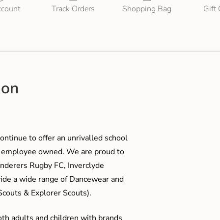
count
Track Orders
Shopping Bag
Gift
ion
ontinue to offer an unrivalled school
me employee owned. We are proud to
anderers Rugby FC, Inverclyde
ide a wide range of Dancewear and
couts & Explorer Scouts).
oth adults and children with brands