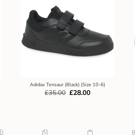
Adidas Tensaur (Black) (Size 10-6)
£
35.00
£
28.00