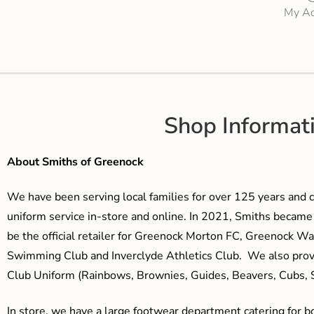
My Ac
Shop Informat
About Smiths of Greenock
We have been serving local families for over 125 years and c
uniform service in-store and online. In 2021, Smiths beca
be the official retailer for Greenock Morton FC, Greenock W
Swimming Club and Inverclyde Athletics Club. We also prov
Club Uniform (Rainbows, Brownies, Guides, Beavers, Cubs, S
In store, we have a large footwear department catering for b