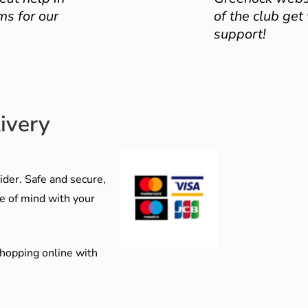
ms for our
of the club get
support!
ivery
der. Safe and secure,
e of mind with your
shopping online with