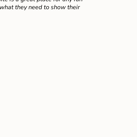
 what they need to show their