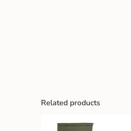
Related products