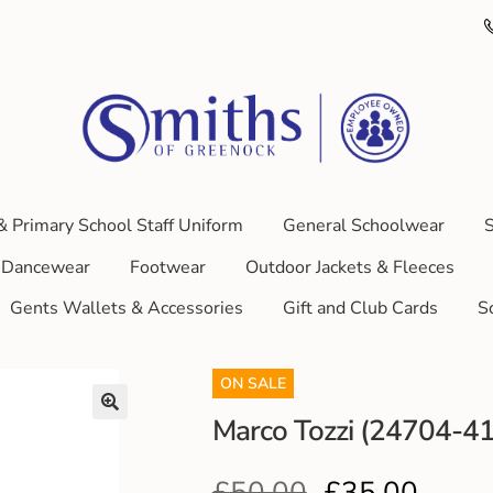
& Primary School Staff Uniform
General Schoolwear
S
Dancewear
Footwear
Outdoor Jackets & Fleeces
Gents Wallets & Accessories
Gift and Club Cards
S
ON SALE
Marco Tozzi (24704-41
£
50.00
£
35.00