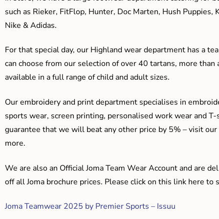
such as Rieker, FitFlop, Hunter, Doc Marten, Hush Puppies, 
Nike & Adidas.
For that special day, our Highland wear department has a team
can choose from our selection of over 40 tartans, more than 
available in a full range of child and adult sizes.
Our embroidery and print department specialises in embroide
sports wear, screen printing, personalised work wear and T-s
guarantee that we will beat any other price by 5% – visit our
more.
We are also an Official Joma Team Wear Account and are del
off all Joma brochure prices. Please click on this link here t
Joma Teamwear 2025 by Premier Sports – Issuu