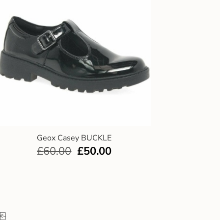
Geox Casey BUCKLE
£
60.00
£
50.00