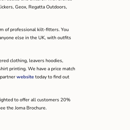
Kickers, Geox, Regatta Outdoors,
 of professional kilt-fitters. You
anyone else in the UK, with outfits
red clothing, leavers hoodies,
hirt printing. We have a price match
 partner
website
today to find out
ighted to offer all customers 20%
o see the Joma Brochure.