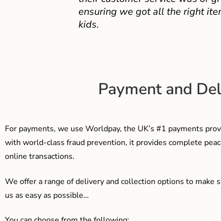
ensuring we got all the right ite
kids.
Payment and Del
For payments, we use Worldpay, the UK’s #1 payments provi
with world-class fraud prevention, it provides complete peac
online transactions.
We offer a range of delivery and collection options to make 
us as easy as possible…
You can choose from the following: