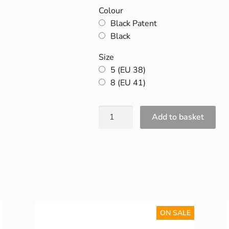
Colour
Black Patent
Black
Size
5 (EU 38)
8 (EU 41)
Add to basket
ON SALE