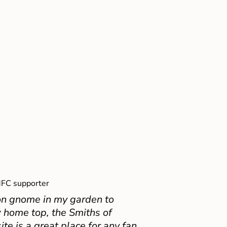
FC supporter
on gnome in my garden to
 home top, the Smiths of
e is a great place for any fan