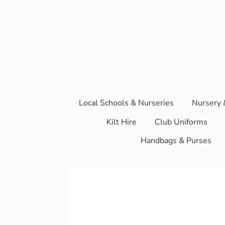
Local Schools & Nurseries
Nursery 
Kilt Hire
Club Uniforms
Handbags & Purses