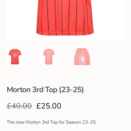
Club Uniforms
Dancewear
Footwear
Outdoor Jackets & Fleeces
Sports
Morton 3rd Top (23-25)
Local Sports Clubs
£
40.00
£
25.00
Handbags & Purses
Gents Wallets & Accessories
The new Morton 3rd Top for Season 23-25.