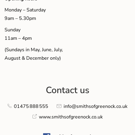
Monday – Saturday
9am – 5.30pm
Sunday
11am – 4pm
(Sundays in May, June, July,
August & December only)
Contact us
01475 888 555
info@smithsofgreenock.co.uk
www.smithsofgreenock.co.uk