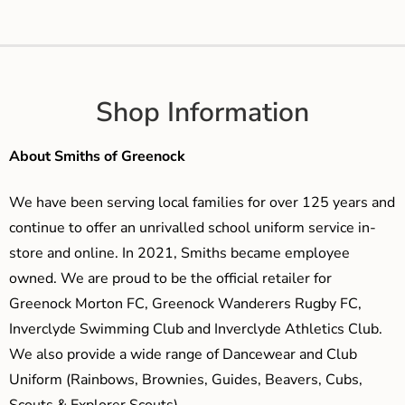
Shop Information
About Smiths of Greenock
We have been serving local families for over 125 years and
continue to offer an unrivalled school uniform service in-
store and online. In 2021, Smiths became employee
owned. We are proud to be the official retailer for
Greenock Morton FC, Greenock Wanderers Rugby FC,
Inverclyde Swimming Club and Inverclyde Athletics Club.
We also provide a wide range of Dancewear and Club
Uniform (Rainbows, Brownies, Guides, Beavers, Cubs,
Scouts & Explorer Scouts).