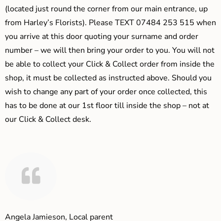
(located just round the corner from our main entrance, up
from Harley’s Florists). Please TEXT 07484 253 515 when
you arrive at this door quoting your surname and order
number – we will then bring your order to you. You will not
be able to collect your Click & Collect order from inside the
shop, it must be collected as instructed above. Should you
wish to change any part of your order once collected, this
has to be done at our 1st floor till inside the shop – not at
our Click & Collect desk.
Angela Jamieson, Local parent