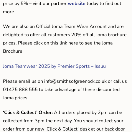
price by 5% – visit our partner
website
today to find out
more.
We are also an Official Joma Team Wear Account and are
delighted to offer all customers 20% off all Joma brochure
prices. Please click on this link here to see the Joma
Brochure.
Joma Teamwear 2025 by Premier Sports – Issuu
Please email us on
info@smithsofgreenock.co.uk
or call us
01475 888 555 to take advantage of these discounted
Joma prices.
‘Click & Collect’ Order:
All orders placed by 2pm can be
collected from 3pm the next day. You should collect your
order from our new ‘Click & Collect’ desk at our back door