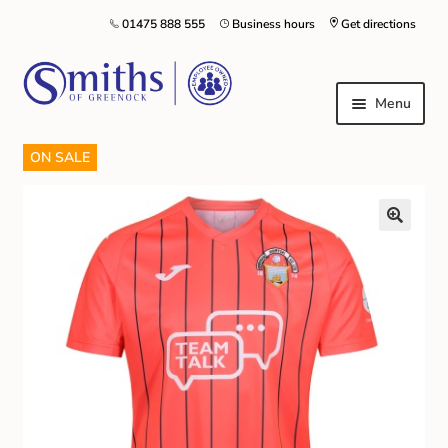
01475 888 555
Business hours
Get directions
Menu
ON SALE
Local Schools & Nurseries
Nursery & Primary School Staff Uniform
General Schoolwear
School Shoes
Greenock Morton FC
Kilt Hire