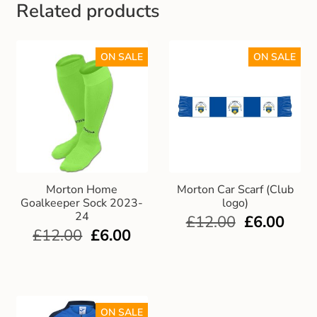
Related products
ON SALE
ON SALE
Morton Home
Morton Car Scarf (Club
Goalkeeper Sock 2023-
logo)
24
£
12.00
£
6.00
£
12.00
£
6.00
ON SALE