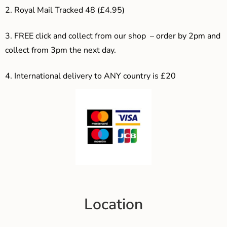
2. Royal Mail Tracked 48 (£4.95)
3. F
REE click and collect from our shop – order by 2pm and
collect from 3pm the next day.
4.
International delivery to ANY country is £20
Location