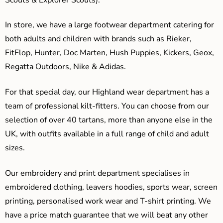
In store, we have a large footwear department catering for
both adults and children with brands such as Rieker,
FitFlop, Hunter, Doc Marten, Hush Puppies, Kickers, Geox,
Regatta Outdoors, Nike & Adidas.
For that special day, our Highland wear department has a
team of professional kilt-fitters. You can choose from our
selection of over 40 tartans, more than anyone else in the
UK, with outfits available in a full range of child and adult
sizes.
Our embroidery and print department specialises in
embroidered clothing, leavers hoodies, sports wear, screen
printing, personalised work wear and T-shirt printing. We
have a price match guarantee that we will beat any other