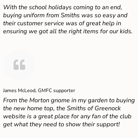
With the school holidays coming to an end,
buying uniform from Smiths was so easy and
their customer service was of great help in
ensuring we got all the right items for our kids.
James McLeod, GMFC supporter
From the Morton gnome in my garden to buying
the new home top, the Smiths of Greenock
website is a great place for any fan of the club
get what they need to show their support!