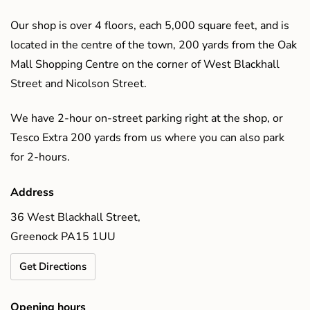
Our shop is over 4 floors, each 5,000 square feet, and is
located in the centre of the town, 200 yards from the Oak
Mall Shopping Centre on the corner of West Blackhall
Street and Nicolson Street.
We have 2-hour on-street parking right at the shop, or
Tesco Extra 200 yards from us where you can also park
for 2-hours.
Address
36 West Blackhall Street,
Greenock PA15 1UU
Get Directions
Opening hours