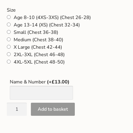
Gift and Club Cards
Size
Age 8-10 (4XS-3XS) (Chest 26-28)
Schoolwear Size Guide
Age 13-14 (XS) (Chest 32-34)
Small (Chest 36-38)
Medium (Chest 38-40)
X Large (Chest 42-44)
2XL-3XL (Chest 46-48)
4XL-5XL (Chest 48-50)
Name & Number
(+£13.00)
Add to basket