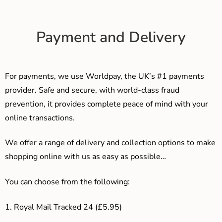
Payment and Delivery
For payments, we use Worldpay, the UK’s #1 payments
provider. Safe and secure, with world-class fraud
prevention, it provides complete peace of mind with your
online transactions.
We offer a range of delivery and collection options to make
shopping online with us as easy as possible…
You can choose from the following:
1. Royal Mail Tracked 24 (£5.95)