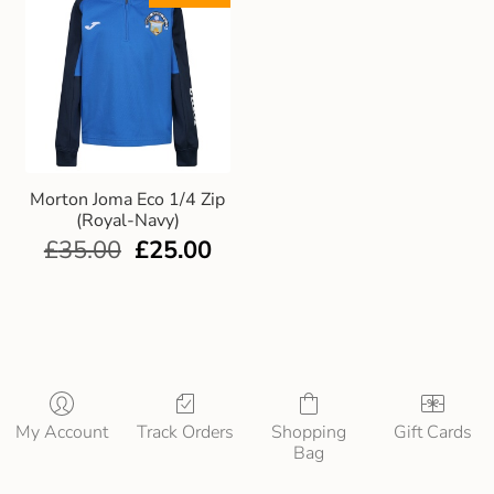
Morton Joma Eco 1/4 Zip
(Royal-Navy)
£
35.00
£
25.00
My Account
Track Orders
Shopping
Gift Cards
Bag