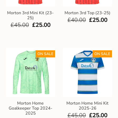
Morton 3rd Mini Kit (23-
Morton 3rd Top (23-25)
25)
£
40.00
£
25.00
£
45.00
£
25.00
ON SALE
ON SALE
Morton Home
Morton Home Mini Kit
Goalkeeper Top 2024-
2025-26
2025
£
45.00
£
25.00