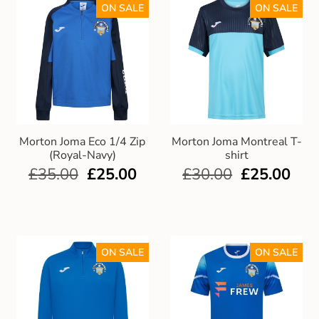
ON SALE
ON SALE
Morton Joma Eco 1/4 Zip
Morton Joma Montreal T-
(Royal-Navy)
shirt
£
35.00
£
25.00
£
30.00
£
25.00
ON SALE
ON SALE