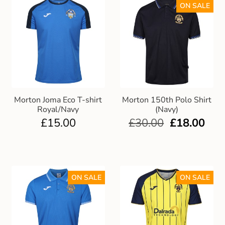
ON SALE
Morton Joma Eco T-shirt
Morton 150th Polo Shirt
Royal/Navy
(Navy)
£
15.00
£
30.00
£
18.00
ON SALE
ON SALE