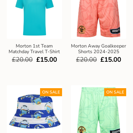
Morton 1st Team
Morton Away Goalkeeper
Matchday Travel T-Shirt
Shorts 2024-2025
£
20.00
£
15.00
£
20.00
£
15.00
ON SALE
ON SALE