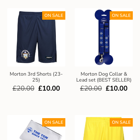
ON SALE
ON SALE
Morton 3rd Shorts (23-
Morton Dog Collar &
25)
Lead set (BEST SELLER)
£
20.00
£
10.00
£
20.00
£
10.00
ON SALE
ON SALE