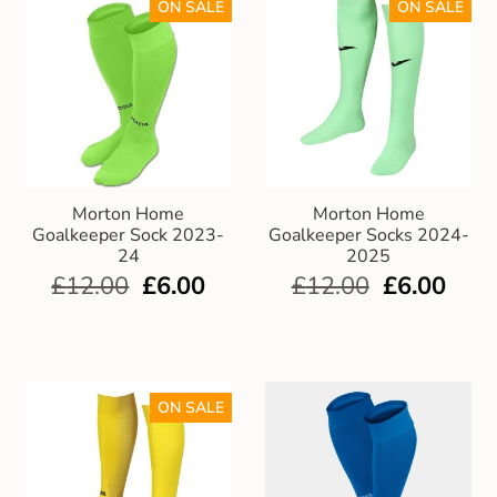
ON SALE
ON SALE
Morton Home
Morton Home
Goalkeeper Sock 2023-
Goalkeeper Socks 2024-
24
2025
£
12.00
£
6.00
£
12.00
£
6.00
ON SALE