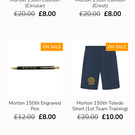
Morton 150th Cushion
Morton 150th Cushion
(Circular)
(Crest)
£
20.00
£
8.00
£
20.00
£
8.00
ON SALE
ON SALE
Morton 150th Engraved
Morton 150th Toledo
Pen
Short (1st Team Training)
£
12.00
£
8.00
£
20.00
£
10.00