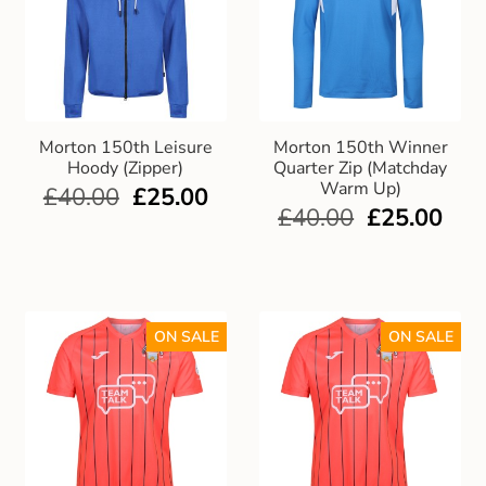
Morton 150th Leisure
Morton 150th Winner
Hoody (Zipper)
Quarter Zip (Matchday
Warm Up)
£
40.00
£
25.00
£
40.00
£
25.00
ON SALE
ON SALE