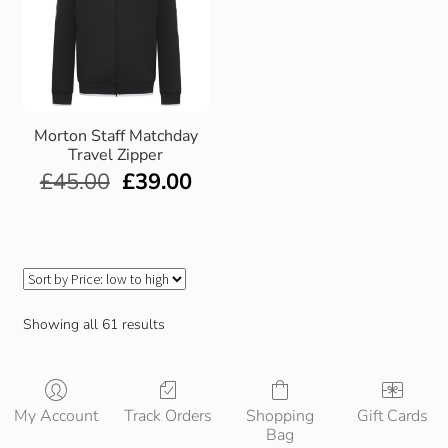
Morton Staff Matchday
Travel Zipper
£
45.00
£
39.00
Showing all 61 results
My Account
Track Orders
Shopping
Gift Cards
Bag