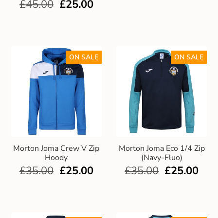
£
45.00
£
25.00
ON SALE
ON SALE
Morton Joma Crew V Zip
Morton Joma Eco 1/4 Zip
Hoody
(Navy-Fluo)
£
35.00
£
25.00
£
35.00
£
25.00