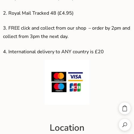
2. Royal Mail Tracked 48 (£4.95)
3. F
REE click and collect from our shop – order by 2pm and
collect from 3pm the next day.
4.
International delivery to ANY country is £20
Location