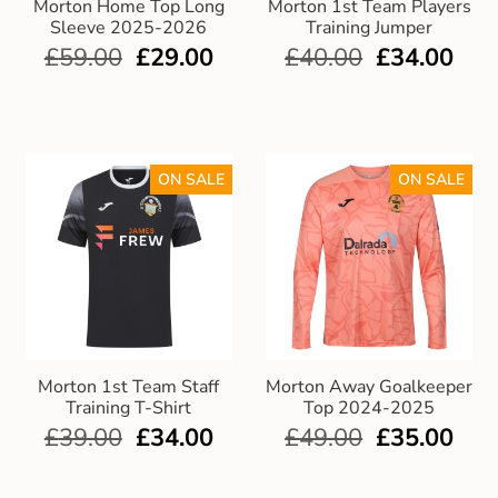
Morton Home Top Long
Morton 1st Team Players
Sleeve 2025-2026
Training Jumper
£
59.00
£
29.00
£
40.00
£
34.00
ON SALE
ON SALE
Morton 1st Team Staff
Morton Away Goalkeeper
Training T-Shirt
Top 2024-2025
£
39.00
£
34.00
£
49.00
£
35.00