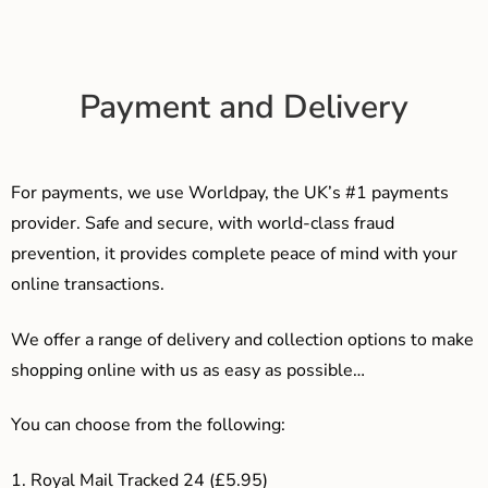
Payment and Delivery
For payments, we use Worldpay, the UK’s #1 payments
provider. Safe and secure, with world-class fraud
prevention, it provides complete peace of mind with your
online transactions.
We offer a range of delivery and collection options to make
shopping online with us as easy as possible…
You can choose from the following:
1. Royal Mail Tracked 24 (£5.95)