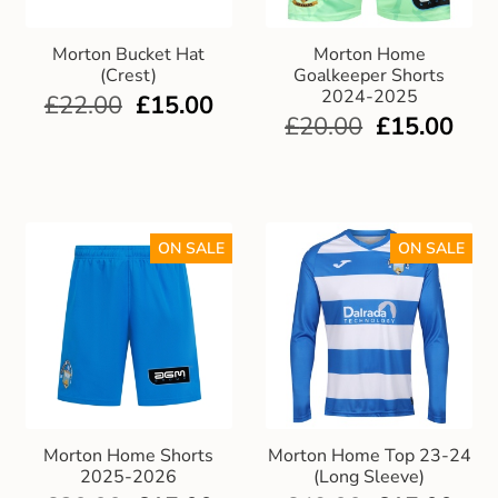
Morton Bucket Hat
Morton Home
(Crest)
Goalkeeper Shorts
2024-2025
£
22.00
£
15.00
£
20.00
£
15.00
ON SALE
ON SALE
Morton Home Shorts
Morton Home Top 23-24
2025-2026
(Long Sleeve)