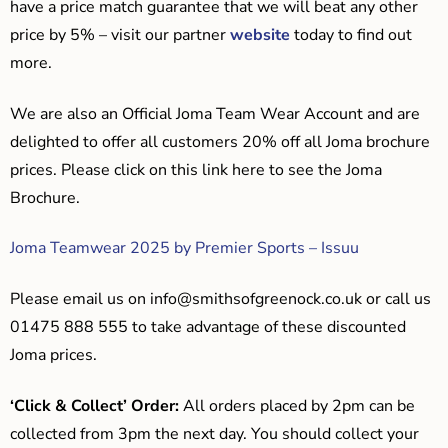
have a price match guarantee that we will beat any other
price by 5% – visit our partner
website
today to find out
more.
We are also an Official Joma Team Wear Account and are
delighted to offer all customers 20% off all Joma brochure
prices. Please click on this link here to see the Joma
Brochure.
Joma Teamwear 2025 by Premier Sports – Issuu
Please email us on
info@smithsofgreenock.co.uk
or call us
01475 888 555 to take advantage of these discounted
Joma prices.
‘Click & Collect’ Order:
All orders placed by 2pm can be
collected from 3pm the next day. You should collect your