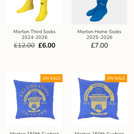
Morton Third Socks
Morton Home Socks
2024-2026
2025-2026
£
12.00
£
6.00
£
7.00
ON SALE
ON SALE