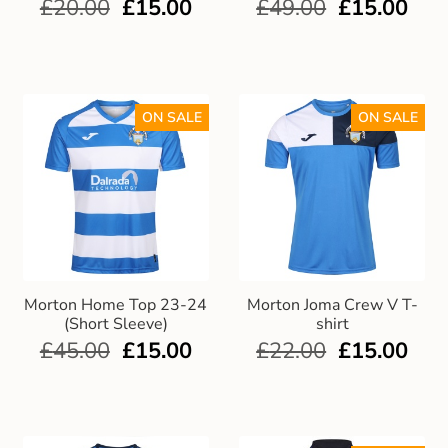
£
20.00
£
15.00
£
49.00
£
15.00
ON SALE
ON SALE
Morton Home Top 23-24
Morton Joma Crew V T-
(Short Sleeve)
shirt
£
45.00
£
15.00
£
22.00
£
15.00