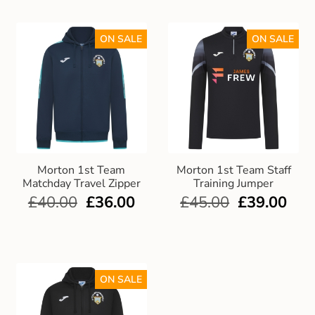
ON SALE
ON SALE
Morton 1st Team
Morton 1st Team Staff
Matchday Travel Zipper
Training Jumper
£
40.00
£
36.00
£
45.00
£
39.00
ON SALE