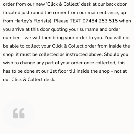
order from our new ‘Click & Collect’ desk at our back door
(located just round the corner from our main entrance, up
from Harley’s Florists). Please TEXT 07484 253 515 when
you arrive at this door quoting your surname and order
number – we will then bring your order to you. You will not
be able to collect your Click & Collect order from inside the
shop, it must be collected as instructed above. Should you
wish to change any part of your order once collected, this
has to be done at our 1st floor till inside the shop – not at
our Click & Collect desk.