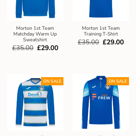
Morton 1st Team
Morton 1st Team
Matchday Warm Up
Training T-Shirt
Sweatshirt
£
35.00
£
29.00
£
35.00
£
29.00
ON SALE
ON SALE