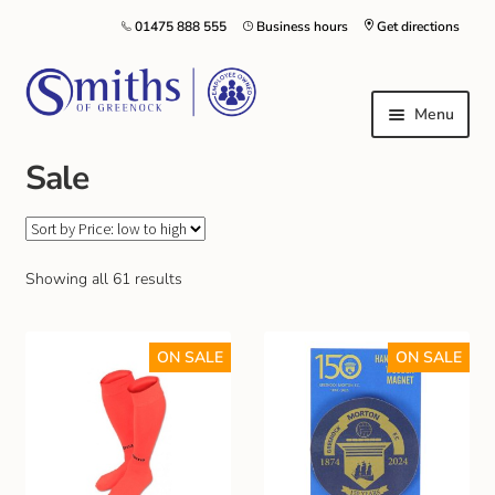
01475 888 555
Business hours
Get directions
Menu
Sale
Local Schools & Nurseries
Nursery & Primary School Staff Uniform
Showing all 61 results
General Schoolwear
ON SALE
ON SALE
School Shoes
Greenock Morton FC
Kilt Hire