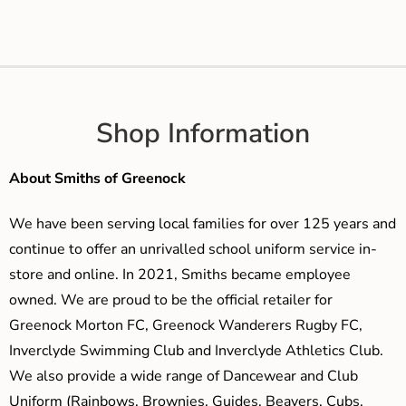
Shop Information
About Smiths of Greenock
We have been serving local families for over 125 years and
continue to offer an unrivalled school uniform service in-
store and online. In 2021, Smiths became employee
owned. We are proud to be the official retailer for
Greenock Morton FC, Greenock Wanderers Rugby FC,
Inverclyde Swimming Club and Inverclyde Athletics Club.
We also provide a wide range of Dancewear and Club
Uniform (Rainbows, Brownies, Guides, Beavers, Cubs,