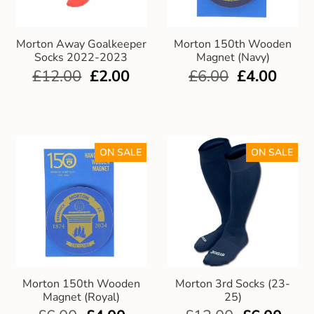
Club Uniforms
Morton Away Goalkeeper
Morton 150th Wooden
Socks 2022-2023
Magnet (Navy)
Dancewear
£
12.00
£
2.00
£
6.00
£
4.00
Footwear
Outdoor Jackets & Fleeces
ON SALE
ON SALE
Sports
Local Sports Clubs
Handbags & Purses
Morton 150th Wooden
Morton 3rd Socks (23-
Gents Wallets & Accessories
Magnet (Royal)
25)