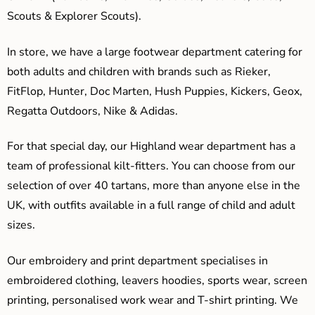
Scouts & Explorer Scouts).
In store, we have a large footwear department catering for
both adults and children with brands such as Rieker,
FitFlop, Hunter, Doc Marten, Hush Puppies, Kickers, Geox,
Regatta Outdoors, Nike & Adidas.
For that special day, our Highland wear department has a
team of professional kilt-fitters. You can choose from our
selection of over 40 tartans, more than anyone else in the
UK, with outfits available in a full range of child and adult
sizes.
Our embroidery and print department specialises in
embroidered clothing, leavers hoodies, sports wear, screen
printing, personalised work wear and T-shirt printing. We