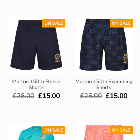
ON SALE
ON SALE
Morton 150th Fleece
Morton 150th Swimming
Shorts
Shorts
£
28.00
£
15.00
£
25.00
£
15.00
ON SALE
ON SALE