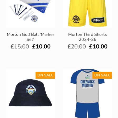
Morton Golf Ball ‘Marker
Morton Third Shorts
Set’
2024-26
£
15.00
£
10.00
£
20.00
£
10.00
ON SALE
ON SALE