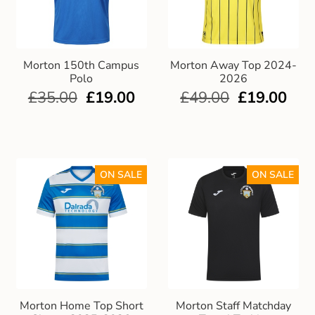
Morton 150th Campus
Morton Away Top 2024-
Polo
2026
£
35.00
£
19.00
£
49.00
£
19.00
ON SALE
ON SALE
Morton Home Top Short
Morton Staff Matchday