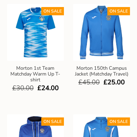
ON SALE
ON SALE
Morton 1st Team
Morton 150th Campus
Matchday Warm Up T-
Jacket (Matchday Travel)
shirt
£
45.00
£
25.00
£
30.00
£
24.00
ON SALE
ON SALE