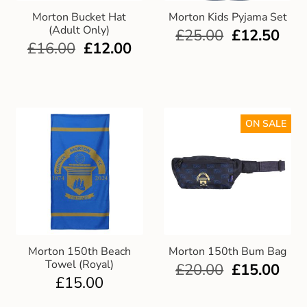
Morton Bucket Hat
Morton Kids Pyjama Set
(Adult Only)
£
25.00
£
12.50
£
16.00
£
12.00
ON SALE
Morton 150th Beach
Morton 150th Bum Bag
Towel (Royal)
£
20.00
£
15.00
£
15.00