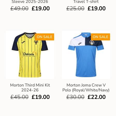
Sleeve 2025-2026
Travel T-shirt
£
49.00
£
19.00
£
25.00
£
19.00
ON SALE
ON SALE
Morton Third Mini Kit
Morton Joma Crew V
2024-26
Polo (Royal/White/Navy)
£
45.00
£
19.00
£
30.00
£
22.00