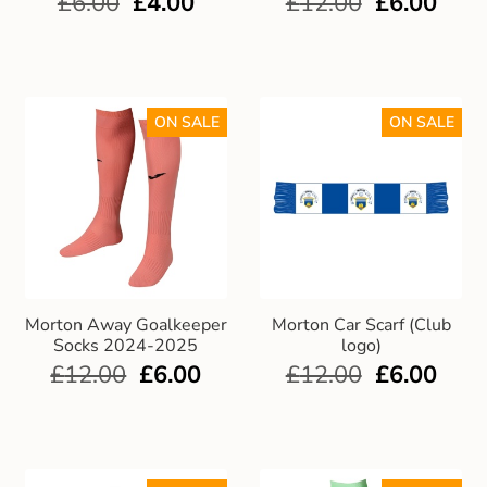
£
6.00
£
4.00
£
12.00
£
6.00
Gift and Club Cards
Schoolwear Size Guide
ON SALE
ON SALE
Morton Away Goalkeeper
Morton Car Scarf (Club
Socks 2024-2025
logo)
£
12.00
£
6.00
£
12.00
£
6.00