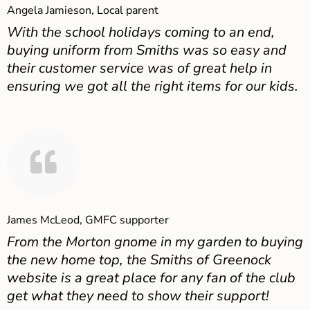
Angela Jamieson, Local parent
With the school holidays coming to an end,
buying uniform from Smiths was so easy and
their customer service was of great help in
ensuring we got all the right items for our kids.
James McLeod, GMFC supporter
From the Morton gnome in my garden to buying
the new home top, the Smiths of Greenock
website is a great place for any fan of the club
get what they need to show their support!