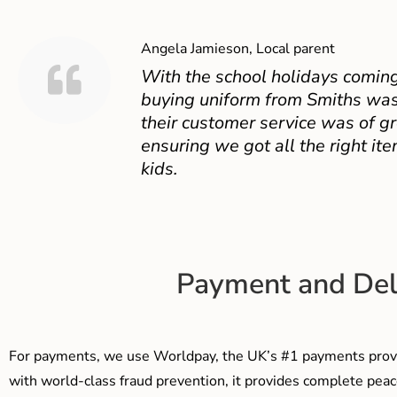
Angela Jamieson, Local parent
With the school holidays coming
buying uniform from Smiths was
their customer service was of gr
ensuring we got all the right ite
kids.
Payment and Del
For payments, we use Worldpay, the UK’s #1 payments provi
with world-class fraud prevention, it provides complete peac