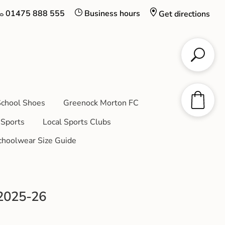
01475 888 555
Business hours
Get directions
chool Shoes
Greenock Morton FC
Sports
Local Sports Clubs
choolwear Size Guide
 2025-26