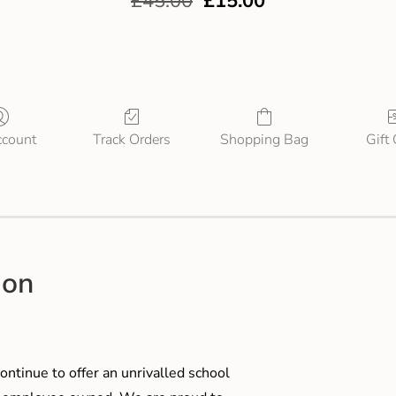
£
45.00
£
15.00
count
Track Orders
Shopping Bag
Gift
ion
ontinue to offer an unrivalled school