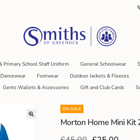
& Primary School Staff Uniform
General Schoolwear
S
Dancewear
Footwear
Outdoor Jackets & Fleeces
Gents Wallets & Accessories
Gift and Club Cards
S
ON SALE
Morton Home Mini Kit
£
45.00
£
25.00