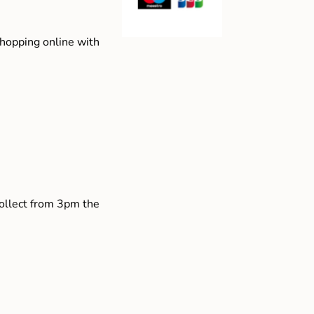
shopping online with
collect from 3pm the