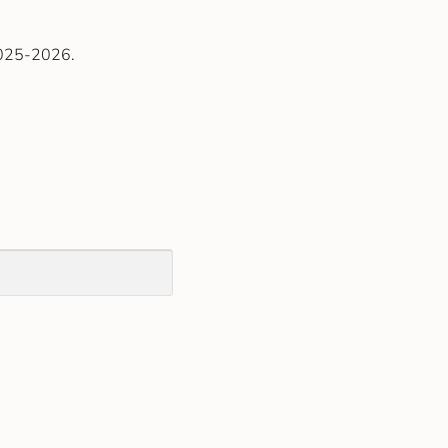
2025-2026.