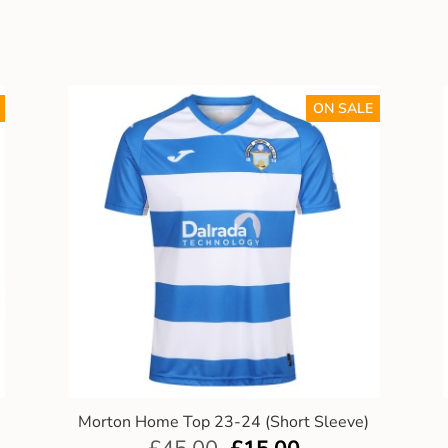
ON SALE
Morton Home Top 23-24 (Short Sleeve)