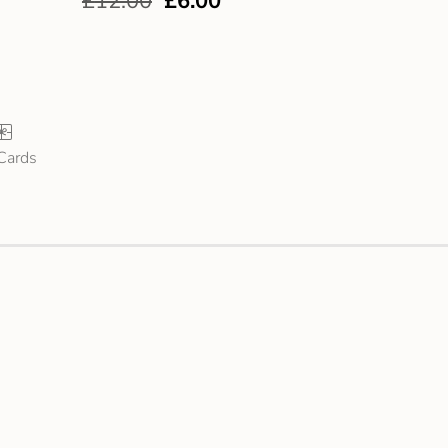
£
12.00
£
6.00
 Cards