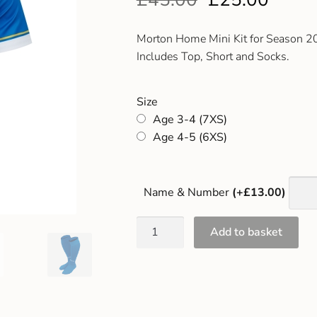
Morton Home Mini Kit for Season 
Includes Top, Short and Socks.
Size
Age 3-4 (7XS)
Age 4-5 (6XS)
Name & Number
(+£13.00)
Add to basket