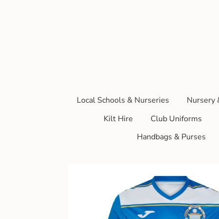
Local Schools & Nurseries
Nursery 
Kilt Hire
Club Uniforms
Handbags & Purses