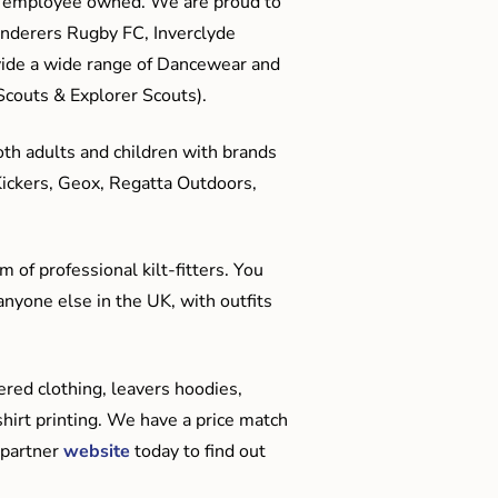
me employee owned. We are proud to
anderers Rugby FC, Inverclyde
ide a wide range of Dancewear and
couts & Explorer Scouts).
oth adults and children with brands
Kickers, Geox, Regatta Outdoors,
 of professional kilt-fitters. You
anyone else in the UK, with outfits
red clothing, leavers hoodies,
hirt printing. We have a price match
 partner
website
today to find out