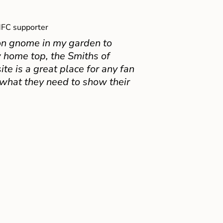
FC supporter
on gnome in my garden to
 home top, the Smiths of
e is a great place for any fan
 what they need to show their