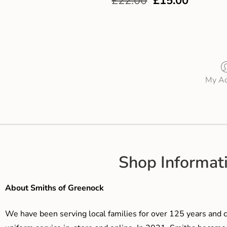
£
22.00
£
15.00
My Ac
Shop Informat
About Smiths of Greenock
We have been serving local families for over 125 years and c