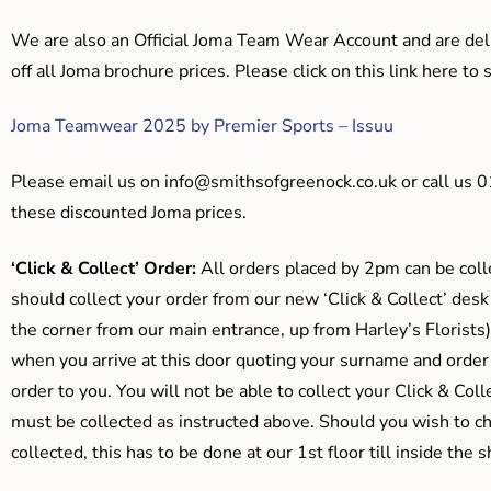
We are also an Official Joma Team Wear Account and are del
off all Joma brochure prices. Please click on this link here t
Joma Teamwear 2025 by Premier Sports – Issuu
Please email us on
info@smithsofgreenock.co.uk
or call us 
these discounted Joma prices.
‘Click & Collect’ Order:
All orders placed by 2pm can be coll
should collect your order from our new ‘Click & Collect’ desk
the corner from our main entrance, up from Harley’s Floris
when you arrive at this door quoting your surname and order
order to you. You will not be able to collect your Click & Coll
must be collected as instructed above. Should you wish to ch
collected, this has to be done at our 1st floor till inside the 