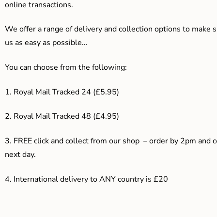
online transactions.
We offer a range of delivery and collection options to make 
us as easy as possible…
You can choose from the following:
1. Royal Mail Tracked 24 (£5.95)
2. Royal Mail Tracked 48 (£4.95)
3. F
REE click and collect from our shop – order by 2pm and 
next day.
4.
International delivery to ANY country is £20