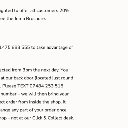
ighted to offer all customers 20%
o see the Joma Brochure.
01475 888 555 to take advantage of
ected from 3pm the next day. You
 at our back door (located just round
ts). Please TEXT 07484 253 515
 number – we will then bring your
ect order from inside the shop, it
ange any part of your order once
shop – not at our Click & Collect desk.