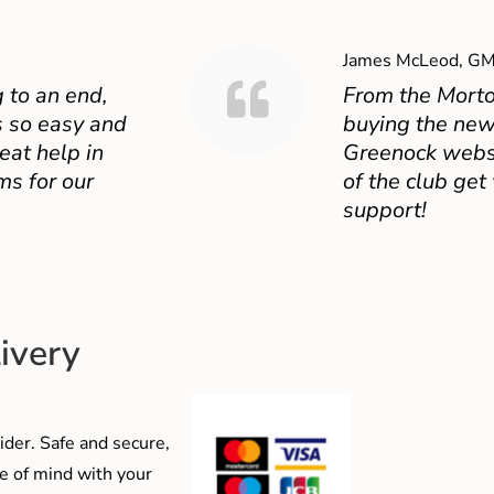
James McLeod, GM
 to an end,
From the Mort
 so easy and
buying the new
eat help in
Greenock websit
ms for our
of the club get
support!
ivery
der. Safe and secure,
e of mind with your