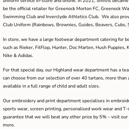
uniform service in-store and online. In 2021, Smiths beca
be the official retailer for Greenock Morton FC, Greenock W
Swimming Club and Inverclyde Athletics Club. We also prov
Club Uniform (Rainbows, Brownies, Guides, Beavers, Cubs, S
In store, we have a large footwear department catering for b
such as Rieker, FitFlop, Hunter, Doc Marten, Hush Puppies, 
Nike & Adidas.
For that special day, our Highland wear department has a team
can choose from our selection of over 40 tartans, more than 
available in a full range of child and adult sizes.
Our embroidery and print department specialises in embroide
sports wear, screen printing, personalised work wear and T-s
guarantee that we will beat any other price by 5% – visit our
more.