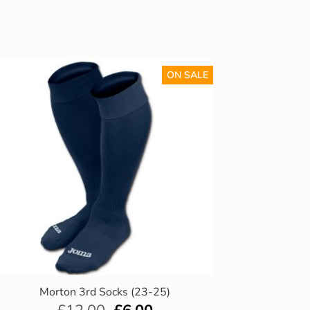
ON SALE
Morton 3rd Socks (23-25)