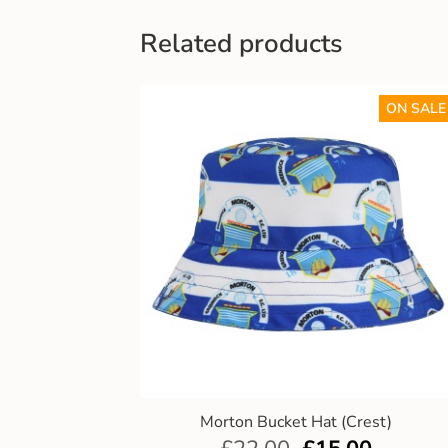
Related products
ON SALE
Morton Bucket Hat (Crest)