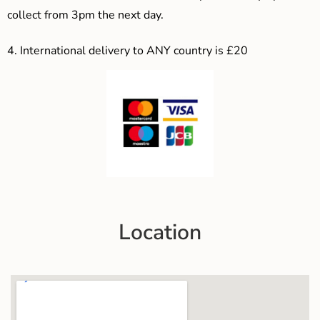
collect from 3pm the next day.
4.
International delivery to ANY country is £20
Location