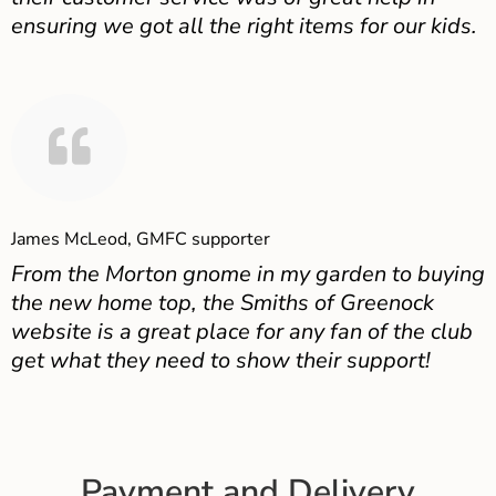
ensuring we got all the right items for our kids.
James McLeod, GMFC supporter
From the Morton gnome in my garden to buying
the new home top, the Smiths of Greenock
website is a great place for any fan of the club
get what they need to show their support!
Payment and Delivery