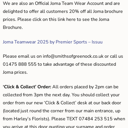
We are also an Official Joma Team Wear Account and are
delighted to offer all customers 20% off all Joma brochure
prices. Please click on this link here to see the Joma
Brochure.
Joma Teamwear 2025 by Premier Sports – Issuu
Please email us on
info@smithsofgreenock.co.uk
or call us
01475 888 555 to take advantage of these discounted
Joma prices.
‘Click & Collect’ Order:
All orders placed by 2pm can be
collected from 3pm the next day. You should collect your
order from our new ‘Click & Collect’ desk at our back door
(located just round the corner from our main entrance, up
from Harley’s Florists). Please TEXT 07484 253 515 when
you arrive at this door quoting your surname and order