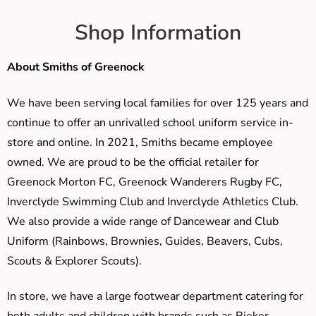
Shop Information
About Smiths of Greenock
We have been serving local families for over 125 years and
continue to offer an unrivalled school uniform service in-
store and online. In 2021, Smiths became employee
owned. We are proud to be the official retailer for
Greenock Morton FC, Greenock Wanderers Rugby FC,
Inverclyde Swimming Club and Inverclyde Athletics Club.
We also provide a wide range of Dancewear and Club
Uniform (Rainbows, Brownies, Guides, Beavers, Cubs,
Scouts & Explorer Scouts).
In store, we have a large footwear department catering for