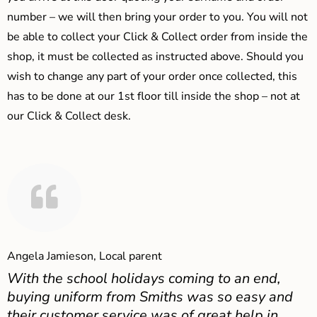
number – we will then bring your order to you. You will not
be able to collect your Click & Collect order from inside the
shop, it must be collected as instructed above. Should you
wish to change any part of your order once collected, this
has to be done at our 1st floor till inside the shop – not at
our Click & Collect desk.
Angela Jamieson, Local parent
With the school holidays coming to an end,
buying uniform from Smiths was so easy and
their customer service was of great help in