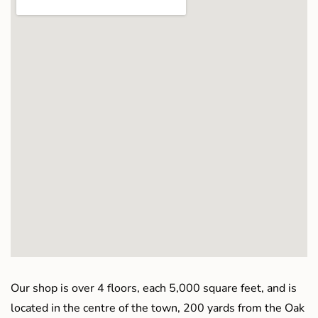
Our shop is over 4 floors, each 5,000 square feet, and is
located in the centre of the town, 200 yards from the Oak