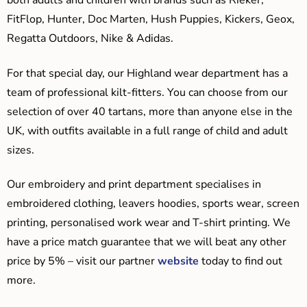
both adults and children with brands such as Rieker,
FitFlop, Hunter, Doc Marten, Hush Puppies, Kickers, Geox,
Regatta Outdoors, Nike & Adidas.
For that special day, our Highland wear department has a
team of professional kilt-fitters. You can choose from our
selection of over 40 tartans, more than anyone else in the
UK, with outfits available in a full range of child and adult
sizes.
Our embroidery and print department specialises in
embroidered clothing, leavers hoodies, sports wear, screen
printing, personalised work wear and T-shirt printing. We
have a price match guarantee that we will beat any other
price by 5% – visit our partner
website
today to find out
more.