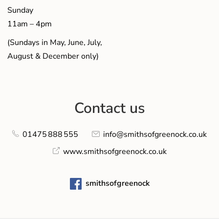
Sunday
11am – 4pm
(Sundays in May, June, July,
August & December only)
Contact us
01475 888 555
info@smithsofgreenock.co.uk
www.smithsofgreenock.co.uk
smithsofgreenock