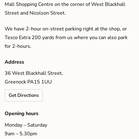
Mall Shopping Centre on the corner of West Blackhall
Street and Nicolson Street.
We have 2-hour on-street parking right at the shop, or
Tesco Extra 200 yards from us where you can also park
for 2-hours.
Address
36 West Blackhall Street,
Greenock PA15 1UU
Get Directions
Opening hours
Monday – Saturday
9am – 5.30pm