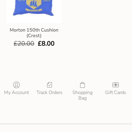
Morton 150th Cushion
(Crest)
£
20.00
£
8.00
My Account
Track Orders
Shopping
Gift Cards
Bag