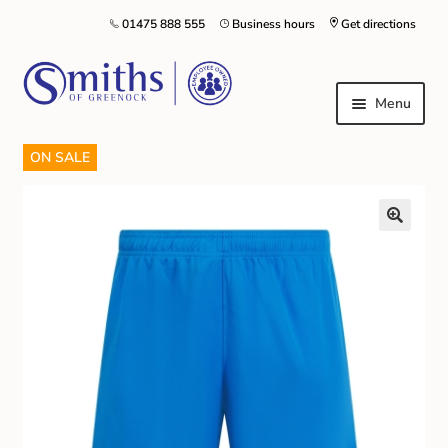
01475 888 555
Business hours
Get directions
Menu
ON SALE
Local Schools & Nurseries
Nursery & Primary School Staff Uniform
General Schoolwear
School Shoes
Greenock Morton FC
Kilt Hire