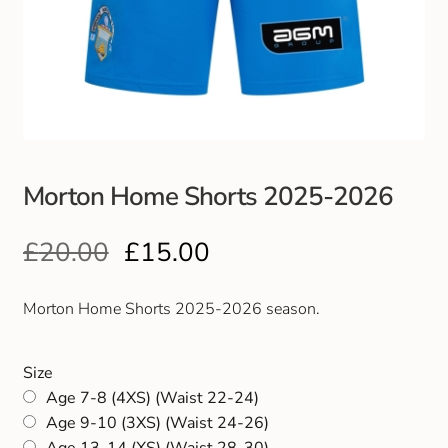
Club Uniforms
Dancewear
Footwear
Morton Home Shorts 2025-2026
Outdoor Jackets & Fleeces
£
20.00
£
15.00
Sports
Local Sports Clubs
Morton Home Shorts 2025-2026 season.
Handbags & Purses
Size
Age 7-8 (4XS) (Waist 22-24)
Gents Wallets & Accessories
Age 9-10 (3XS) (Waist 24-26)
Age 13-14 (XS) (Waist 28-30)