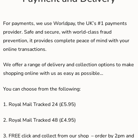
For payments, we use Worldpay, the UK’s #1 payments
provider. Safe and secure, with world-class fraud
prevention, it provides complete peace of mind with your
online transactions.
We offer a range of delivery and collection options to make
shopping online with us as easy as possible…
You can choose from the following:
1. Royal Mail Tracked 24 (£5.95)
2. Royal Mail Tracked 48 (£4.95)
3. F
REE click and collect from our shop – order by 2pm and