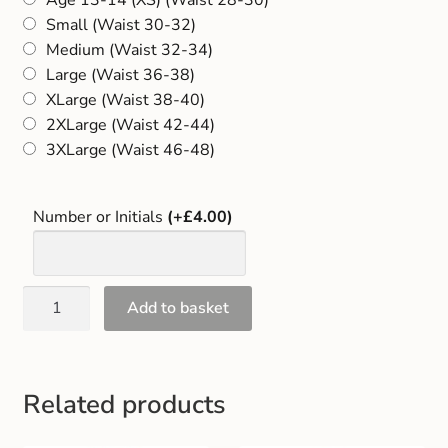
Gift and Club Cards
Small (Waist 30-32)
Medium (Waist 32-34)
Schoolwear Size Guide
Large (Waist 36-38)
XLarge (Waist 38-40)
2XLarge (Waist 42-44)
3XLarge (Waist 46-48)
Number or Initials
(+£4.00)
Add to basket
Related products