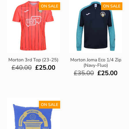
ON SALE
ON SALE
Morton 3rd Top (23-25)
Morton Joma Eco 1/4 Zip
(Navy-Fluo)
£
40.00
£
25.00
£
35.00
£
25.00
ON SALE