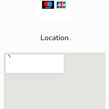
Location