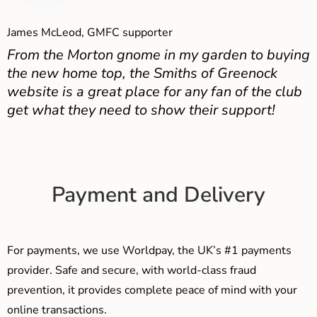
James McLeod, GMFC supporter
From the Morton gnome in my garden to buying
the new home top, the Smiths of Greenock
website is a great place for any fan of the club
get what they need to show their support!
Payment and Delivery
For payments, we use Worldpay, the UK’s #1 payments
provider. Safe and secure, with world-class fraud
prevention, it provides complete peace of mind with your
online transactions.