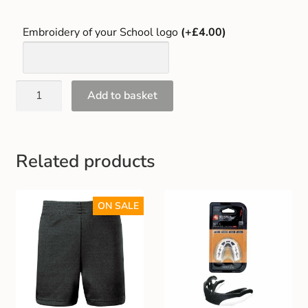
Embroidery of your School logo
(+£4.00)
Add to basket
Related products
ON SALE