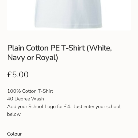
Club Uniforms
Dancewear
Footwear
Plain Cotton PE T-Shirt (White,
Navy or Royal)
Outdoor Jackets & Fleeces
£
5.00
Sports
100% Cotton T-Shirt
Local Sports Clubs
40 Degree Wash
Add your School Logo for £4. Just enter your school
Handbags & Purses
below.
Gents Wallets & Accessories
Colour