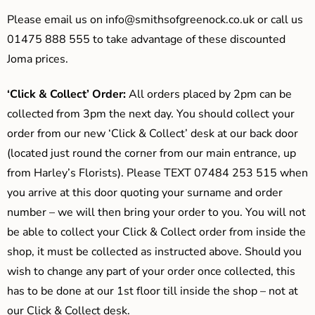
Please email us on
info@smithsofgreenock.co.uk
or call us
01475 888 555 to take advantage of these discounted
Joma prices.
‘Click & Collect’ Order:
All orders placed by 2pm can be
collected from 3pm the next day. You should collect your
order from our new ‘Click & Collect’ desk at our back door
(located just round the corner from our main entrance, up
from Harley’s Florists). Please TEXT 07484 253 515 when
you arrive at this door quoting your surname and order
number – we will then bring your order to you. You will not
be able to collect your Click & Collect order from inside the
shop, it must be collected as instructed above. Should you
wish to change any part of your order once collected, this
has to be done at our 1st floor till inside the shop – not at
our Click & Collect desk.