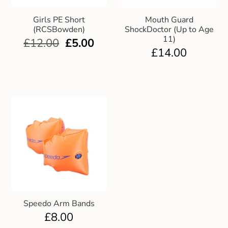
Girls PE Short
Mouth Guard
(RCSBowden)
ShockDoctor (Up to Age
11)
£
12.00
£
5.00
£
14.00
Speedo Arm Bands
£
8.00