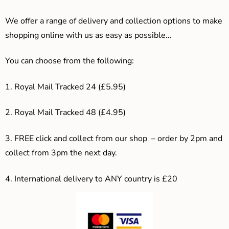
We offer a range of delivery and collection options to make
shopping online with us as easy as possible…
You can choose from the following:
1. Royal Mail Tracked 24 (£5.95)
2. Royal Mail Tracked 48 (£4.95)
3. F
REE click and collect from our shop – order by 2pm and
collect from 3pm the next day.
4.
International delivery to ANY country is £20