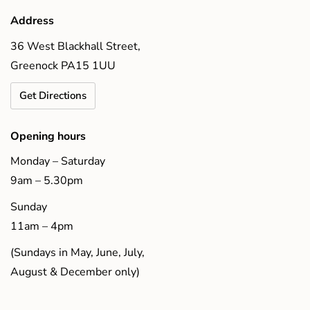
Address
36 West Blackhall Street,
Greenock PA15 1UU
Get Directions
Opening hours
Monday – Saturday
9am – 5.30pm
Sunday
11am – 4pm
(Sundays in May, June, July,
August & December only)