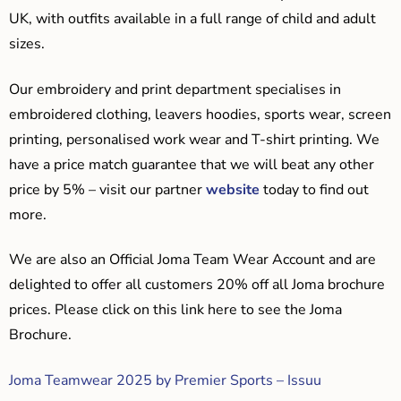
UK, with outfits available in a full range of child and adult
sizes.
Our embroidery and print department specialises in
embroidered clothing, leavers hoodies, sports wear, screen
printing, personalised work wear and T-shirt printing. We
have a price match guarantee that we will beat any other
price by 5% – visit our partner
website
today to find out
more.
We are also an Official Joma Team Wear Account and are
delighted to offer all customers 20% off all Joma brochure
prices. Please click on this link here to see the Joma
Brochure.
Joma Teamwear 2025 by Premier Sports – Issuu