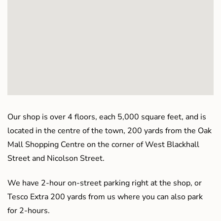
Our shop is over 4 floors, each 5,000 square feet, and is
located in the centre of the town, 200 yards from the Oak
Mall Shopping Centre on the corner of West Blackhall
Street and Nicolson Street.
We have 2-hour on-street parking right at the shop, or
Tesco Extra 200 yards from us where you can also park
for 2-hours.