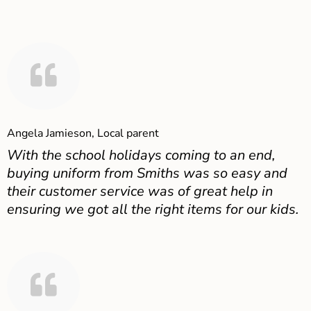
Angela Jamieson, Local parent
With the school holidays coming to an end,
buying uniform from Smiths was so easy and
their customer service was of great help in
ensuring we got all the right items for our kids.