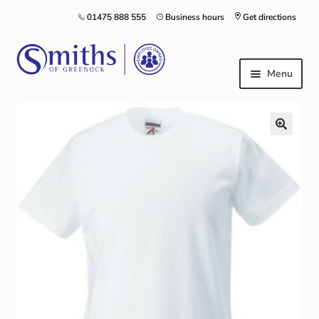
01475 888 555
Business hours
Get directions
Menu
Local Schools & Nurseries
Nursery & Primary School Staff Uniform
General Schoolwear
School Shoes
Greenock Morton FC
Kilt Hire