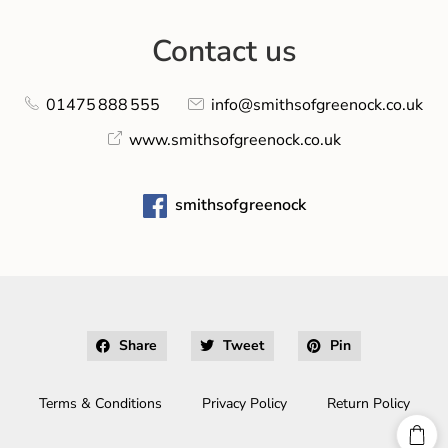
Contact us
01475 888 555
info@smithsofgreenock.co.uk
www.smithsofgreenock.co.uk
smithsofgreenock
Share
Tweet
Pin
Terms & Conditions
Privacy Policy
Return Policy