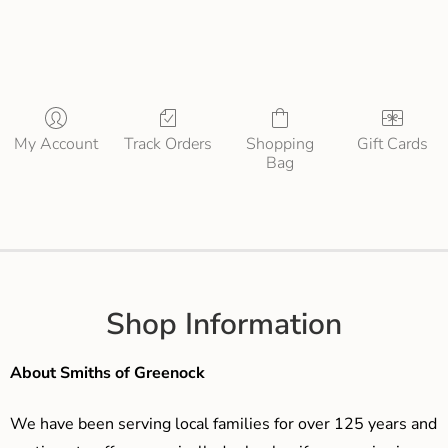
My Account
Track Orders
Shopping
Gift Cards
Bag
Shop Information
About Smiths of Greenock
We have been serving local families for over 125 years and