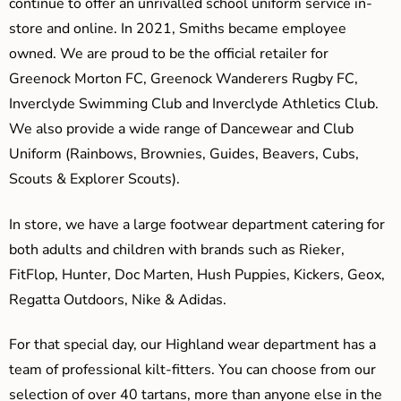
continue to offer an unrivalled school uniform service in-
store and online. In 2021, Smiths became employee
owned. We are proud to be the official retailer for
Greenock Morton FC, Greenock Wanderers Rugby FC,
Inverclyde Swimming Club and Inverclyde Athletics Club.
We also provide a wide range of Dancewear and Club
Uniform (Rainbows, Brownies, Guides, Beavers, Cubs,
Scouts & Explorer Scouts).
In store, we have a large footwear department catering for
both adults and children with brands such as Rieker,
FitFlop, Hunter, Doc Marten, Hush Puppies, Kickers, Geox,
Regatta Outdoors, Nike & Adidas.
For that special day, our Highland wear department has a
team of professional kilt-fitters. You can choose from our
selection of over 40 tartans, more than anyone else in the