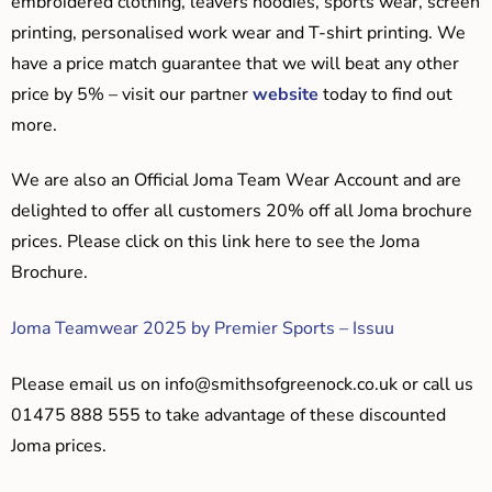
embroidered clothing, leavers hoodies, sports wear, screen
printing, personalised work wear and T-shirt printing. We
have a price match guarantee that we will beat any other
price by 5% – visit our partner
website
today to find out
more.
We are also an Official Joma Team Wear Account and are
delighted to offer all customers 20% off all Joma brochure
prices. Please click on this link here to see the Joma
Brochure.
Joma Teamwear 2025 by Premier Sports – Issuu
Please email us on
info@smithsofgreenock.co.uk
or call us
01475 888 555 to take advantage of these discounted
Joma prices.