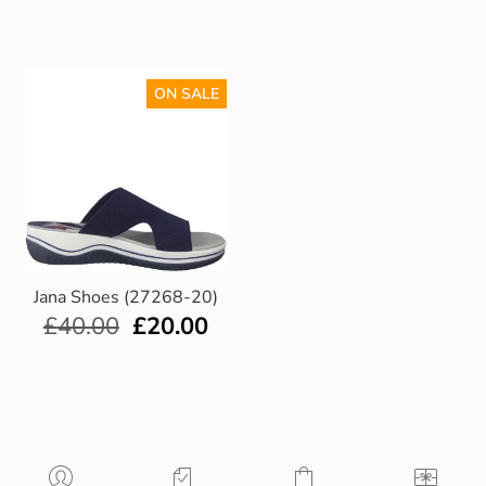
ON SALE
Jana Shoes (27268-20)
£
40.00
£
20.00