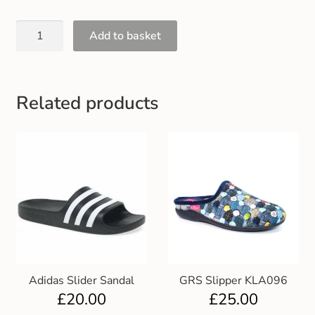
Gift and Club Cards
Add to basket
Schoolwear Size Guide
Related products
Adidas Slider Sandal
GRS Slipper KLA096
£
20.00
£
25.00