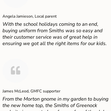
Angela Jamieson, Local parent
With the school holidays coming to an end,
buying uniform from Smiths was so easy and
their customer service was of great help in
ensuring we got all the right items for our kids.
James McLeod, GMFC supporter
From the Morton gnome in my garden to buying
the new home top, the Smiths of Greenock