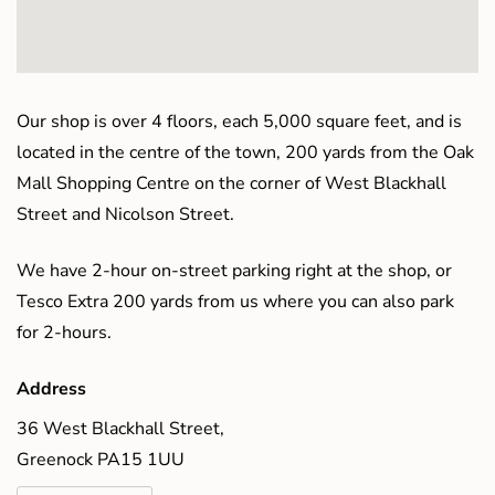
Our shop is over 4 floors, each 5,000 square feet, and is
located in the centre of the town, 200 yards from the Oak
Mall Shopping Centre on the corner of West Blackhall
Street and Nicolson Street.
We have 2-hour on-street parking right at the shop, or
Tesco Extra 200 yards from us where you can also park
for 2-hours.
Address
36 West Blackhall Street,
Greenock PA15 1UU