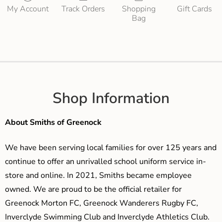
My Account
Track Orders
Shopping
Gift Cards
Bag
Shop Information
About Smiths of Greenock
We have been serving local families for over 125 years and
continue to offer an unrivalled school uniform service in-
store and online. In 2021, Smiths became employee
owned. We are proud to be the official retailer for
Greenock Morton FC, Greenock Wanderers Rugby FC,
Inverclyde Swimming Club and Inverclyde Athletics Club.