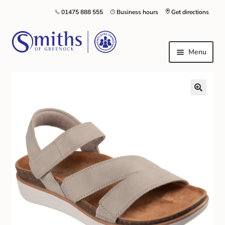
01475 888 555
Business hours
Get directions
Menu
Local Schools & Nurseries
Nursery & Primary School Staff Uniform
General Schoolwear
School Shoes
Greenock Morton FC
Kilt Hire