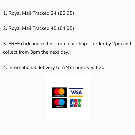
1. Royal Mail Tracked 24 (£5.95)
2. Royal Mail Tracked 48 (£4.95)
3. F
REE click and collect from our shop – order by 2pm and
collect from 3pm the next day.
4.
International delivery to ANY country is £20