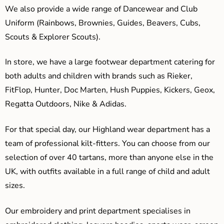
We also provide a wide range of Dancewear and Club
Uniform (Rainbows, Brownies, Guides, Beavers, Cubs,
Scouts & Explorer Scouts).
In store, we have a large footwear department catering for
both adults and children with brands such as Rieker,
FitFlop, Hunter, Doc Marten, Hush Puppies, Kickers, Geox,
Regatta Outdoors, Nike & Adidas.
For that special day, our Highland wear department has a
team of professional kilt-fitters. You can choose from our
selection of over 40 tartans, more than anyone else in the
UK, with outfits available in a full range of child and adult
sizes.
Our embroidery and print department specialises in