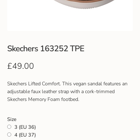
Club Uniforms
Dancewear
Footwear
Skechers 163252 TPE
Outdoor Jackets & Fleeces
£
49.00
Sports
Skechers Lifted Comfort. This vegan sandal features an
adjustable faux leather strap with a cork-trimmed
Local Sports Clubs
Skechers Memory Foam footbed.
Handbags & Purses
Size
3 (EU 36)
Gents Wallets & Accessories
4 (EU 37)