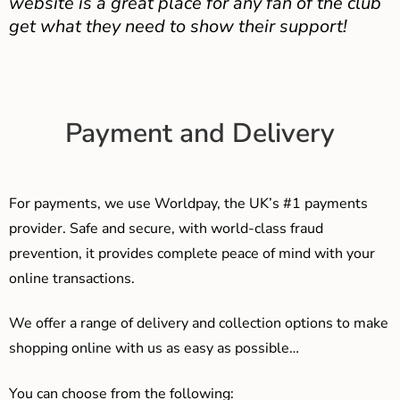
website is a great place for any fan of the club
get what they need to show their support!
Payment and Delivery
For payments, we use Worldpay, the UK’s #1 payments
provider. Safe and secure, with world-class fraud
prevention, it provides complete peace of mind with your
online transactions.
We offer a range of delivery and collection options to make
shopping online with us as easy as possible…
You can choose from the following: