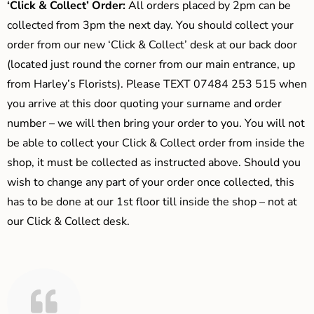
‘Click & Collect’ Order:
All orders placed by 2pm can be
collected from 3pm the next day. You should collect your
order from our new ‘Click & Collect’ desk at our back door
(located just round the corner from our main entrance, up
from Harley’s Florists). Please TEXT 07484 253 515 when
you arrive at this door quoting your surname and order
number – we will then bring your order to you. You will not
be able to collect your Click & Collect order from inside the
shop, it must be collected as instructed above. Should you
wish to change any part of your order once collected, this
has to be done at our 1st floor till inside the shop – not at
our Click & Collect desk.