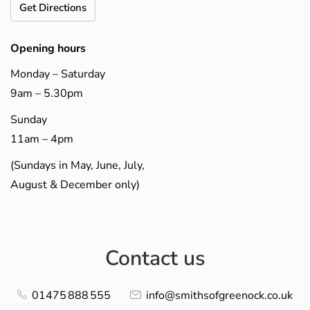
Get Directions
Opening hours
Monday – Saturday
9am – 5.30pm
Sunday
11am – 4pm
(Sundays in May, June, July,
August & December only)
Contact us
01475 888 555
info@smithsofgreenock.co.uk