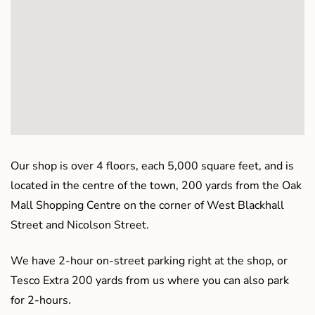
Our shop is over 4 floors, each 5,000 square feet, and is
located in the centre of the town, 200 yards from the Oak
Mall Shopping Centre on the corner of West Blackhall
Street and Nicolson Street.
We have 2-hour on-street parking right at the shop, or
Tesco Extra 200 yards from us where you can also park
for 2-hours.