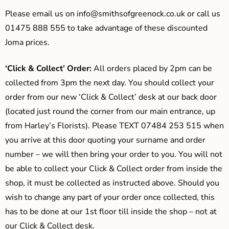
Please email us on
info@smithsofgreenock.co.uk
or call us
01475 888 555 to take advantage of these discounted
Joma prices.
‘Click & Collect’ Order:
All orders placed by 2pm can be
collected from 3pm the next day. You should collect your
order from our new ‘Click & Collect’ desk at our back door
(located just round the corner from our main entrance, up
from Harley’s Florists). Please TEXT 07484 253 515 when
you arrive at this door quoting your surname and order
number – we will then bring your order to you. You will not
be able to collect your Click & Collect order from inside the
shop, it must be collected as instructed above. Should you
wish to change any part of your order once collected, this
has to be done at our 1st floor till inside the shop – not at
our Click & Collect desk.