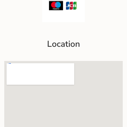
Location