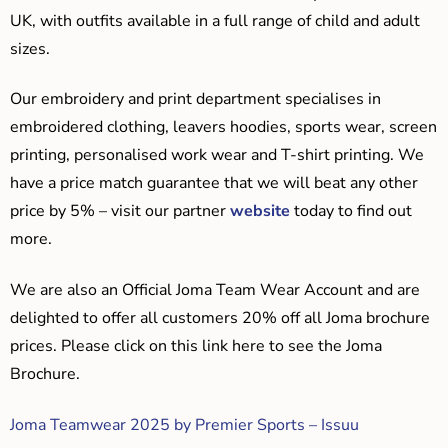
UK, with outfits available in a full range of child and adult
sizes.
Our embroidery and print department specialises in
embroidered clothing, leavers hoodies, sports wear, screen
printing, personalised work wear and T-shirt printing. We
have a price match guarantee that we will beat any other
price by 5% – visit our partner
website
today to find out
more.
We are also an Official Joma Team Wear Account and are
delighted to offer all customers 20% off all Joma brochure
prices. Please click on this link here to see the Joma
Brochure.
Joma Teamwear 2025 by Premier Sports – Issuu