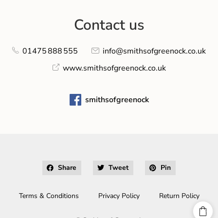
Contact us
01475 888 555
info@smithsofgreenock.co.uk
www.smithsofgreenock.co.uk
smithsofgreenock
Share
Tweet
Pin
Terms & Conditions
Privacy Policy
Return Policy