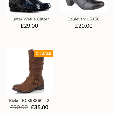
Hunter Wellie Glitter
Boulevard L515C
£
29.00
£
20.00
ON SALE
Rieker RCS98860-22
£
90.00
£
35.00