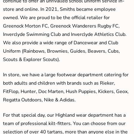
continue to offer an unrivalled school uniform service in-
store and online. In 2021, Smiths became employee
owned. We are proud to be the official retailer for
Greenock Morton FC, Greenock Wanderers Rugby FC,
Inverclyde Swimming Club and Inverclyde Athletics Club.
We also provide a wide range of Dancewear and Club
Uniform (Rainbows, Brownies, Guides, Beavers, Cubs,
Scouts & Explorer Scouts).
In store, we have a large footwear department catering for
both adults and children with brands such as Rieker,
FitFlop, Hunter, Doc Marten, Hush Puppies, Kickers, Geox,
Regatta Outdoors, Nike & Adidas.
For that special day, our Highland wear department has a
team of professional kilt-fitters. You can choose from our
selection of over 40 tartans, more than anyone else in the