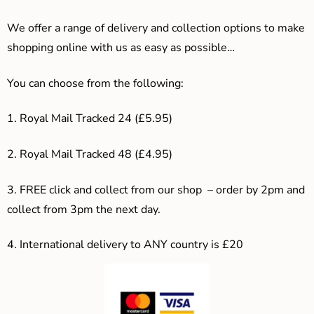
We offer a range of delivery and collection options to make
shopping online with us as easy as possible…
You can choose from the following:
1. Royal Mail Tracked 24 (£5.95)
2. Royal Mail Tracked 48 (£4.95)
3. F
REE click and collect from our shop – order by 2pm and
collect from 3pm the next day.
4.
International delivery to ANY country is £20