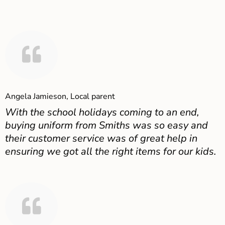
Angela Jamieson, Local parent
With the school holidays coming to an end,
buying uniform from Smiths was so easy and
their customer service was of great help in
ensuring we got all the right items for our kids.