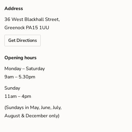
Address
36 West Blackhall Street,
Greenock PA15 1UU
Get Directions
Opening hours
Monday – Saturday
9am – 5.30pm
Sunday
11am – 4pm
(Sundays in May, June, July,
August & December only)