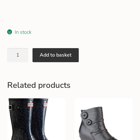
Gift and Club Cards
Schoolwear Size Guide
In stock
Add to basket
Related products