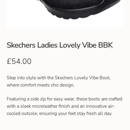
Club Uniforms
Dancewear
Footwear
Skechers Ladies Lovely Vibe BBK
Outdoor Jackets & Fleeces
£
54.00
Sports
Step into style with the Skechers Lovely Vibe Boot,
where comfort meets chic design.
Local Sports Clubs
Featuring a side zip for easy wear, these boots are crafted
Handbags & Purses
with a sleek microleather finish and an innovative air-
cooled outsole, ensuring your feet stay fresh all day.
Gents Wallets & Accessories