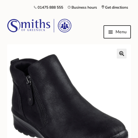
01475 888 555
Business hours
Get directions
Menu
Local Schools & Nurseries
Nursery & Primary School Staff Uniform
General Schoolwear
School Shoes
Greenock Morton FC
Kilt Hire