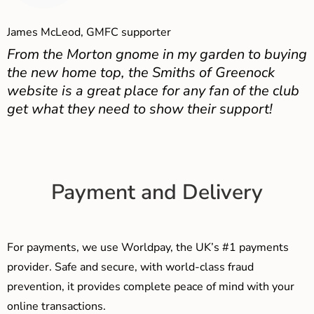
James McLeod, GMFC supporter
From the Morton gnome in my garden to buying
the new home top, the Smiths of Greenock
website is a great place for any fan of the club
get what they need to show their support!
Payment and Delivery
For payments, we use Worldpay, the UK’s #1 payments
provider. Safe and secure, with world-class fraud
prevention, it provides complete peace of mind with your
online transactions.