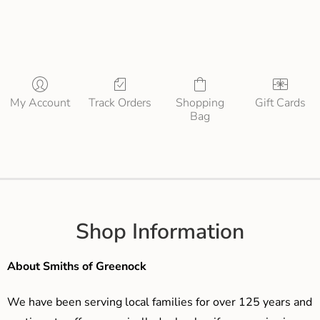
My Account
Track Orders
Shopping
Gift Cards
Bag
Shop Information
About Smiths of Greenock
We have been serving local families for over 125 years and