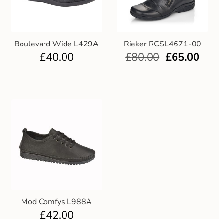
Boulevard Wide L429A
Rieker RCSL4671-00
£
40.00
£
80.00
£
65.00
Mod Comfys L988A
£
42.00