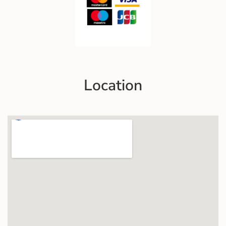
Location