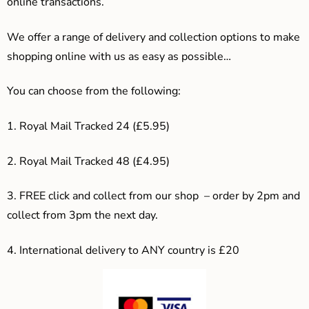
online transactions.
We offer a range of delivery and collection options to make
shopping online with us as easy as possible…
You can choose from the following:
1. Royal Mail Tracked 24 (£5.95)
2. Royal Mail Tracked 48 (£4.95)
3. F
REE click and collect from our shop – order by 2pm and
collect from 3pm the next day.
4.
International delivery to ANY country is £20