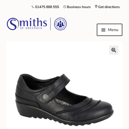
01475 888 555
Business hours
Get directions
Menu
Local Schools & Nurseries
Nursery & Primary School Staff Uniform
General Schoolwear
School Shoes
Greenock Morton FC
Kilt Hire