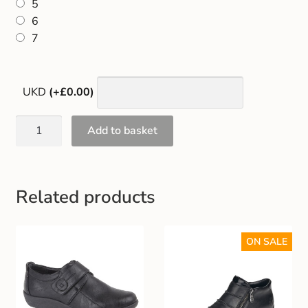
5
Gift and Club Cards
6
7
Schoolwear Size Guide
UKD
(+£0.00)
Add to basket
Related products
ON SALE