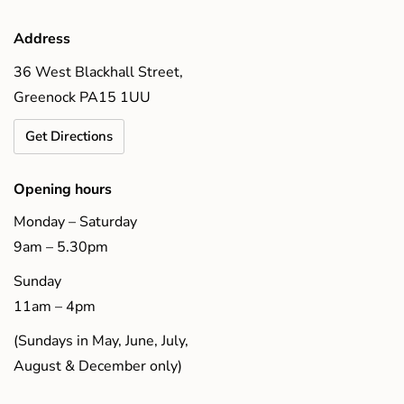
Address
36 West Blackhall Street,
Greenock PA15 1UU
Get Directions
Opening hours
Monday – Saturday
9am – 5.30pm
Sunday
11am – 4pm
(Sundays in May, June, July,
August & December only)