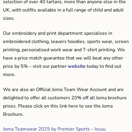
selection of over 40 tartans, more than anyone else in the
UK, with outfits available in a full range of child and adult
sizes.
Our embroidery and print department specialises in
embroidered clothing, leavers hoodies, sports wear, screen
printing, personalised work wear and T-shirt printing. We
have a price match guarantee that we will beat any other
price by 5% – visit our partner
website
today to find out
more.
We are also an Official Joma Team Wear Account and are
delighted to offer all customers 20% off all Joma brochure
prices. Please click on this link here to see the Joma
Brochure.
Joma Teamwear 2025 by Premier Sports – Issuu