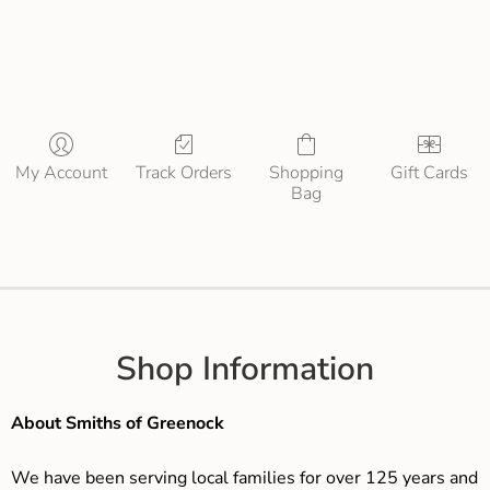
My Account
Track Orders
Shopping
Gift Cards
Bag
Shop Information
About Smiths of Greenock
We have been serving local families for over 125 years and