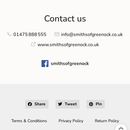
Contact us
01475 888 555
info@smithsofgreenock.co.uk
www.smithsofgreenock.co.uk
smithsofgreenock
Share
Tweet
Pin
Terms & Conditions
Privacy Policy
Return Policy