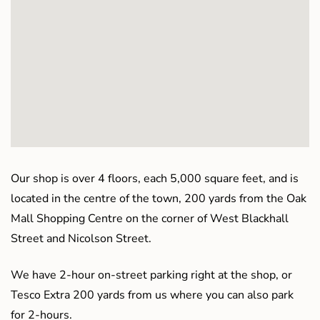
Our shop is over 4 floors, each 5,000 square feet, and is
located in the centre of the town, 200 yards from the Oak
Mall Shopping Centre on the corner of West Blackhall
Street and Nicolson Street.
We have 2-hour on-street parking right at the shop, or
Tesco Extra 200 yards from us where you can also park
for 2-hours.