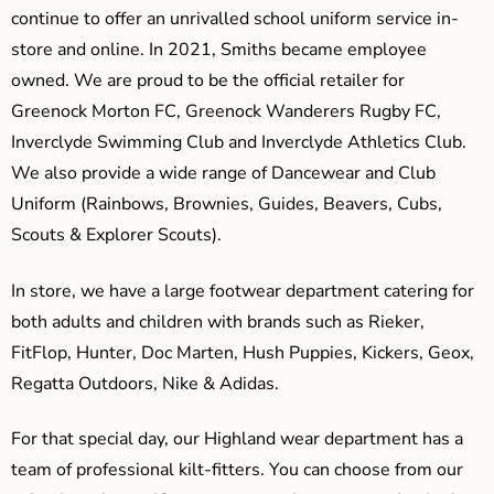
continue to offer an unrivalled school uniform service in-
store and online. In 2021, Smiths became employee
owned. We are proud to be the official retailer for
Greenock Morton FC, Greenock Wanderers Rugby FC,
Inverclyde Swimming Club and Inverclyde Athletics Club.
We also provide a wide range of Dancewear and Club
Uniform (Rainbows, Brownies, Guides, Beavers, Cubs,
Scouts & Explorer Scouts).
In store, we have a large footwear department catering for
both adults and children with brands such as Rieker,
FitFlop, Hunter, Doc Marten, Hush Puppies, Kickers, Geox,
Regatta Outdoors, Nike & Adidas.
For that special day, our Highland wear department has a
team of professional kilt-fitters. You can choose from our