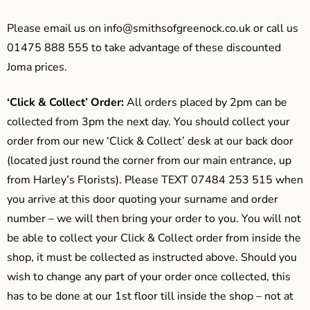
Please email us on
info@smithsofgreenock.co.uk
or call us
01475 888 555 to take advantage of these discounted
Joma prices.
‘Click & Collect’ Order:
All orders placed by 2pm can be
collected from 3pm the next day. You should collect your
order from our new ‘Click & Collect’ desk at our back door
(located just round the corner from our main entrance, up
from Harley’s Florists). Please TEXT 07484 253 515 when
you arrive at this door quoting your surname and order
number – we will then bring your order to you. You will not
be able to collect your Click & Collect order from inside the
shop, it must be collected as instructed above. Should you
wish to change any part of your order once collected, this
has to be done at our 1st floor till inside the shop – not at