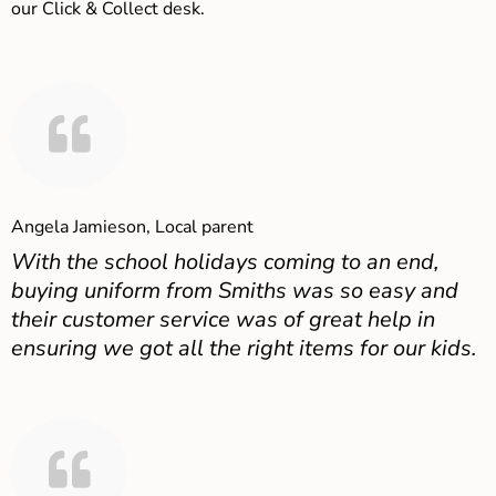
our Click & Collect desk.
Angela Jamieson, Local parent
With the school holidays coming to an end,
buying uniform from Smiths was so easy and
their customer service was of great help in
ensuring we got all the right items for our kids.