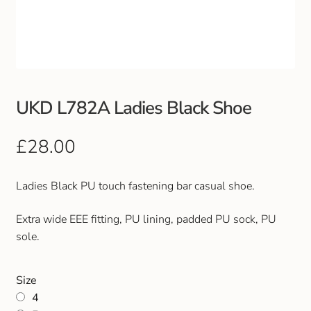
Club Uniforms
Dancewear
Footwear
UKD L782A Ladies Black Shoe
Outdoor Jackets & Fleeces
£
28.00
Sports
Ladies Black PU touch fastening bar casual shoe.
Local Sports Clubs
Extra wide EEE fitting, PU lining, padded PU sock, PU
sole.
Handbags & Purses
Size
Gents Wallets & Accessories
4