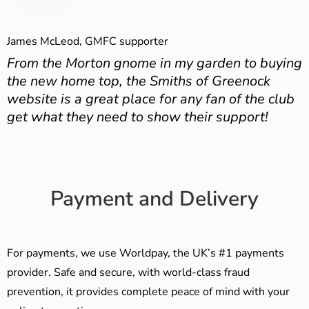
James McLeod, GMFC supporter
From the Morton gnome in my garden to buying
the new home top, the Smiths of Greenock
website is a great place for any fan of the club
get what they need to show their support!
Payment and Delivery
For payments, we use Worldpay, the UK’s #1 payments
provider. Safe and secure, with world-class fraud
prevention, it provides complete peace of mind with your