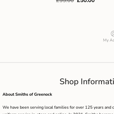
£
55.00
£
50.00
My Ac
Shop Informat
About Smiths of Greenock
We have been serving local families for over 125 years and c