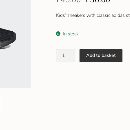
Kids’ sneakers with classic adidas st
In stock
Add to basket