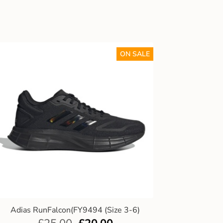
ON SALE
Adias RunFalcon(FY9494 (Size 3-6)