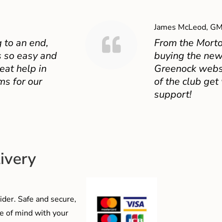
James McLeod, GM
 to an end,
From the Mort
 so easy and
buying the new
eat help in
Greenock websit
ms for our
of the club get
support!
ivery
der. Safe and secure,
e of mind with your