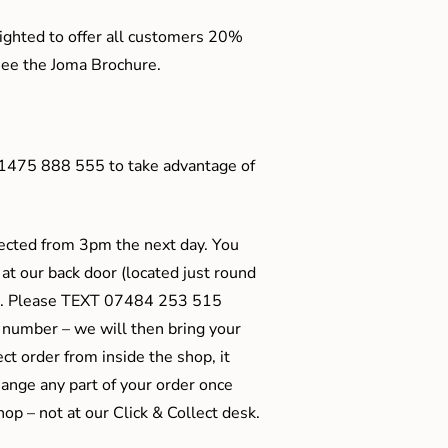
ighted to offer all customers 20%
o see the Joma Brochure.
01475 888 555 to take advantage of
ected from 3pm the next day. You
 at our back door (located just round
ts). Please TEXT 07484 253 515
 number – we will then bring your
ect order from inside the shop, it
ange any part of your order once
shop – not at our Click & Collect desk.