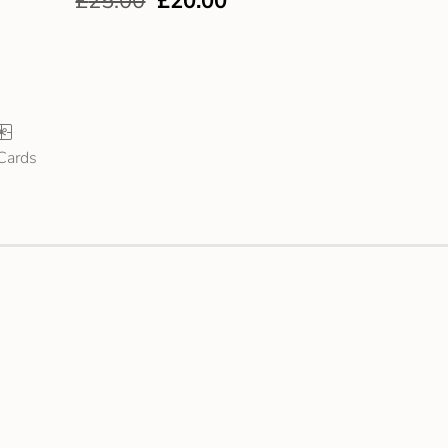
£
25.00
£
20.00
 Cards