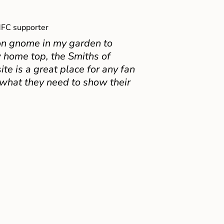
FC supporter
on gnome in my garden to
 home top, the Smiths of
e is a great place for any fan
 what they need to show their