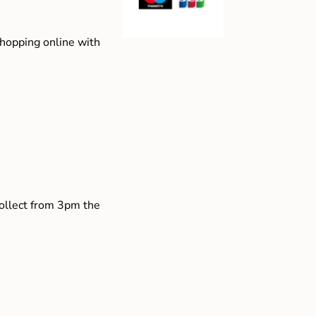
shopping online with
collect from 3pm the