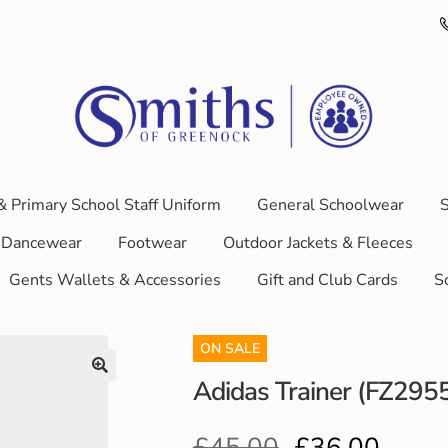
& Primary School Staff Uniform
General Schoolwear
S
Dancewear
Footwear
Outdoor Jackets & Fleeces
Gents Wallets & Accessories
Gift and Club Cards
S
ON SALE
Adidas Trainer (FZ295
£
45.00
£
36.00