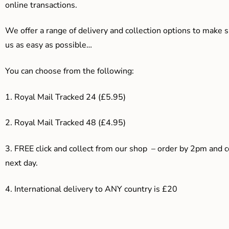
online transactions.
We offer a range of delivery and collection options to make 
us as easy as possible…
You can choose from the following:
1. Royal Mail Tracked 24 (£5.95)
2. Royal Mail Tracked 48 (£4.95)
3. F
REE click and collect from our shop – order by 2pm and 
next day.
4.
International delivery to ANY country is £20