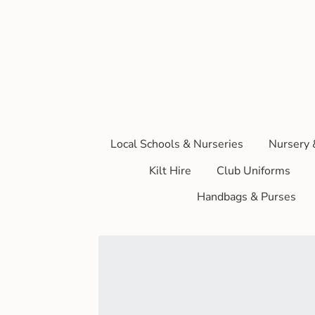
Local Schools & Nurseries
Nursery 
Kilt Hire
Club Uniforms
Handbags & Purses