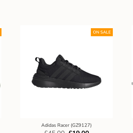
ON SALE
Adidas Racer (GZ9127)