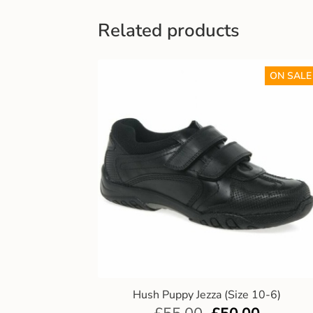
Related products
ON SALE
Hush Puppy Jezza (Size 10-6)