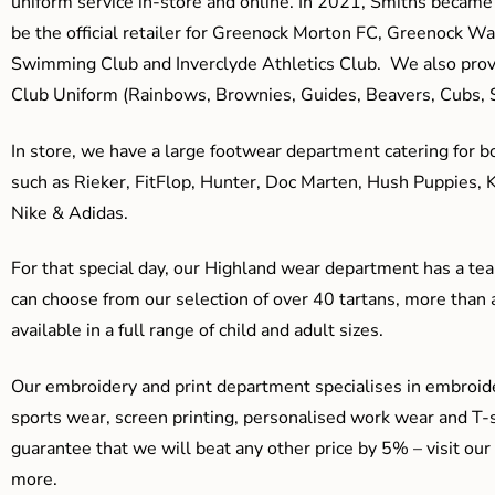
uniform service in-store and online. In 2021, Smiths beca
be the official retailer for Greenock Morton FC, Greenock W
Swimming Club and Inverclyde Athletics Club. We also prov
Club Uniform (Rainbows, Brownies, Guides, Beavers, Cubs, S
In store, we have a large footwear department catering for b
such as Rieker, FitFlop, Hunter, Doc Marten, Hush Puppies, 
Nike & Adidas.
For that special day, our Highland wear department has a team
can choose from our selection of over 40 tartans, more than 
available in a full range of child and adult sizes.
Our embroidery and print department specialises in embroide
sports wear, screen printing, personalised work wear and T-s
guarantee that we will beat any other price by 5% – visit our
more.