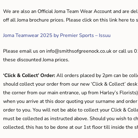
We are also an Official Joma Team Wear Account and are del
off all Joma brochure prices. Please click on this link here t
Joma Teamwear 2025 by Premier Sports – Issuu
Please email us on
info@smithsofgreenock.co.uk
or call us 
these discounted Joma prices.
‘Click & Collect’ Order:
All orders placed by 2pm can be coll
should collect your order from our new ‘Click & Collect’ desk
the corner from our main entrance, up from Harley’s Floris
when you arrive at this door quoting your surname and order
order to you. You will not be able to collect your Click & Coll
must be collected as instructed above. Should you wish to ch
collected, this has to be done at our 1st floor till inside the 