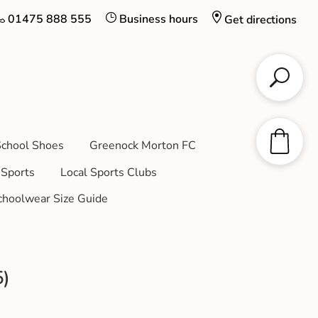
01475 888 555
Business hours
Get directions
chool Shoes
Greenock Morton FC
Sports
Local Sports Clubs
choolwear Size Guide
5)