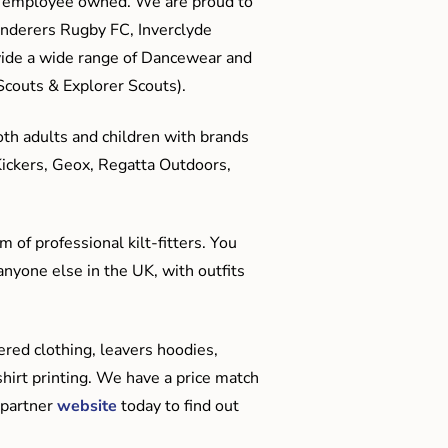
me employee owned. We are proud to
anderers Rugby FC, Inverclyde
ide a wide range of Dancewear and
couts & Explorer Scouts).
oth adults and children with brands
Kickers, Geox, Regatta Outdoors,
 of professional kilt-fitters. You
anyone else in the UK, with outfits
red clothing, leavers hoodies,
hirt printing. We have a price match
 partner
website
today to find out