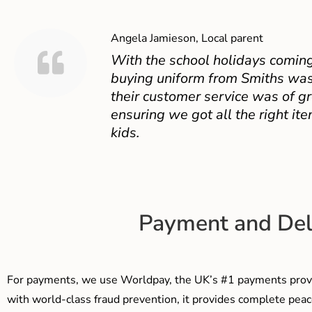
Angela Jamieson, Local parent
With the school holidays coming
buying uniform from Smiths was
their customer service was of gr
ensuring we got all the right ite
kids.
Payment and Del
For payments, we use Worldpay, the UK’s #1 payments provi
with world-class fraud prevention, it provides complete peac