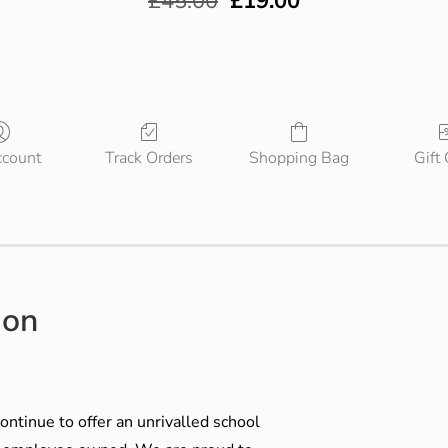
£
45.00
£
19.00
count
Track Orders
Shopping Bag
Gift
ion
ontinue to offer an unrivalled school