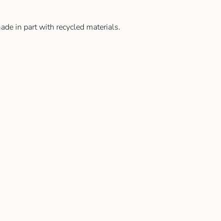
de in part with recycled materials.