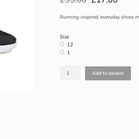
Running-inspired, everyday shoes ma
Size
12
1
Add to basket