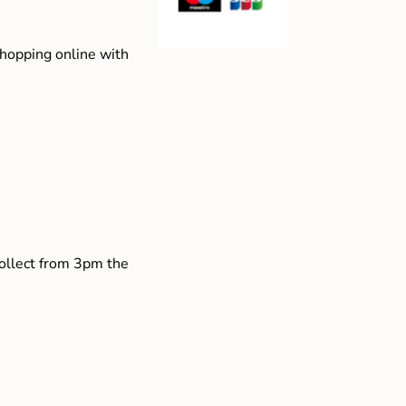
shopping online with
collect from 3pm the