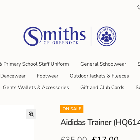
& Primary School Staff Uniform
General Schoolwear
S
Dancewear
Footwear
Outdoor Jackets & Fleeces
Gents Wallets & Accessories
Gift and Club Cards
S
ON SALE
Aididas Trainer (HQ61
£
35.00
£
17.00