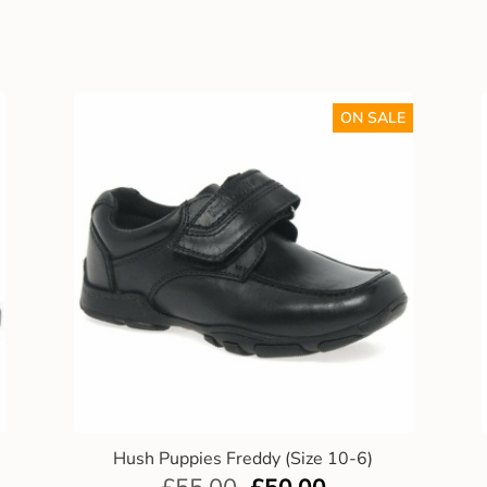
ON SALE
Hush Puppies Freddy (Size 10-6)