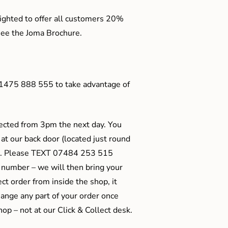
ighted to offer all customers 20%
o see the Joma Brochure.
01475 888 555 to take advantage of
ected from 3pm the next day. You
 at our back door (located just round
ts). Please TEXT 07484 253 515
 number – we will then bring your
ect order from inside the shop, it
ange any part of your order once
shop – not at our Click & Collect desk.