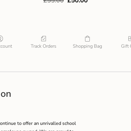
£
55.00
£
50.00
count
Track Orders
Shopping Bag
Gift
ion
ontinue to offer an unrivalled school