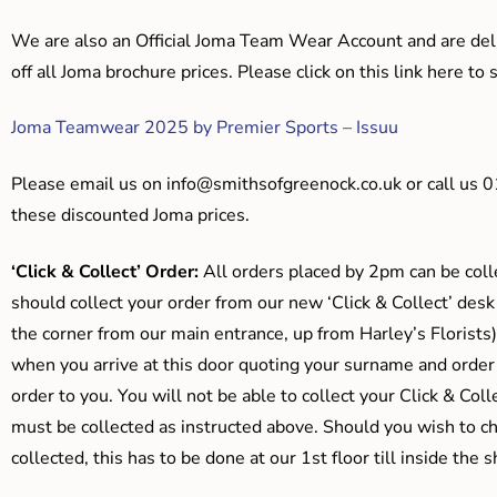
We are also an Official Joma Team Wear Account and are del
off all Joma brochure prices. Please click on this link here t
Joma Teamwear 2025 by Premier Sports – Issuu
Please email us on
info@smithsofgreenock.co.uk
or call us 
these discounted Joma prices.
‘Click & Collect’ Order:
All orders placed by 2pm can be coll
should collect your order from our new ‘Click & Collect’ desk
the corner from our main entrance, up from Harley’s Floris
when you arrive at this door quoting your surname and order
order to you. You will not be able to collect your Click & Coll
must be collected as instructed above. Should you wish to ch
collected, this has to be done at our 1st floor till inside the 