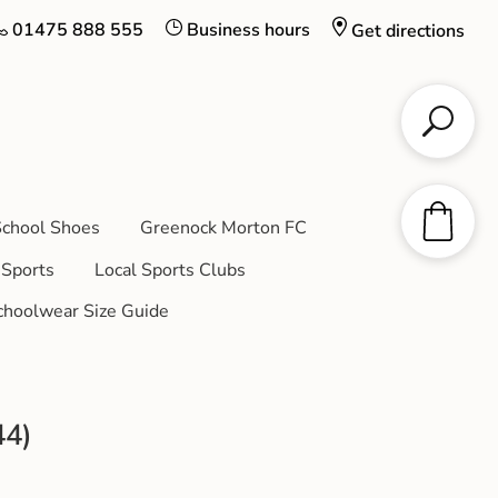
01475 888 555
Business hours
Get directions
chool Shoes
Greenock Morton FC
Sports
Local Sports Clubs
choolwear Size Guide
44)