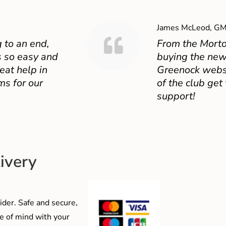
James McLeod, GM
 to an end,
From the Mort
 so easy and
buying the new
eat help in
Greenock websit
ms for our
of the club get
support!
ivery
der. Safe and secure,
e of mind with your