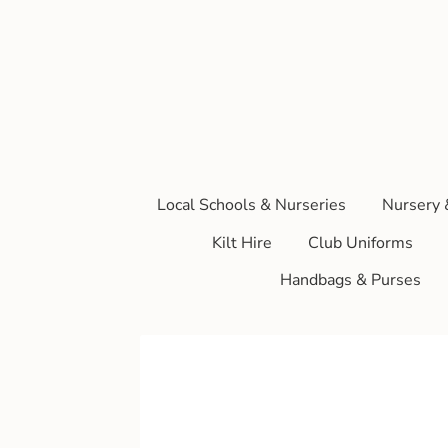
Local Schools & Nurseries
Nursery 
Kilt Hire
Club Uniforms
Handbags & Purses