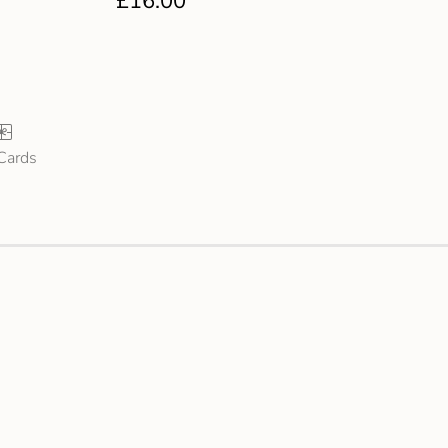
£
16.00
 Cards