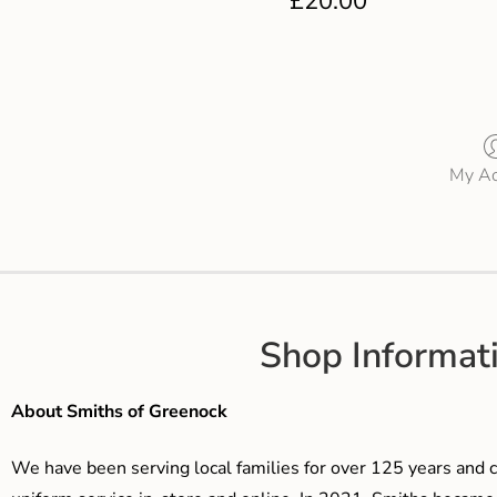
£
20.00
My Ac
Shop Informat
About Smiths of Greenock
We have been serving local families for over 125 years and c