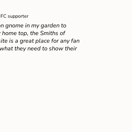
FC supporter
on gnome in my garden to
 home top, the Smiths of
e is a great place for any fan
 what they need to show their