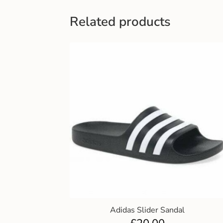
Related products
Adidas Slider Sandal