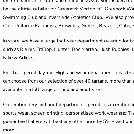
uniform service in-store and online. In 2021, Smiths beca
be the official retailer for Greenock Morton FC, Greenock W
Swimming Club and Inverclyde Athletics Club. We also prov
Club Uniform (Rainbows, Brownies, Guides, Beavers, Cubs, S
In store, we have a large footwear department catering for b
such as Rieker, FitFlop, Hunter, Doc Marten, Hush Puppies, 
Nike & Adidas.
For that special day, our Highland wear department has a team
can choose from our selection of over 40 tartans, more than 
available in a full range of child and adult sizes.
Our embroidery and print department specialises in embroide
sports wear, screen printing, personalised work wear and T-s
guarantee that we will beat any other price by 5% – visit our
more.