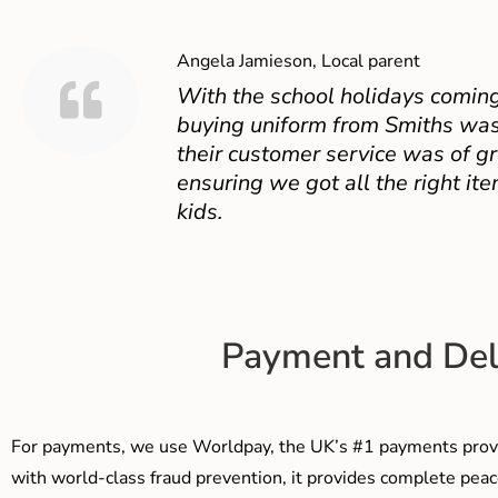
Angela Jamieson, Local parent
With the school holidays coming
buying uniform from Smiths was
their customer service was of gr
ensuring we got all the right ite
kids.
Payment and Del
For payments, we use Worldpay, the UK’s #1 payments provi
with world-class fraud prevention, it provides complete peac