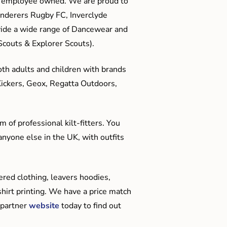
me employee owned. We are proud to
anderers Rugby FC, Inverclyde
ide a wide range of Dancewear and
couts & Explorer Scouts).
oth adults and children with brands
Kickers, Geox, Regatta Outdoors,
 of professional kilt-fitters. You
anyone else in the UK, with outfits
red clothing, leavers hoodies,
hirt printing. We have a price match
 partner
website
today to find out