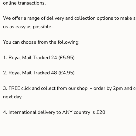
online transactions.
We offer a range of delivery and collection options to make 
us as easy as possible…
You can choose from the following:
1. Royal Mail Tracked 24 (£5.95)
2. Royal Mail Tracked 48 (£4.95)
3. F
REE click and collect from our shop – order by 2pm and 
next day.
4.
International delivery to ANY country is £20