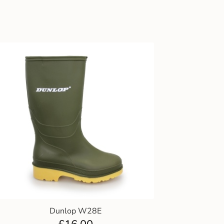
Dunlop W28E