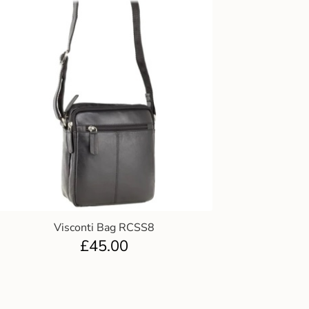
Visconti Bag RCSS8
£
45.00