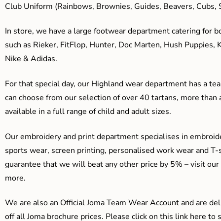
Club Uniform (Rainbows, Brownies, Guides, Beavers, Cubs, S
In store, we have a large footwear department catering for b
such as Rieker, FitFlop, Hunter, Doc Marten, Hush Puppies, 
Nike & Adidas.
For that special day, our Highland wear department has a team
can choose from our selection of over 40 tartans, more than 
available in a full range of child and adult sizes.
Our embroidery and print department specialises in embroide
sports wear, screen printing, personalised work wear and T-s
guarantee that we will beat any other price by 5% – visit our
more.
We are also an Official Joma Team Wear Account and are del
off all Joma brochure prices. Please click on this link here t