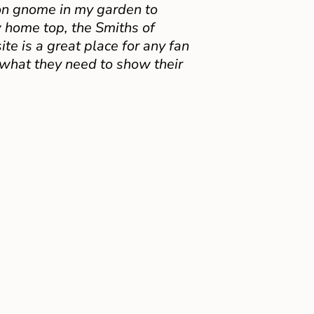
on gnome in my garden to
 home top, the Smiths of
e is a great place for any fan
 what they need to show their