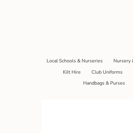
Local Schools & Nurseries
Nursery 
Kilt Hire
Club Uniforms
Handbags & Purses