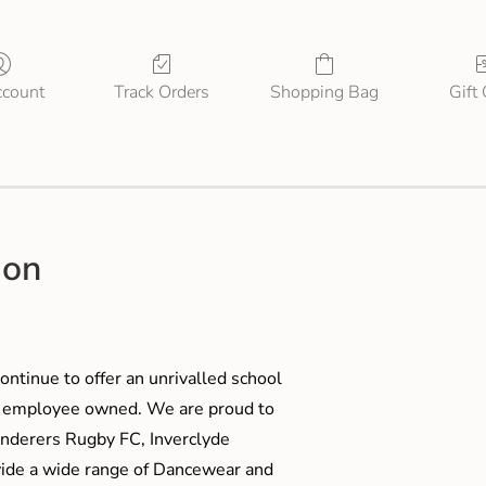
count
Track Orders
Shopping Bag
Gift
ion
ontinue to offer an unrivalled school
me employee owned. We are proud to
anderers Rugby FC, Inverclyde
ide a wide range of Dancewear and