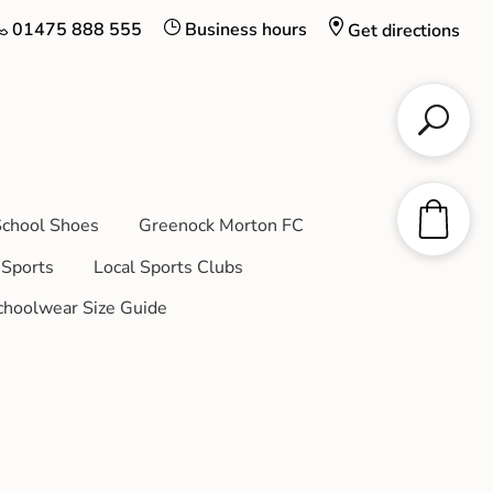
01475 888 555
Business hours
Get directions
chool Shoes
Greenock Morton FC
Sports
Local Sports Clubs
choolwear Size Guide