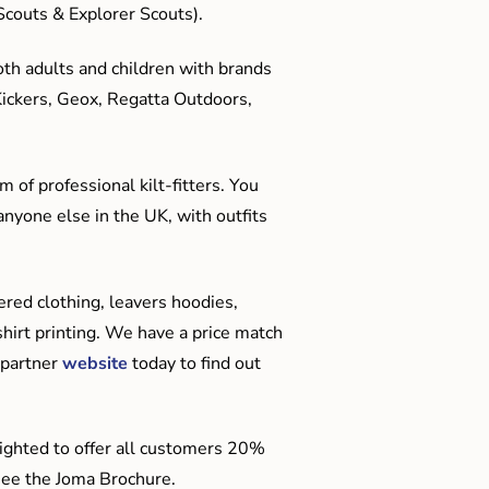
couts & Explorer Scouts).
oth adults and children with brands
Kickers, Geox, Regatta Outdoors,
 of professional kilt-fitters. You
anyone else in the UK, with outfits
red clothing, leavers hoodies,
hirt printing. We have a price match
 partner
website
today to find out
ighted to offer all customers 20%
o see the Joma Brochure.