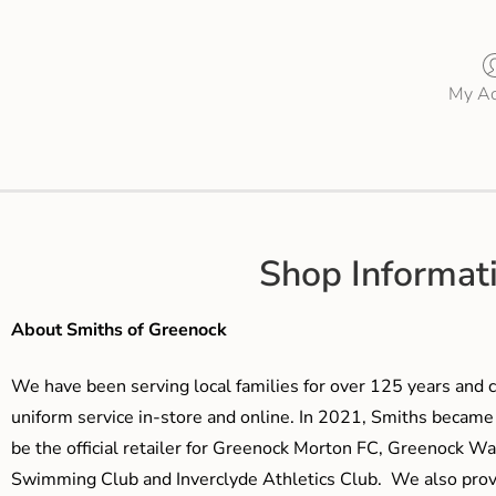
My Ac
Shop Informat
About Smiths of Greenock
We have been serving local families for over 125 years and c
uniform service in-store and online. In 2021, Smiths beca
be the official retailer for Greenock Morton FC, Greenock W
Swimming Club and Inverclyde Athletics Club. We also prov