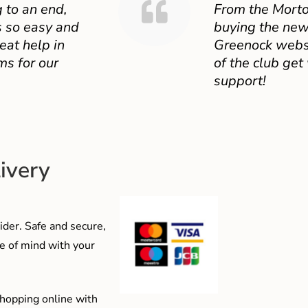
 to an end,
From the Mort
 so easy and
buying the new
eat help in
Greenock websit
ms for our
of the club get
support!
ivery
der. Safe and secure,
e of mind with your
shopping online with