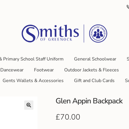
& Primary School Staff Uniform
General Schoolwear
S
Dancewear
Footwear
Outdoor Jackets & Fleeces
Gents Wallets & Accessories
Gift and Club Cards
S
Glen Appin Backpack
£
70.00