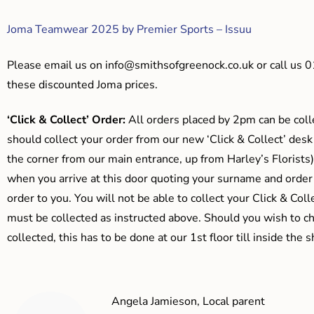
Joma Teamwear 2025 by Premier Sports – Issuu
Please email us on
info@smithsofgreenock.co.uk
or call us 
these discounted Joma prices.
‘Click & Collect’ Order:
All orders placed by 2pm can be coll
should collect your order from our new ‘Click & Collect’ desk
the corner from our main entrance, up from Harley’s Floris
when you arrive at this door quoting your surname and order
order to you. You will not be able to collect your Click & Coll
must be collected as instructed above. Should you wish to ch
collected, this has to be done at our 1st floor till inside the 
Angela Jamieson, Local parent