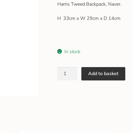
Harris Tweed Backpack, Naver.
H 33cm x W 29cm x D 14cm
In stock
Add to basket