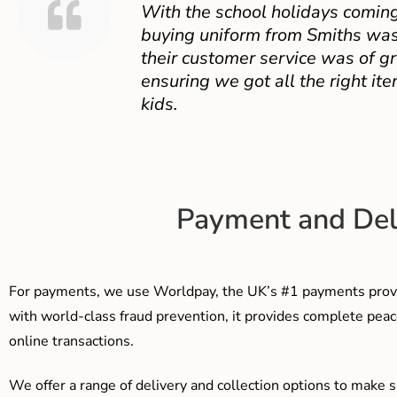
With the school holidays coming
buying uniform from Smiths was
their customer service was of gr
ensuring we got all the right ite
kids.
Payment and Del
For payments, we use Worldpay, the UK’s #1 payments provi
with world-class fraud prevention, it provides complete peac
online transactions.
We offer a range of delivery and collection options to make 