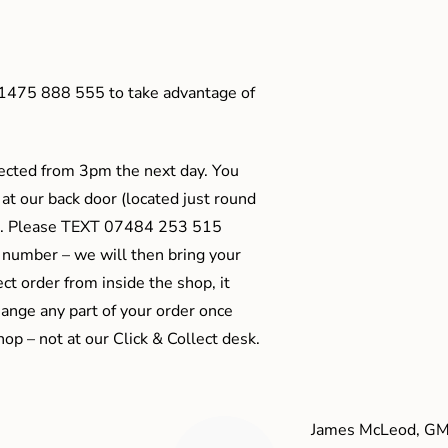
01475 888 555 to take advantage of
ected from 3pm the next day. You
 at our back door (located just round
ts). Please TEXT 07484 253 515
 number – we will then bring your
ect order from inside the shop, it
ange any part of your order once
shop – not at our Click & Collect desk.
James McLeod, GM