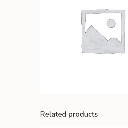
Related products