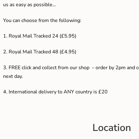
us as easy as possible…
You can choose from the following:
1. Royal Mail Tracked 24 (£5.95)
2. Royal Mail Tracked 48 (£4.95)
3. F
REE click and collect from our shop – order by 2pm and 
next day.
4.
International delivery to ANY country is £20
Location