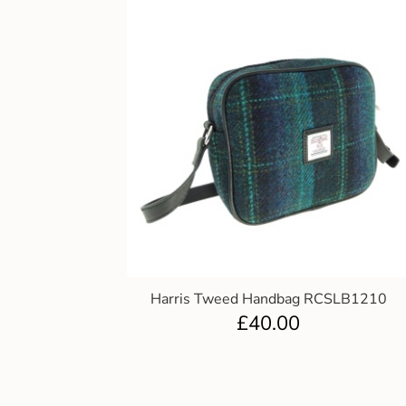
Harris Tweed Handbag RCSLB1210
£
40.00