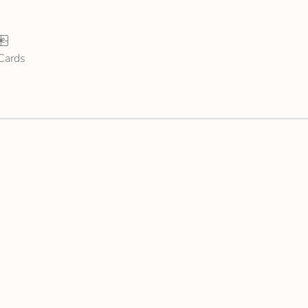
 Cards