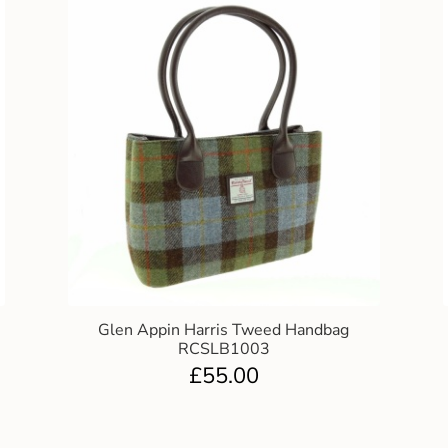
Glen Appin Harris Tweed Handbag
RCSLB1003
£
55.00