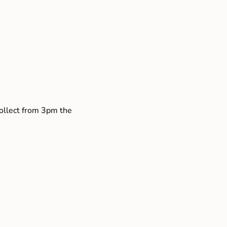
collect from 3pm the