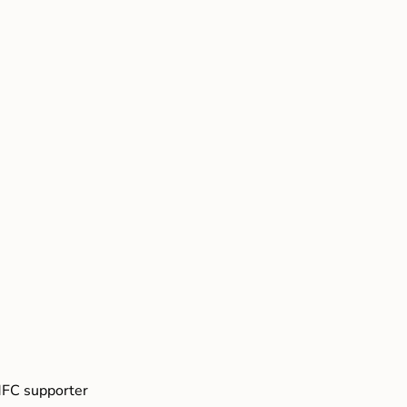
FC supporter