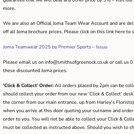
more.
We are also an Official Joma Team Wear Account and are del
off all Joma brochure prices. Please click on this link here t
Joma Teamwear 2025 by Premier Sports – Issuu
Please email us on
info@smithsofgreenock.co.uk
or call us 
these discounted Joma prices.
‘Click & Collect’ Order:
All orders placed by 2pm can be coll
should collect your order from our new ‘Click & Collect’ desk
the corner from our main entrance, up from Harley’s Floris
when you arrive at this door quoting your surname and order
order to you. You will not be able to collect your Click & Coll
must be collected as instructed above. Should you wish to ch