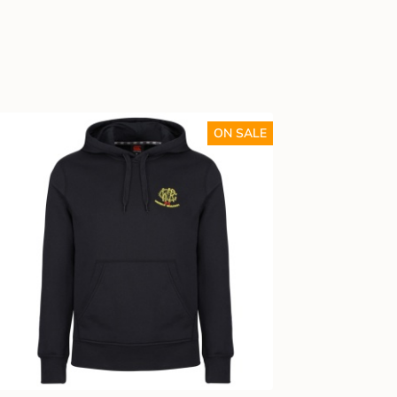
ON SALE