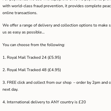
with world-class fraud prevention, it provides complete peac
online transactions.
We offer a range of delivery and collection options to make 
us as easy as possible…
You can choose from the following:
1. Royal Mail Tracked 24 (£5.95)
2. Royal Mail Tracked 48 (£4.95)
3. F
REE click and collect from our shop – order by 2pm and 
next day.
4.
International delivery to ANY country is £20