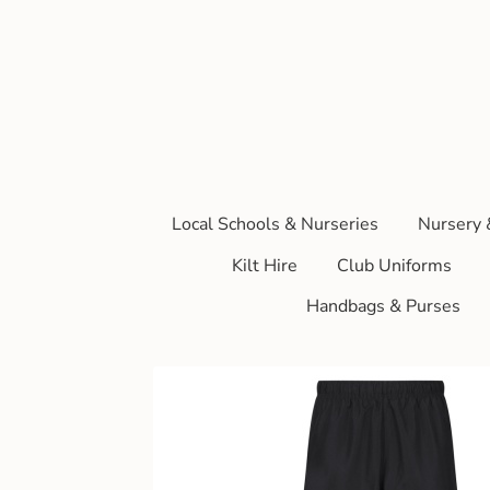
Local Schools & Nurseries
Nursery 
Kilt Hire
Club Uniforms
Handbags & Purses