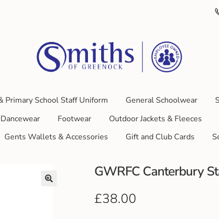
& Primary School Staff Uniform
General Schoolwear
S
Dancewear
Footwear
Outdoor Jackets & Fleeces
Gents Wallets & Accessories
Gift and Club Cards
S
GWRFC Canterbury St
£
38.00