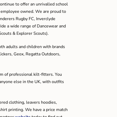
ontinue to offer an unrivalled school
me employee owned. We are proud to
anderers Rugby FC, Inverclyde
ide a wide range of Dancewear and
couts & Explorer Scouts).
oth adults and children with brands
Kickers, Geox, Regatta Outdoors,
 of professional kilt-fitters. You
anyone else in the UK, with outfits
red clothing, leavers hoodies,
hirt printing. We have a price match
 partner
website
today to find out