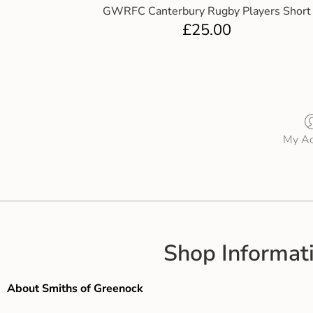
GWRFC Canterbury Rugby Players Short
£
25.00
My Ac
Shop Informat
About Smiths of Greenock