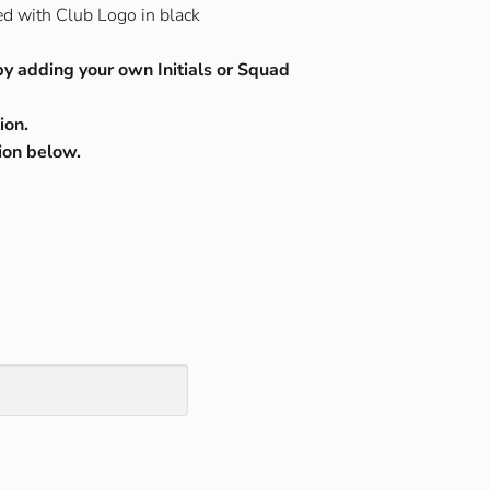
ed with Club Logo in black
by adding your own Initials or Squad
ion.
ion below.