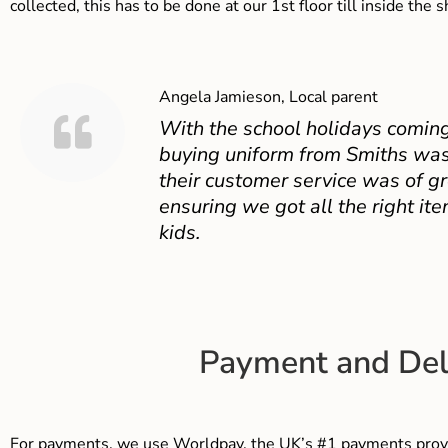
collected, this has to be done at our 1st floor till inside the 
Angela Jamieson, Local parent
With the school holidays coming
buying uniform from Smiths was
their customer service was of gr
ensuring we got all the right ite
kids.
Payment and Del
For payments, we use Worldpay, the UK’s #1 payments provi