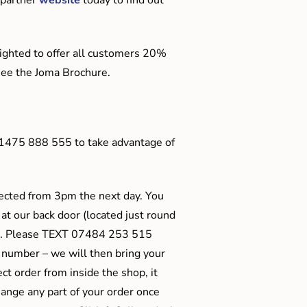
ighted to offer all customers 20%
o see the Joma Brochure.
01475 888 555 to take advantage of
ected from 3pm the next day. You
 at our back door (located just round
ts). Please TEXT 07484 253 515
 number – we will then bring your
ect order from inside the shop, it
ange any part of your order once