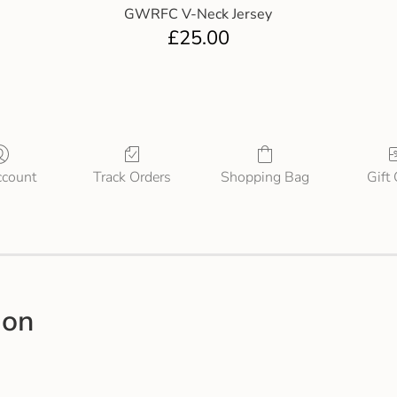
GWRFC V-Neck Jersey
£
25.00
count
Track Orders
Shopping Bag
Gift
ion