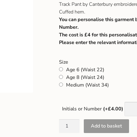
Track Pant by Canterbury embroider
Cuffed hem.
You can personalise this garment 
Number.
The cost is £4 for this personalisat
Please enter the relevant informat
Size
Age 6 (Waist 22)
Age 8 (Waist 24)
Medium (Waist 34)
Initials or Number
(+£4.00)
Add to basket