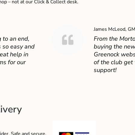
shop – not at our Click & Collect desk.
James McLeod, GM
 to an end,
From the Mort
 so easy and
buying the new
eat help in
Greenock websit
ms for our
of the club get
support!
ivery
der. Safe and secure,