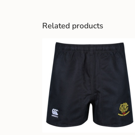
Related products