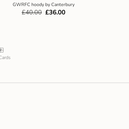
GWRFC hoody by Canterbury
£
40.00
£
36.00
 Cards