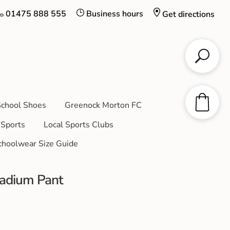
01475 888 555
Business hours
Get directions
chool Shoes
Greenock Morton FC
Sports
Local Sports Clubs
choolwear Size Guide
adium Pant