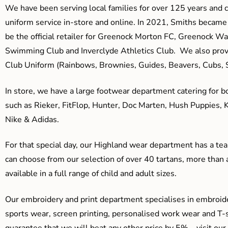
We have been serving local families for over 125 years and c
uniform service in-store and online. In 2021, Smiths beca
be the official retailer for Greenock Morton FC, Greenock W
Swimming Club and Inverclyde Athletics Club. We also prov
Club Uniform (Rainbows, Brownies, Guides, Beavers, Cubs, S
In store, we have a large footwear department catering for b
such as Rieker, FitFlop, Hunter, Doc Marten, Hush Puppies, 
Nike & Adidas.
For that special day, our Highland wear department has a team
can choose from our selection of over 40 tartans, more than 
available in a full range of child and adult sizes.
Our embroidery and print department specialises in embroide
sports wear, screen printing, personalised work wear and T-s
guarantee that we will beat any other price by 5% – visit our