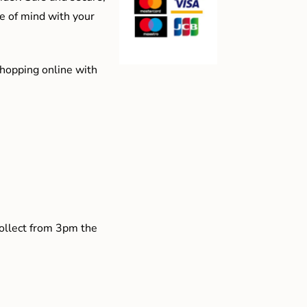
e of mind with your
shopping online with
collect from 3pm the