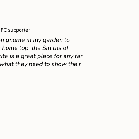
FC supporter
on gnome in my garden to
 home top, the Smiths of
e is a great place for any fan
 what they need to show their