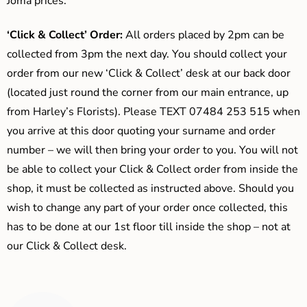
Joma prices.
‘Click & Collect’ Order:
All orders placed by 2pm can be
collected from 3pm the next day. You should collect your
order from our new ‘Click & Collect’ desk at our back door
(located just round the corner from our main entrance, up
from Harley’s Florists). Please TEXT 07484 253 515 when
you arrive at this door quoting your surname and order
number – we will then bring your order to you. You will not
be able to collect your Click & Collect order from inside the
shop, it must be collected as instructed above. Should you
wish to change any part of your order once collected, this
has to be done at our 1st floor till inside the shop – not at
our Click & Collect desk.