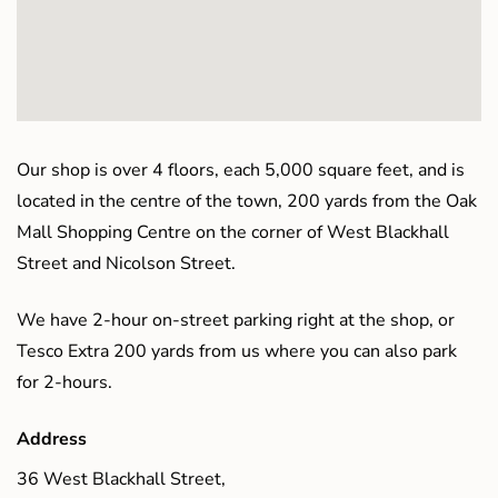
Our shop is over 4 floors, each 5,000 square feet, and is
located in the centre of the town, 200 yards from the Oak
Mall Shopping Centre on the corner of West Blackhall
Street and Nicolson Street.
We have 2-hour on-street parking right at the shop, or
Tesco Extra 200 yards from us where you can also park
for 2-hours.
Address
36 West Blackhall Street,