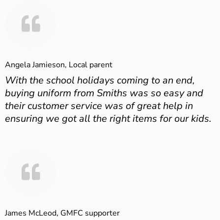
Angela Jamieson, Local parent
With the school holidays coming to an end,
buying uniform from Smiths was so easy and
their customer service was of great help in
ensuring we got all the right items for our kids.
James McLeod, GMFC supporter