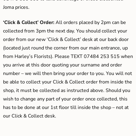
Joma prices.
‘Click & Collect’ Order:
All orders placed by 2pm can be
collected from 3pm the next day. You should collect your
order from our new ‘Click & Collect’ desk at our back door
(located just round the corner from our main entrance, up
from Harley’s Florists). Please TEXT 07484 253 515 when
you arrive at this door quoting your surname and order
number – we will then bring your order to you. You will not
be able to collect your Click & Collect order from inside the
shop, it must be collected as instructed above. Should you
wish to change any part of your order once collected, this
has to be done at our 1st floor till inside the shop – not at
our Click & Collect desk.