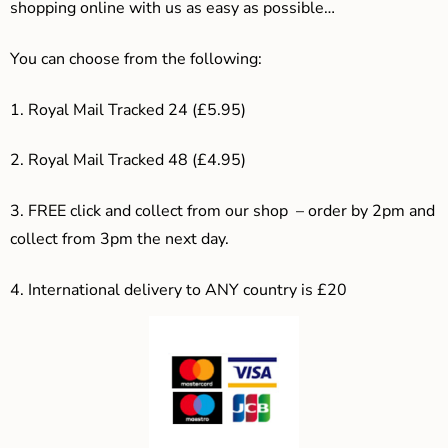
shopping online with us as easy as possible…
You can choose from the following:
1. Royal Mail Tracked 24 (£5.95)
2. Royal Mail Tracked 48 (£4.95)
3. F
REE click and collect from our shop – order by 2pm and
collect from 3pm the next day.
4.
International delivery to ANY country is £20