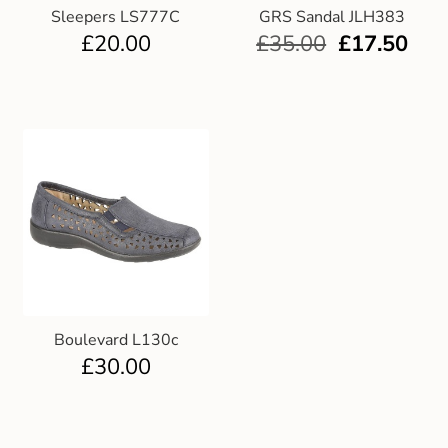
Sleepers LS777C
GRS Sandal JLH383
£
20.00
£
35.00
£
17.50
Boulevard L130c
£
30.00