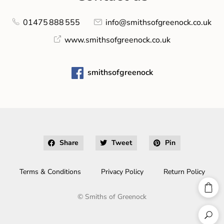
01475 888 555
info@smithsofgreenock.co.uk
www.smithsofgreenock.co.uk
smithsofgreenock
Share
Tweet
Pin
Terms & Conditions
Privacy Policy
Return Policy
©
Smiths of Greenock