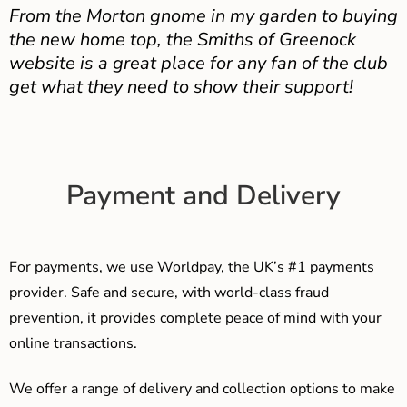
From the Morton gnome in my garden to buying
the new home top, the Smiths of Greenock
website is a great place for any fan of the club
get what they need to show their support!
Payment and Delivery
For payments, we use Worldpay, the UK’s #1 payments
provider. Safe and secure, with world-class fraud
prevention, it provides complete peace of mind with your
online transactions.
We offer a range of delivery and collection options to make