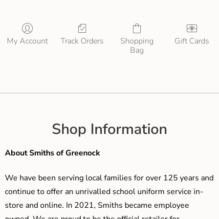
My Account
Track Orders
Shopping
Gift Cards
Bag
Shop Information
About Smiths of Greenock
We have been serving local families for over 125 years and
continue to offer an unrivalled school uniform service in-
store and online. In 2021, Smiths became employee
owned. We are proud to be the official retailer for