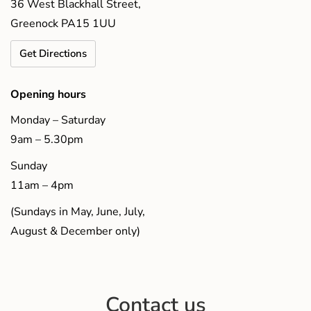
36 West Blackhall Street,
Greenock PA15 1UU
Get Directions
Opening hours
Monday – Saturday
9am – 5.30pm
Sunday
11am – 4pm
(Sundays in May, June, July,
August & December only)
Contact us