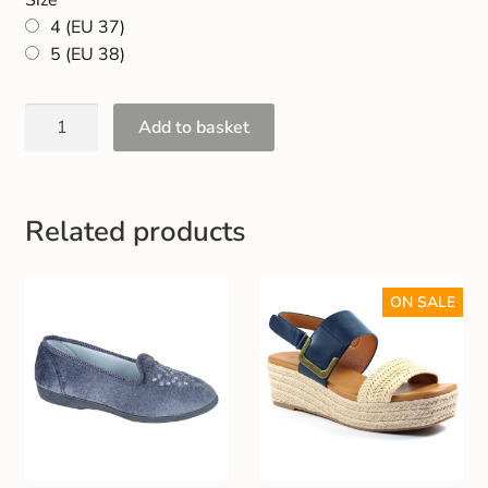
Gift and Club Cards
4 (EU 37)
5 (EU 38)
Schoolwear Size Guide
Add to basket
Related products
ON SALE