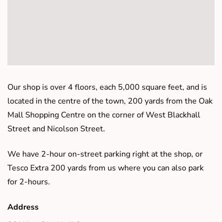
Our shop is over 4 floors, each 5,000 square feet, and is
located in the centre of the town, 200 yards from the Oak
Mall Shopping Centre on the corner of West Blackhall
Street and Nicolson Street.
We have 2-hour on-street parking right at the shop, or
Tesco Extra 200 yards from us where you can also park
for 2-hours.
Address