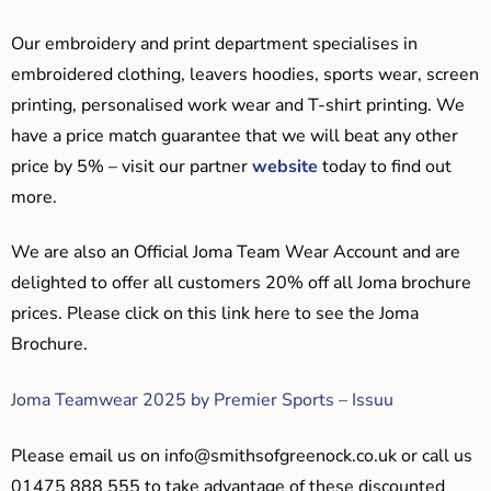
Our embroidery and print department specialises in
embroidered clothing, leavers hoodies, sports wear, screen
printing, personalised work wear and T-shirt printing. We
have a price match guarantee that we will beat any other
price by 5% – visit our partner
website
today to find out
more.
We are also an Official Joma Team Wear Account and are
delighted to offer all customers 20% off all Joma brochure
prices. Please click on this link here to see the Joma
Brochure.
Joma Teamwear 2025 by Premier Sports – Issuu
Please email us on
info@smithsofgreenock.co.uk
or call us
01475 888 555 to take advantage of these discounted