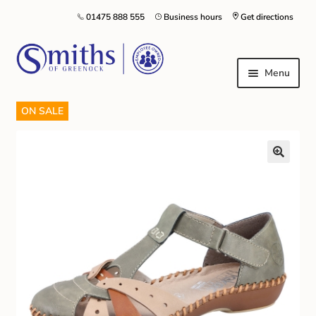
01475 888 555
Business hours
Get directions
Menu
ON SALE
Local Schools & Nurseries
Nursery & Primary School Staff Uniform
General Schoolwear
School Shoes
Greenock Morton FC
Kilt Hire