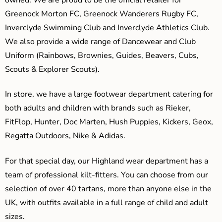
Greenock Morton FC, Greenock Wanderers Rugby FC,
Inverclyde Swimming Club and Inverclyde Athletics Club.
We also provide a wide range of Dancewear and Club
Uniform (Rainbows, Brownies, Guides, Beavers, Cubs,
Scouts & Explorer Scouts).
In store, we have a large footwear department catering for
both adults and children with brands such as Rieker,
FitFlop, Hunter, Doc Marten, Hush Puppies, Kickers, Geox,
Regatta Outdoors, Nike & Adidas.
For that special day, our Highland wear department has a
team of professional kilt-fitters. You can choose from our
selection of over 40 tartans, more than anyone else in the
UK, with outfits available in a full range of child and adult
sizes.