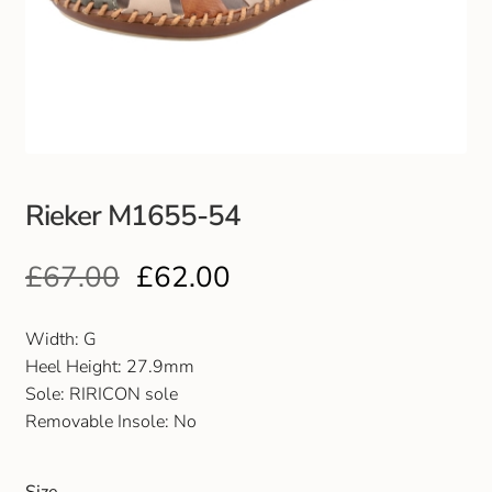
Club Uniforms
Dancewear
Footwear
Rieker M1655-54
Outdoor Jackets & Fleeces
£
67.00
£
62.00
Sports
Local Sports Clubs
Width: G
Heel Height: 27.9mm
Handbags & Purses
Sole: RIRICON sole
Removable Insole: No
Gents Wallets & Accessories
Size